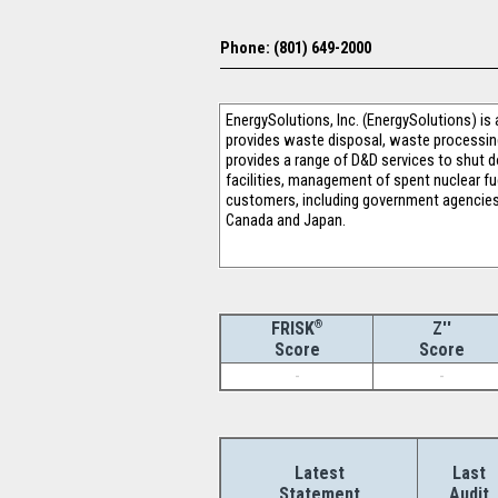
Phone: (801) 649-2000
EnergySolutions, Inc. (EnergySolutions) is
provides waste disposal, waste processin
provides a range of D&D services to shut d
facilities, management of spent nuclear fue
customers, including government agencies
Canada and Japan.
®
Z''
FRISK
Score
Score
-
-
Latest
Last
Statement
Audit