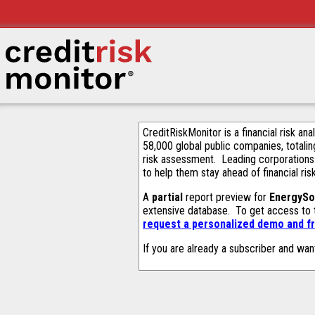
CreditRiskMonitor is a financial risk an
58,000 global public companies, totalin
risk assessment. Leading corporations
to help them stay ahead of financial ris
A
partial
report preview for
EnergySol
extensive database. To get access to
request a personalized demo and fr
If you are already a subscriber and wan