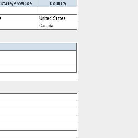
State/Province
Country
D
United States
Canada