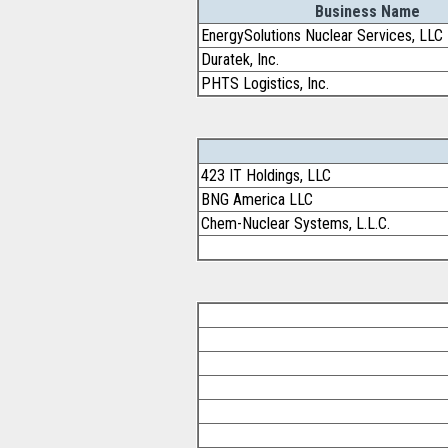
Business Name
EnergySolutions Nuclear Services, LLC
Duratek, Inc.
PHTS Logistics, Inc.
423 IT Holdings, LLC
BNG America LLC
Chem-Nuclear Systems, L.L.C.