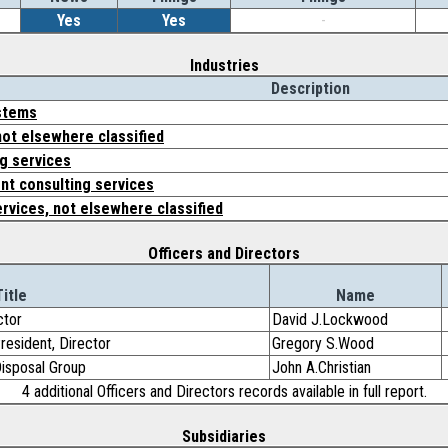
Yes
Yes
-
Industries
Description
stems
not elsewhere classified
g services
t consulting services
ervices, not elsewhere classified
Officers and Directors
Title
Name
ctor
David J.Lockwood
President, Director
Gregory S.Wood
Disposal Group
John A.Christian
4 additional Officers and Directors records available in full report.
Subsidiaries