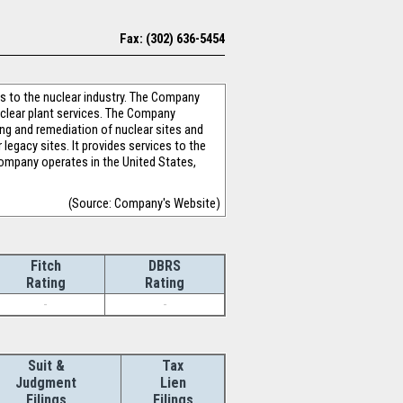
Fax: (302) 636-5454
ns to the nuclear industry. The Company
clear plant services. The Company
ng and remediation of nuclear sites and
legacy sites. It provides services to the
mpany operates in the United States,
(Source: Company's Website)
Fitch
DBRS
Rating
Rating
-
-
Suit &
Tax
Judgment
Lien
Filings
Filings