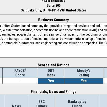
423 W Broadway
Suite 200
Salt Lake City, UT 84101-1239 United States
Business Summary
 a United States-based company that provides integrated services and solutio
g, waste transportation, decommissioning and decontamination (D&D) and nu
own nuclear power plants. It offers a range of services for the decommissioni
l, the transportation of nuclear material and environmental cleanup of nuclear 
, commercial customers, and engineering and construction companies. The Co
Scores and Ratings
®
DBT
Moody's
PAYCE
Index
Rating
Score
-
Yes
Yes
Financials, News and Filings
SEC
Bankruptcy
News
Filings
Filings