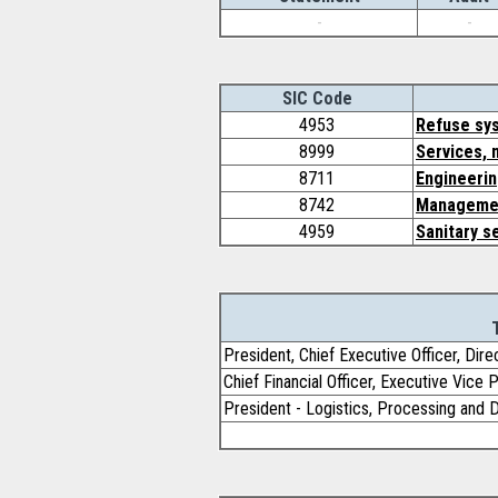
-
-
SIC Code
4953
Refuse sy
8999
Services, 
8711
Engineerin
8742
Managemen
4959
Sanitary s
President, Chief Executive Officer, Dire
Chief Financial Officer, Executive Vice 
President - Logistics, Processing and 