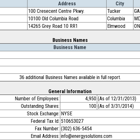
Address
City
100 Cresecent Centre Pkwy.
Tucker
GA
10100 Old Columbia Road
Columbia
M
14265 Grey Road 10 RR1
Elmwood
ON
Business Names
Business Name
36 additional Business Names available in full report.
General Information
Number of Employees:
4,950
(As of 12/31/2013)
Outstanding Shares:
100
(As of 3/31/2014)
Stock Exchange:
NYSE
Federal Tax Id:
510653027
Fax Number:
(302) 636-5454
Email Address:
info@energysolutions.com