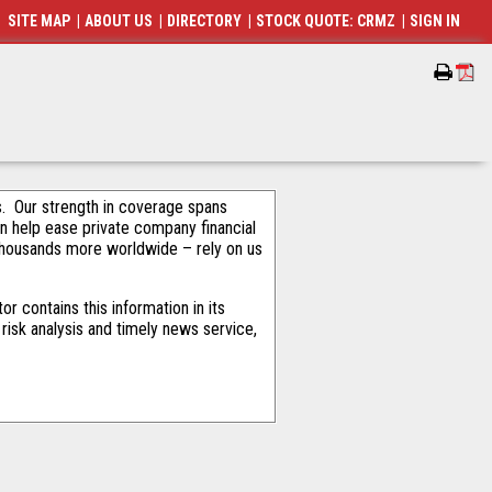
SITE MAP
|
ABOUT US
|
DIRECTORY
|
STOCK QUOTE: CRMZ
|
SIGN IN
als. Our strength in coverage spans
an help ease private company financial
thousands more worldwide – rely on us
 contains this information in its
risk analysis and timely news service,