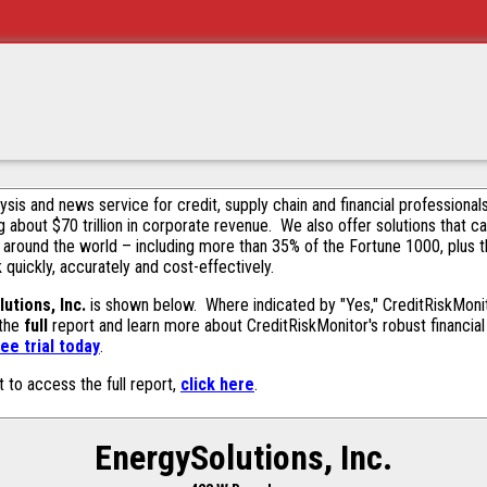
alysis and news service for credit, supply chain and financial profession
g about $70 trillion in corporate revenue. We also offer solutions that c
 around the world – including more than 35% of the Fortune 1000, plus 
k quickly, accurately and cost-effectively.
utions, Inc.
is shown below. Where indicated by "Yes," CreditRiskMonitor
 the
full
report and learn more about CreditRiskMonitor's robust financial 
ee trial today
.
t to access the full report,
click here
.
EnergySolutions, Inc.