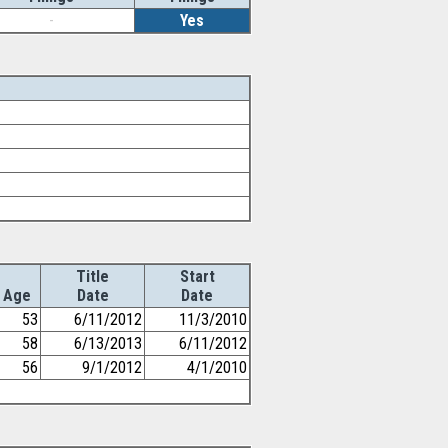
-
Yes
Title
Start
Age
Date
Date
53
6/11/2012
11/3/2010
58
6/13/2013
6/11/2012
56
9/1/2012
4/1/2010