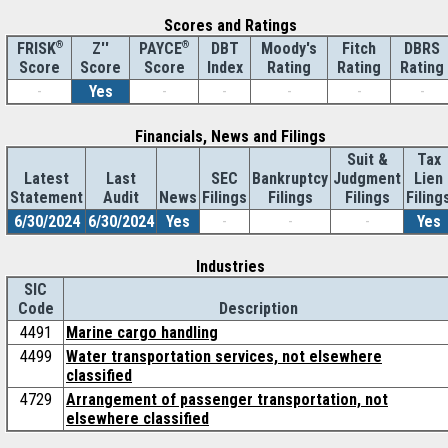
Scores and Ratings
®
Z''
®
DBT
Moody's
Fitch
DBRS
FRISK
PAYCE
Score
Index
Rating
Rating
Rating
Score
Score
-
Yes
-
-
-
-
-
Financials, News and Filings
Suit &
Tax
Latest
Last
SEC
Bankruptcy
Judgment
Lien
Statement
Audit
News
Filings
Filings
Filings
Filing
6/30/2024
6/30/2024
Yes
-
-
-
Yes
Industries
SIC
Code
Description
4491
Marine cargo handling
4499
Water transportation services, not elsewhere
classified
4729
Arrangement of passenger transportation, not
elsewhere classified