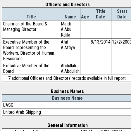
Officers and Directors
Title
Start
Title
Name
Age
Date
Date
Chairman of the Board &
Majdi
Managing Director
A.Abu
Kalila
Executive Member of the
Afaf
8/13/2014
12/2/200
Board, representing the
A.Attiya
Workers, Director of Human
Resources
Executive Member of the
Abdullah
Board
A.Abdullah
7 additional Officers and Directors records available in full report.
Business Names
Business Name
UASG
United Arab Shipping
General Information