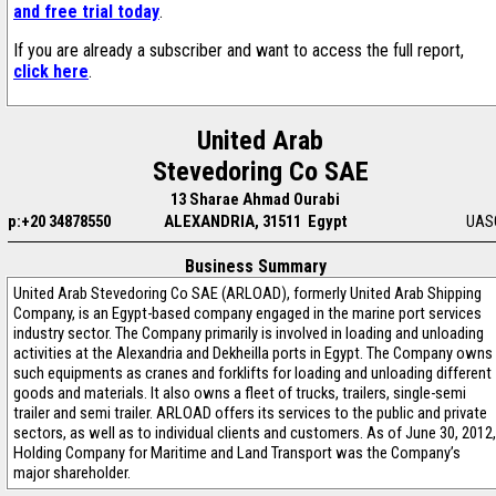
and free trial today
.
If you are already a subscriber and want to access the full report,
click here
.
United Arab
Stevedoring Co SAE
13 Sharae Ahmad Ourabi
p:+20 34878550
ALEXANDRIA, 31511 Egypt
UAS
Business Summary
United Arab Stevedoring Co SAE (ARLOAD), formerly United Arab Shipping
Company, is an Egypt-based company engaged in the marine port services
industry sector. The Company primarily is involved in loading and unloading
activities at the Alexandria and Dekheilla ports in Egypt. The Company owns
such equipments as cranes and forklifts for loading and unloading different
goods and materials. It also owns a fleet of trucks, trailers, single-semi
trailer and semi trailer. ARLOAD offers its services to the public and private
sectors, as well as to individual clients and customers. As of June 30, 2012,
Holding Company for Maritime and Land Transport was the Company’s
major shareholder.