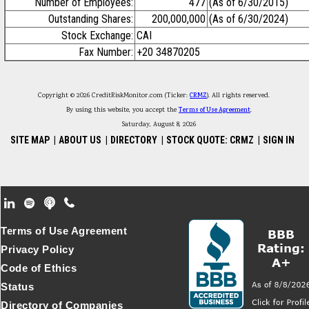
Number of Employees:
477
(As of 6/30/2015)
Outstanding Shares:
200,000,000
(As of 6/30/2024)
Stock Exchange:
CAI
Fax Number:
+20 34870205
Copyright © 2026 CreditRiskMonitor.com (Ticker:
CRMZ
). All rights reserved.
By using this website, you accept the
Terms of Use Agreement
.
Saturday, August 8, 2026
SITE MAP
|
ABOUT US
|
DIRECTORY
|
STOCK QUOTE: CRMZ
|
SIGN IN
Footer Secondary Menu
Terms of Use Agreement
Privacy Policy
Code of Ethics
Status
Directory of Companies