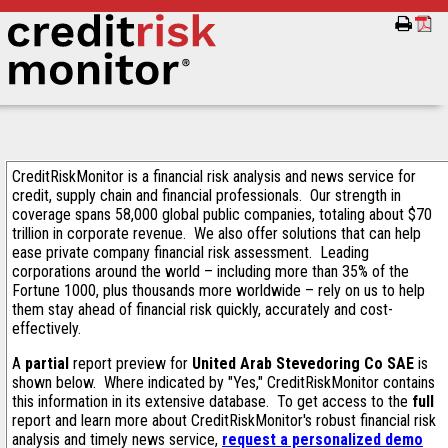
CreditRiskMonitor is a financial risk analysis and news service for
credit, supply chain and financial professionals. Our strength in
coverage spans 58,000 global public companies, totaling about $70
trillion in corporate revenue. We also offer solutions that can help
ease private company financial risk assessment. Leading
corporations around the world – including more than 35% of the
Fortune 1000, plus thousands more worldwide – rely on us to help
them stay ahead of financial risk quickly, accurately and cost-
effectively.
A
partial
report preview for
United Arab Stevedoring Co SAE
is
shown below. Where indicated by "Yes," CreditRiskMonitor contains
this information in its extensive database. To get access to the
full
report and learn more about CreditRiskMonitor's robust financial risk
analysis and timely news service,
request a personalized demo