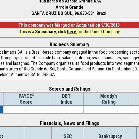
Rua Barao do Arroio Grande N/A
Arroio Grande
SANTA CRUZ DO SUL, 96.830-504 Brazil
This company was Merged or Acquired on 9/30/2013.
This is a
Subsidiary
, click
here
for the Parent Company
Business Summary
t Irmaos SA, is a Brazil-based company engaged in the food processing sector.
e Company's products include ham, salami, bologna, swine sausages, sausag
zzas and lasagnas. The Company organizes its food products into two segmen
ian states of Rio Grande do Sul, Santa Catarina and Parana. On September 30,
celsior Alimentos SA to JBS SA.
Scores and Ratings
®
DBT
Moody's
PAYCE
Index
Rating
Score
-
-
-
Financials, News and Filings
st
SEC
Bankruptcy