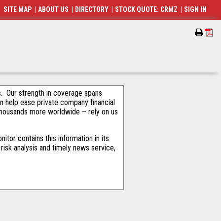
SITE MAP
|
ABOUT US
|
DIRECTORY
|
STOCK QUOTE: CRMZ
|
SIGN IN
als. Our strength in coverage spans
an help ease private company financial
thousands more worldwide – rely on us
tor contains this information in its
risk analysis and timely news service,