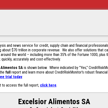
alysis and news service for credit, supply chain and financial profession
g about $70 trillion in corporate revenue. We also offer solutions that c
 around the world – including more than 35% of the Fortune 1000, plus 
k quickly, accurately and cost-effectively.
r Alimentos SA
is shown below. Where indicated by "Yes," CreditRiskMoni
 the
full
report and learn more about CreditRiskMonitor's robust financial 
ee trial today
.
t to access the full report,
click here
.
Excelsior Alimentos SA