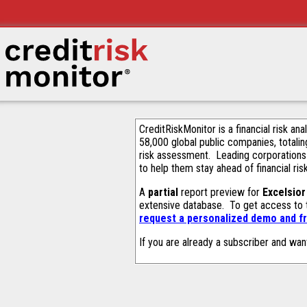
CreditRiskMonitor is a financial risk an
58,000 global public companies, totalin
risk assessment. Leading corporations
to help them stay ahead of financial ris
A
partial
report preview for
Excelsio
extensive database. To get access to
request a personalized demo and fr
If you are already a subscriber and wan