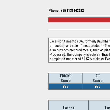
Phone: +55 1131443622
Excelsior Alimentos SA, formerly Baumhard
production and sale of meat products. Th
also provides prepared meals, such as pi
Processed. The Company is active in Brazil
completed transfer of 64.57% stake of Ex
®
Z''
FRISK
Score
Score
Yes
Yes
Latest
La