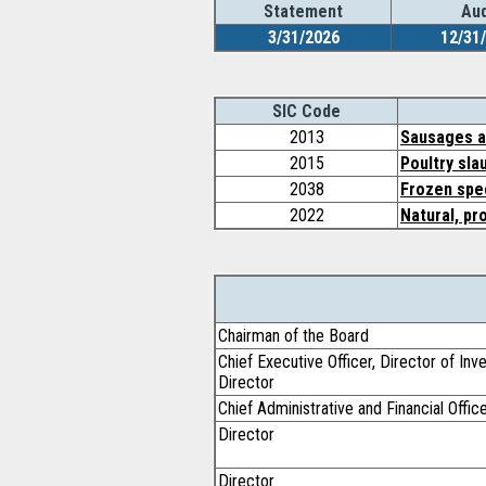
Statement
Aud
3/31/2026
12/31
SIC Code
2013
Sausages a
2015
Poultry sla
2038
Frozen spec
2022
Natural, pr
Chairman of the Board
Chief Executive Officer, Director of In
Director
Chief Administrative and Financial Offic
Director
Director