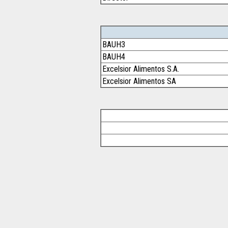
BAUH3
BAUH4
Excelsior Alimentos S.A.
Excelsior Alimentos SA