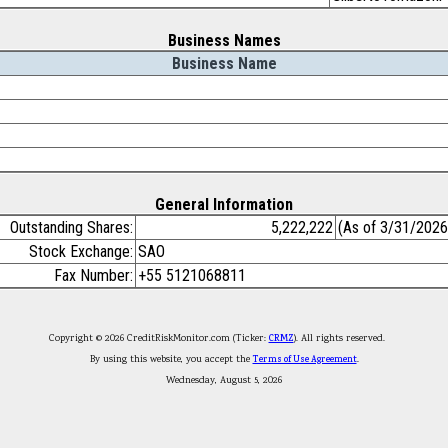
Business Names
Business Name
General Information
Outstanding Shares:
5,222,222
(As of 3/31/2026
Stock Exchange:
SAO
Fax Number:
+55 5121068811
Copyright © 2026 CreditRiskMonitor.com (Ticker:
CRMZ
). All rights reserved.
By using this website, you accept the
Terms of Use Agreement
.
Wednesday, August 5, 2026