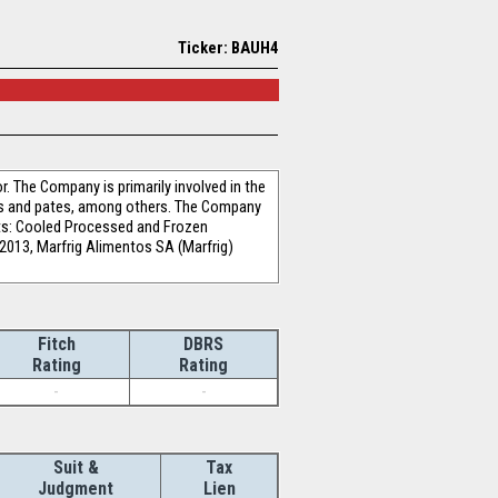
Ticker: BAUH4
 The Company is primarily involved in the
es and pates, among others. The Company
ts: Cooled Processed and Frozen
 2013, Marfrig Alimentos SA (Marfrig)
Fitch
DBRS
Rating
Rating
-
-
Suit &
Tax
Judgment
Lien