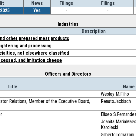
it
News
Filings
Filings
/2025
Yes
-
-
Industries
Description
nd other prepared meat products
ughtering and processing
ialties, not elsewhere classified
ocessed, and imitation cheese
Officers and Directors
Title
Name
Wesley M.Filho
vestor Relations, Member of the Executive Board,
RenatoJackisch
er
Eliseo S.Fernande
Joanita MariaMaes
Karoleski
GilbertoTomazoni