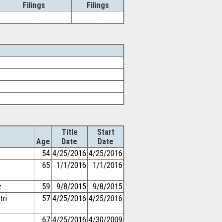
Filings
Filings
-
-
Title
Start
Age
Date
Date
54
4/25/2016
4/25/2016
65
1/1/2016
1/1/2016
z
59
9/8/2015
9/8/2015
tri
57
4/25/2016
4/25/2016
67
4/25/2016
4/30/2009