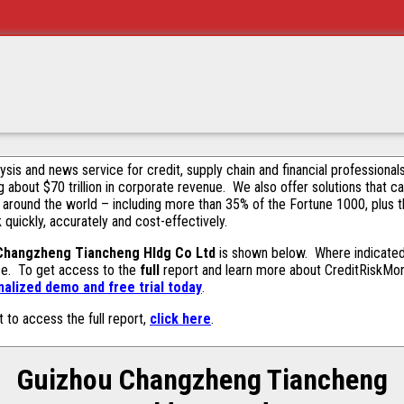
alysis and news service for credit, supply chain and financial profession
g about $70 trillion in corporate revenue. We also offer solutions that c
 around the world – including more than 35% of the Fortune 1000, plus 
k quickly, accurately and cost-effectively.
Changzheng Tiancheng Hldg Co Ltd
is shown below. Where indicated 
ase. To get access to the
full
report and learn more about CreditRiskMonit
alized demo and free trial today
.
t to access the full report,
click here
.
Guizhou Changzheng Tiancheng