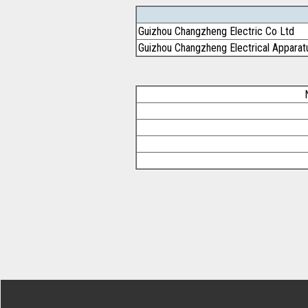
Guizhou Changzheng Electric Co Ltd
Guizhou Changzheng Electrical Apparat
Footer Secondary Menu