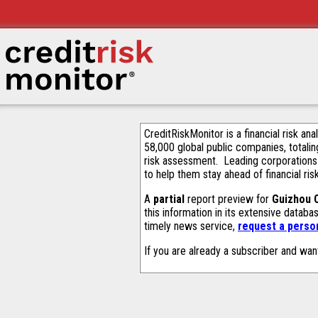
CreditRiskMonitor is a financial risk an
58,000 global public companies, totalin
risk assessment. Leading corporations
to help them stay ahead of financial ris
A
partial
report preview for
Guizhou 
this information in its extensive datab
timely news service,
request a person
If you are already a subscriber and wan