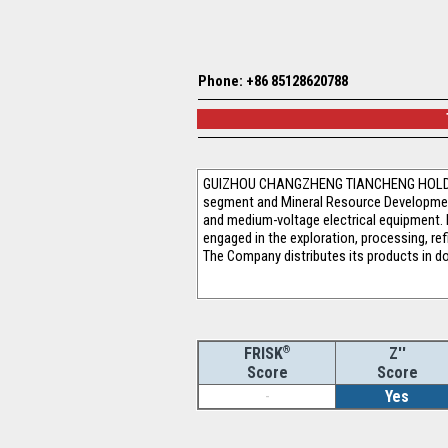
Phone: +86 85128620788
GUIZHOU CHANGZHENG TIANCHENG HOLDING CO
segment and Mineral Resource Development
and medium-voltage electrical equipment. 
engaged in the exploration, processing, re
The Company distributes its products in 
®
Z''
FRISK
Score
Score
-
Yes