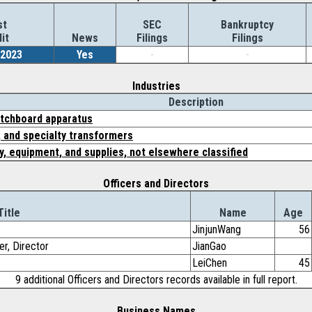
st
SEC
Bankruptcy
it
News
Filings
Filings
/2023
Yes
-
-
Industries
Description
tchboard apparatus
, and specialty transformers
y, equipment, and supplies, not elsewhere classified
Officers and Directors
Title
Name
Age
JinjunWang
56
er, Director
JianGao
LeiChen
45
9 additional Officers and Directors records available in full report.
Business Names