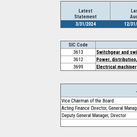
Latest
La
Statement
Aud
3/31/2024
12/31
SIC Code
3613
Switchgear and swi
3612
Power, distribution
3699
Electrical machiner
Vice Chairman of the Board
Acting Finance Director, General Manag
Deputy General Manager, Director