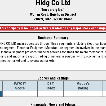
Hldg Co Ltd
Temporary No.1
Wuhan Road, Huichuan District
ZUNYI, GUZ 563002 China
This company is no longer actively traded on any major stock exchange
Business Summary
.,LTD. mainly operates through three segments, including Electrical Equi
 segment. Electrical Equipment Manufacture segment is involved in the manuf
Financial segment provides financial services for small and micro merchants
fining and import and export trading of mineral resources, with zirconium and 
domestic market and to overseas markets.
Scores and Ratings
®
DBT
Moody's
PAYCE
Index
Rating
Score
-
-
-
Financials, News and Filings