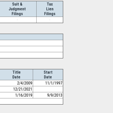
Suit &
Tax
Judgment
Lien
Filings
Filings
-
-
Title
Start
Date
Date
2/4/2009
11/1/1997
12/21/2021
1/16/2019
9/9/2013