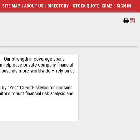
SITE MAP
|
ABOUT US
|
DIRECTORY
|
STOCK QUOTE: CRMZ
|
SIGN IN
als. Our strength in coverage spans
an help ease private company financial
thousands more worldwide – rely on us
by "Yes," CreditRiskMonitor contains
or's robust financial risk analysis and