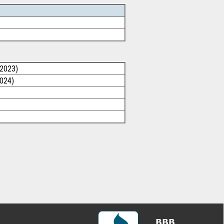
/2023)
2024)