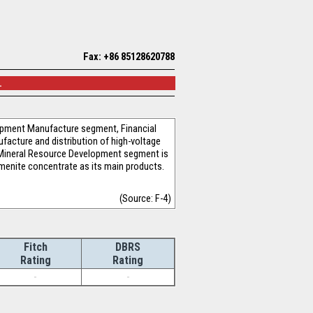
Fax: +86 85128620788
.
pment Manufacture segment, Financial
acture and distribution of high-voltage
. Mineral Resource Development segment is
ilmenite concentrate as its main products.
(Source: F-4)
Fitch
DBRS
Rating
Rating
-
-