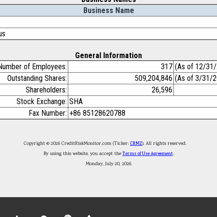
Business Name
us
General Information
Number of Employees:
317
(As of 12/31
Outstanding Shares:
509,204,846
(As of 3/31/
Shareholders:
26,596
Stock Exchange:
SHA
Fax Number:
+86 85128620788
Copyright © 2026 CreditRiskMonitor.com (Ticker:
CRMZ
). All rights reserved.
By using this website, you accept the
Terms of Use Agreement
.
Monday, July 20, 2026