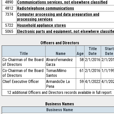
4890
Communications services, not elsewhere classified
4812
Radiotelephone communications
7374
Computer processing and data preparation and
processing services
5722
Household appliance stores
5065
Electronic parts and equipment, not elsewhere classifi
Officers and Directors
Title
Start
Title
Name
Age
Date
Date
Co-Chairman of the Board
AlvaroFernandez
58
2/1/2016
2/1/20
of Directors
Garza
Co-Chairman of the Board
TomasMilmo
61
2/1/2016
1/1/19
of Directors
Santos
Chief Executive Officer
ArmandoDe La
59
4/1/2022
4/1/20
Pena
12 additional Officers and Directors records available in full report.
Business Names
Business Name