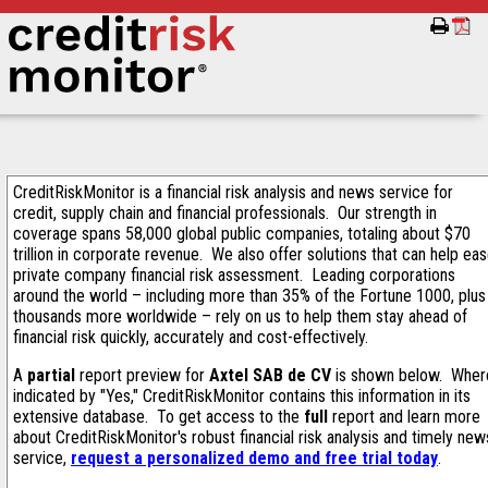
CreditRiskMonitor is a financial risk analysis and news service for
credit, supply chain and financial professionals. Our strength in
coverage spans 58,000 global public companies, totaling about $70
trillion in corporate revenue. We also offer solutions that can help ea
private company financial risk assessment. Leading corporations
around the world – including more than 35% of the Fortune 1000, plus
thousands more worldwide – rely on us to help them stay ahead of
financial risk quickly, accurately and cost-effectively.
A
partial
report preview for
Axtel SAB de CV
is shown below. Wher
indicated by "Yes," CreditRiskMonitor contains this information in its
extensive database. To get access to the
full
report and learn more
about CreditRiskMonitor's robust financial risk analysis and timely new
service,
request a personalized demo and free trial today
.