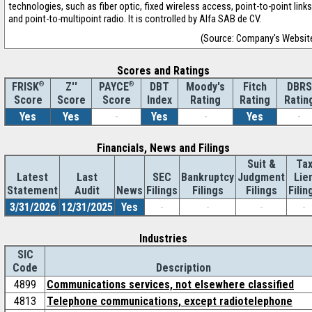
technologies, such as fiber optic, fixed wireless access, point-to-point links
and point-to-multipoint radio. It is controlled by Alfa SAB de CV.
(Source: Company's Websit
Scores and Ratings
®
Z''
®
DBT
Moody's
Fitch
DBRS
FRISK
PAYCE
Score
Index
Rating
Rating
Ratin
Score
Score
Yes
Yes
-
Yes
-
Yes
-
Financials, News and Filings
Suit &
Ta
Latest
Last
SEC
Bankruptcy
Judgment
Lie
Statement
Audit
News
Filings
Filings
Filings
Filin
3/31/2026
12/31/2025
Yes
-
-
-
-
Industries
SIC
Code
Description
4899
Communications services, not elsewhere classified
4813
Telephone communications, except radiotelephone