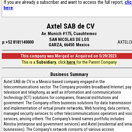
If you are already a subscriber and want to access the full report,
cli
here
.
Axtel SAB de CV
Av. Munich #175, Cuauhtemoc
SAN NICOLAS DE LOS
p:+52 8181140000
AXTELC
GARZA, 66450 Mexico
This company was Merged or Acquired on 5/29/2023.
This is a
Subsidiary
, click
here
for the Parent Company
Business Summary
Axtel SAB de CV is a Mexico-based company engaged in the
telecommunications sector. The Company provides broadband Internet, pay
television and telephony, as well as information and communications
technology (ICT) solutions for companies, financial institutions and
government. The Company offers business solutions for data transmission
and implementation of virtual private networks, Web hosting, data centers,
managed security services to other telecommunications operators and voi
services, among others. The Company's brand names portfolio includes
Alestra (enterprise and government services) and Axtel (residential and smal
businesses). The Company's network consists of various access