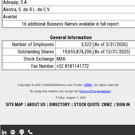
Adequip, S.A.
Alestra, S. de R.L. de C.V.
Avantel
16 additional Business Names available in full report.
General Information
Number of Employees:
3,522
(As of 3/31/2026)
Outstanding Shares:
19,655,874,206
(As of 12/31/2025)
Stock Exchange:
MXK
Fax Number:
+52 8181141772
Copyright © 2026 CreditRiskMonitor.com (Ticker:
CRMZ
). All rights reserved.
By using this website, you accept the
Terms of Use Agreement
.
Friday, August 7, 2026
SITE MAP
|
ABOUT US
|
DIRECTORY
|
STOCK QUOTE: CRMZ
|
SIGN IN
Footer Secondary Menu