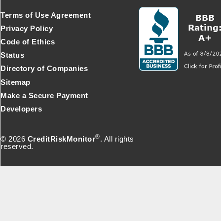
Terms of Use Agreement
Privacy Policy
Code of Ethics
Status
Directory of Companies
Sitemap
Make a Secure Payment
Developers
®
© 2026
CreditRiskMonitor
. All rights
reserved.