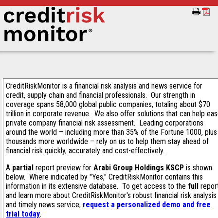
CreditRiskMonitor is a financial risk analysis and news service for
credit, supply chain and financial professionals. Our strength in
coverage spans 58,000 global public companies, totaling about $70
trillion in corporate revenue. We also offer solutions that can help ea
private company financial risk assessment. Leading corporations
around the world – including more than 35% of the Fortune 1000, plus
thousands more worldwide – rely on us to help them stay ahead of
financial risk quickly, accurately and cost-effectively.
A
partial
report preview for
Arabi Group Holdings KSCP
is shown
below. Where indicated by "Yes," CreditRiskMonitor contains this
information in its extensive database. To get access to the
full
repor
and learn more about CreditRiskMonitor's robust financial risk analysis
and timely news service,
request a personalized demo and free
trial today
.