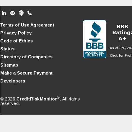
Footer Secondary Menu
Terms of Use Agreement
Privacy Policy
Code of Ethics
Status
Directory of Companies
Sitemap
Make a Secure Payment
Developers
®
© 2026
CreditRiskMonitor
. All rights
reserved.