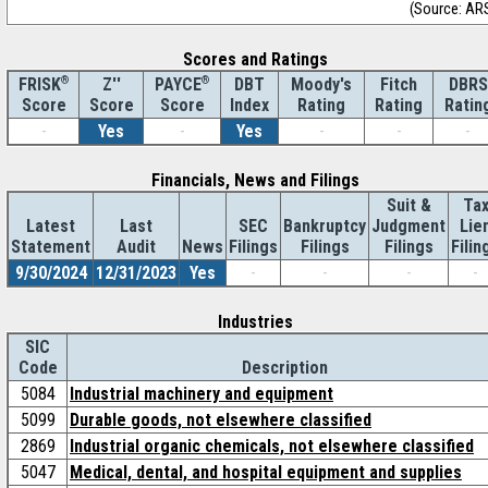
(Source: AR
Scores and Ratings
®
Z''
®
DBT
Moody's
Fitch
DBRS
FRISK
PAYCE
Score
Index
Rating
Rating
Ratin
Score
Score
-
Yes
-
Yes
-
-
-
Financials, News and Filings
Suit &
Ta
Latest
Last
SEC
Bankruptcy
Judgment
Lie
Statement
Audit
News
Filings
Filings
Filings
Filin
9/30/2024
12/31/2023
Yes
-
-
-
-
Industries
SIC
Code
Description
5084
Industrial machinery and equipment
5099
Durable goods, not elsewhere classified
2869
Industrial organic chemicals, not elsewhere classified
5047
Medical, dental, and hospital equipment and supplies