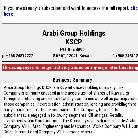
If you are already a subscriber and want to access the full report,
cli
here
.
Arabi Group Holdings
KSCP
P.O. Box 4090
p:+965 24812227
SAFAT, 13041 Kuwait
f:+965 24811
This company is no longer actively traded on any major stock exchan
Business Summary
Arabi Group Holdings KSCP is a Kuwait-based holding company. The
Company is primarily engaged in the acquisition of shares of Kuwaiti or
foreign shareholding and limited liability companies as well as participation 
those companies’ incorporation, administration, lending and providing third
party guarantees for these companies. The Company, through its
subsidiaries, is engaged in following segments: Oil and gas, Retails,
Investments, and Constructions. The Company’s subsidiaries include Arabi
Company W.L.L, Arabi Engineering and Mechanical Works Company W.L.L., a
Daleel International Company W.L.L, among others.