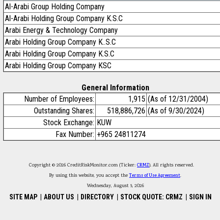
Al-Arabi Group Holding Company
Al-Arabi Holding Group Company K.S.C
Arabi Energy & Technology Company
Arabi Holding Group Company K..S.C
Arabi Holding Group Company K.S.C
Arabi Holding Group Company KSC
General Information
Number of Employees:
1,915
(As of 12/31/2004)
Outstanding Shares:
518,886,726
(As of 9/30/2024)
Stock Exchange:
KUW
Fax Number:
+965 24811274
Copyright © 2026 CreditRiskMonitor.com (Ticker:
CRMZ
). All rights reserved.
By using this website, you accept the
Terms of Use Agreement
.
Wednesday, August 5, 2026
SITE MAP
|
ABOUT US
|
DIRECTORY
|
STOCK QUOTE: CRMZ
|
SIGN IN