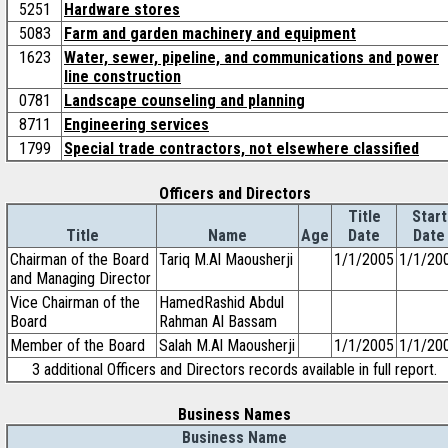
5251
Hardware stores
5083
Farm and garden machinery and equipment
1623
Water, sewer, pipeline, and communications and power
line construction
0781
Landscape counseling and planning
8711
Engineering services
1799
Special trade contractors, not elsewhere classified
Officers and Directors
Title
Start
Title
Name
Age
Date
Date
Chairman of the Board
Tariq M.Al Maousherji
1/1/2005
1/1/20
and Managing Director
Vice Chairman of the
HamedRashid Abdul
Board
Rahman Al Bassam
Member of the Board
Salah M.Al Maousherji
1/1/2005
1/1/20
3 additional Officers and Directors records available in full report.
Business Names
Business Name