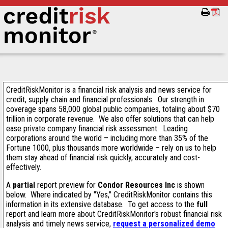
CreditRiskMonitor is a financial risk analysis and news service for
credit, supply chain and financial professionals. Our strength in
coverage spans 58,000 global public companies, totaling about $70
trillion in corporate revenue. We also offer solutions that can help
ease private company financial risk assessment. Leading
corporations around the world – including more than 35% of the
Fortune 1000, plus thousands more worldwide – rely on us to help
them stay ahead of financial risk quickly, accurately and cost-
effectively.
A
partial
report preview for
Condor Resources Inc
is shown
below. Where indicated by "Yes," CreditRiskMonitor contains this
information in its extensive database. To get access to the
full
report and learn more about CreditRiskMonitor's robust financial risk
analysis and timely news service,
request a personalized demo