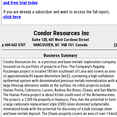
and free trial today
.
If you are already a subscriber and want to access the full report,
click here
.
Condor Resources Inc
Suite 120, 601 West Cordova Street
p:604 642-5707
VANCOUVER, BC V6B 1G1 Canada
C
Business Summary
Condor Resources Inc. is a precious and base metals' exploration company
focused on its portfolio of projects in Peru. The Company's flagship
Pucamayo project is located 185 km southeast of Lima and covers an area
of approximately 85 square kilometers (km2), containing a high sulfidation
epithermal system with disseminated precious metals mineralization with 
large lithocap alteration visible at the surface. Its other projects include
Huinac Punta, Cobreorco, Lucero, Andrea, Rio Bravo, Chavin, and San Martin
The Huinac Punta project is about 65 km south-east of the Antamina mine.
The project, a 7,200 Ha property in Huanuco, Peru, has the potential to host
a large carbonate replacement style (CRD) silver-dominant polymetallic
mineralized body with the potential for discovery of a bulk tonnage silver
and base metals deposit. The Chavin property covers an area of over 14 km2