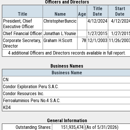
Officers and Directors
Title
Start
Title
Name
Age
Date
Date
President, Chief
ChristopherBuncic
4/12/2024
4/12/202
Executive Officer
Chief Financial Officer
Jonathan L.Younie
1/27/2015
1/27/201
Corporate Secretary,
Graham H.Scott
78
12/1/2003
11/26/200
Director
4 additional Officers and Directors records available in full report.
Business Names
Business Name
CN
Condor Exploration Peru S.A.C.
Condor Resources Inc.
Ferroaluminios Peru No.4 S.A.C.
KD4
General Information
Outstanding Shares:
151,935,474
(As of 5/31/2026)