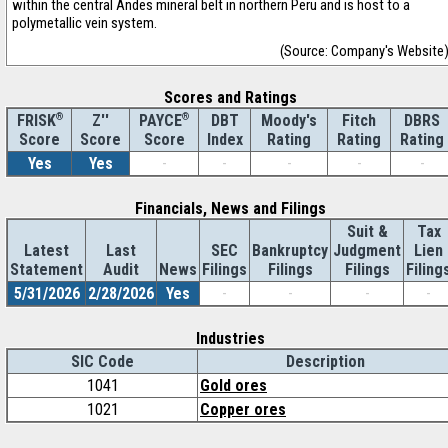
within the central Andes mineral belt in northern Peru and is host to a
polymetallic vein system.
(Source: Company's Website
Scores and Ratings
®
Z''
®
DBT
Moody's
Fitch
DBRS
FRISK
PAYCE
Score
Index
Rating
Rating
Rating
Score
Score
Yes
Yes
-
-
-
-
-
Financials, News and Filings
Suit &
Tax
Latest
Last
SEC
Bankruptcy
Judgment
Lien
Statement
Audit
News
Filings
Filings
Filings
Filing
5/31/2026
2/28/2026
Yes
-
-
-
-
Industries
SIC Code
Description
1041
Gold ores
1021
Copper ores