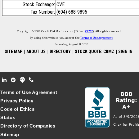
Stock Exchange:
CVE
Fax Number:
(604) 688-9895
Copyright © 2026 CreditRiskMonitor.com (Ticker:
CRMZ
). All rights reserved.
By using this website, you accept the
Terms of Use Agreement
.
Saturday, August 8, 2026
SITE MAP
|
ABOUT US
|
DIRECTORY
|
STOCK QUOTE: CRMZ
|
SIGN IN
Footer Secondary Menu
Terms of Use Agreement
Privacy Policy
Code of Ethics
Status
Directory of Companies
Sitemap