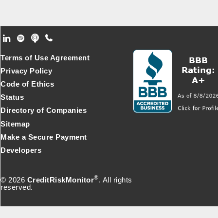
Footer Secondary Menu
Terms of Use Agreement
Privacy Policy
Code of Ethics
Status
Directory of Companies
Sitemap
Make a Secure Payment
Developers
®
© 2026
CreditRiskMonitor
. All rights
reserved.