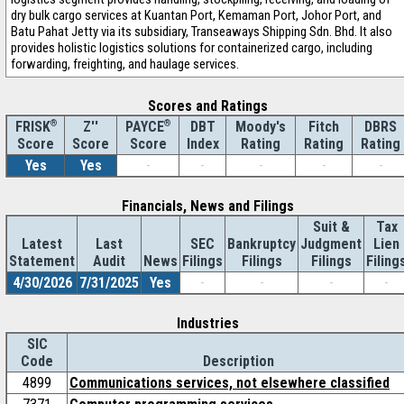
dry bulk cargo services at Kuantan Port, Kemaman Port, Johor Port, and
Batu Pahat Jetty via its subsidiary, Transeaways Shipping Sdn. Bhd. It also
provides holistic logistics solutions for containerized cargo, including
forwarding, freighting, and haulage services.
Scores and Ratings
®
Z''
®
DBT
Moody's
Fitch
DBRS
FRISK
PAYCE
Score
Index
Rating
Rating
Rating
Score
Score
Yes
Yes
-
-
-
-
-
Financials, News and Filings
Suit &
Tax
Latest
Last
SEC
Bankruptcy
Judgment
Lien
Statement
Audit
News
Filings
Filings
Filings
Filing
4/30/2026
7/31/2025
Yes
-
-
-
-
Industries
SIC
Code
Description
4899
Communications services, not elsewhere classified