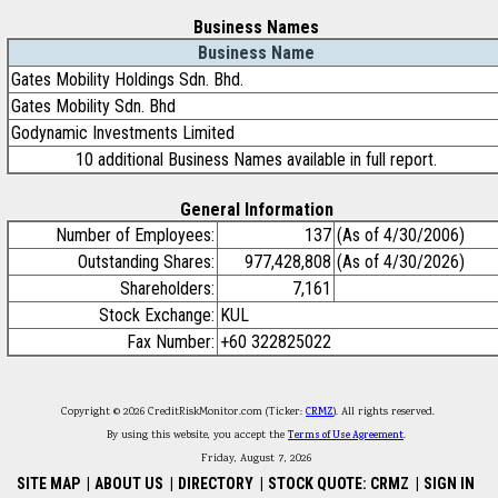
Business Names
Business Name
Gates Mobility Holdings Sdn. Bhd.
Gates Mobility Sdn. Bhd
Godynamic Investments Limited
10 additional Business Names available in full report.
General Information
Number of Employees:
137
(As of 4/30/2006)
Outstanding Shares:
977,428,808
(As of 4/30/2026)
Shareholders:
7,161
Stock Exchange:
KUL
Fax Number:
+60 322825022
Copyright © 2026 CreditRiskMonitor.com (Ticker:
CRMZ
). All rights reserved.
By using this website, you accept the
Terms of Use Agreement
.
Friday, August 7, 2026
SITE MAP
|
ABOUT US
|
DIRECTORY
|
STOCK QUOTE: CRMZ
|
SIGN IN