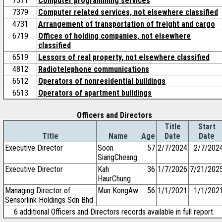
7371
Computer programming services
7379
Computer related services, not elsewhere classified
4731
Arrangement of transportation of freight and cargo
6719
Offices of holding companies, not elsewhere
classified
6519
Lessors of real property, not elsewhere classified
4812
Radiotelephone communications
6512
Operators of nonresidential buildings
6513
Operators of apartment buildings
Officers and Directors
Title
Start
Title
Name
Age
Date
Date
Executive Director
Soon
57
2/7/2024
2/7/202
SiangCheang
Executive Director
Kah
36
1/7/2026
7/21/202
HaurChung
Managing Director of
Mun KongAw
56
1/1/2021
1/1/202
Sensorlink Holdings Sdn Bhd
6 additional Officers and Directors records available in full report.