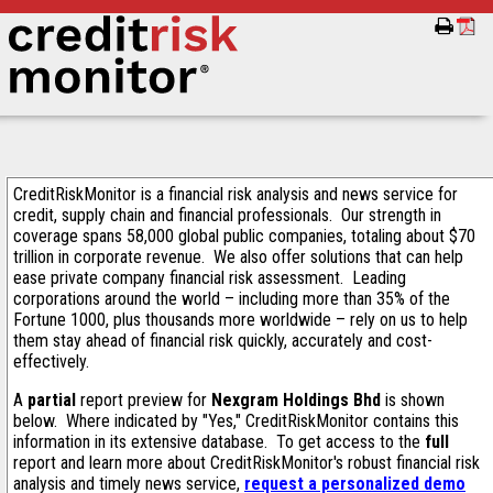
CreditRiskMonitor is a financial risk analysis and news service for
credit, supply chain and financial professionals. Our strength in
coverage spans 58,000 global public companies, totaling about $70
trillion in corporate revenue. We also offer solutions that can help
ease private company financial risk assessment. Leading
corporations around the world – including more than 35% of the
Fortune 1000, plus thousands more worldwide – rely on us to help
them stay ahead of financial risk quickly, accurately and cost-
effectively.
A
partial
report preview for
Nexgram Holdings Bhd
is shown
below. Where indicated by "Yes," CreditRiskMonitor contains this
information in its extensive database. To get access to the
full
report and learn more about CreditRiskMonitor's robust financial risk
analysis and timely news service,
request a personalized demo