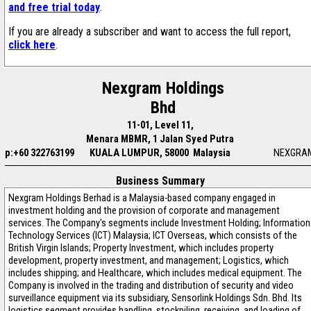
and free trial today
.
If you are already a subscriber and want to access the full report,
click here
.
Nexgram Holdings
Bhd
11-01, Level 11,
Menara MBMR, 1 Jalan Syed Putra
p:+60 322763199
KUALA LUMPUR, 58000 Malaysia
NEXGRA
Business Summary
Nexgram Holdings Berhad is a Malaysia-based company engaged in
investment holding and the provision of corporate and management
services. The Company's segments include Investment Holding; Information
Technology Services (ICT) Malaysia; ICT Overseas, which consists of the
British Virgin Islands; Property Investment, which includes property
development, property investment, and management; Logistics, which
includes shipping; and Healthcare, which includes medical equipment. The
Company is involved in the trading and distribution of security and video
surveillance equipment via its subsidiary, Sensorlink Holdings Sdn. Bhd. Its
logistics segment provides handling, stockpiling, receiving, and loading of