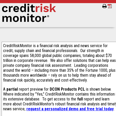
CreditRiskMonitor is a financial risk analysis and news service for
credit, supply chain and financial professionals. Our strength in
coverage spans 58,000 global public companies, totaling about $70
trillion in corporate revenue. We also offer solutions that can help ea
private company financial risk assessment. Leading corporations
around the world – including more than 35% of the Fortune 1000, plus
thousands more worldwide – rely on us to help them stay ahead of
financial risk quickly, accurately and cost-effectively.
A
partial
report preview for
DCON Products PCL
is shown below.
Where indicated by "Yes," CreditRiskMonitor contains this information 
its extensive database. To get access to the
full
report and learn
more about CreditRiskMonitor's robust financial risk analysis and timel
news service,
request a personalized demo and free trial today
.