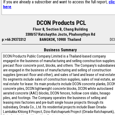
If you are already a subscriber and want to access the full report,
cli
here
.
DCON Products PCL
Floor 8, Section B, Chang Building
3300/57 Ratchaythn Jnctn, Phahonythyn Rd
p:+66 29373312
BANGKOK, 10900 Thailand
DC
Business Summary
DCON Products Public Company Limited is a Thailand-based company
engaged in the business of manufacturing and selling construction supplies
precast floor concrete post, blocks, and others. The Company’s subsidiarie
are engaged in the business of manufacturing and selling of construction
supplies (precast floor and other), and sales of land and lease of real estate
Its segments include sales of construction supplies, sales of real estate, a
real estate for lease. Its main products include DCON concrete planks, DCO
concrete piles, DCON lightweight concrete blocks, DCON white autoclaved
aerated concrete (AAC) blocks, DCON fences, hollow core slabs, hexago
piles, and footings. The Company operates the business of selling and
leasing mini factories and pre-built single house projects through its
subsidiary, Orrada Co., Ltd. Its residential projects include Baan Orrada-
Lamlukka Khlong 8 Project, Dzio-Ratchapruek Project (Orrada-Ratchapruek),