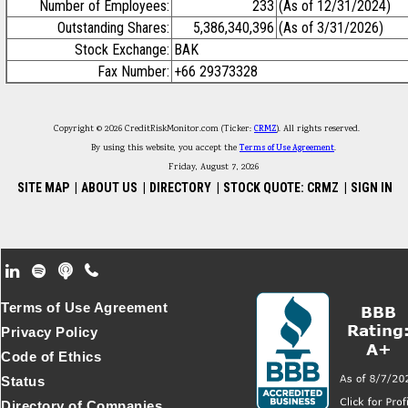
Number of Employees:
233
(As of 12/31/2024)
Outstanding Shares:
5,386,340,396
(As of 3/31/2026)
Stock Exchange:
BAK
Fax Number:
+66 29373328
Copyright © 2026 CreditRiskMonitor.com (Ticker:
CRMZ
). All rights reserved.
By using this website, you accept the
Terms of Use Agreement
.
Friday, August 7, 2026
SITE MAP
|
ABOUT US
|
DIRECTORY
|
STOCK QUOTE: CRMZ
|
SIGN IN
Footer Secondary Menu
Terms of Use Agreement
Privacy Policy
Code of Ethics
Status
Directory of Companies