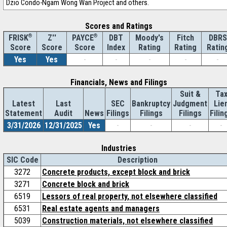
Dzio Condo-Ngam Wong Wan Project and others.
Scores and Ratings
®
Z''
®
DBT
Moody's
Fitch
DBRS
FRISK
PAYCE
Score
Index
Rating
Rating
Ratin
Score
Score
Yes
Yes
-
-
-
-
-
Financials, News and Filings
Suit &
Ta
Latest
Last
SEC
Bankruptcy
Judgment
Lie
Statement
Audit
News
Filings
Filings
Filings
Filin
3/31/2026
12/31/2025
Yes
-
-
-
-
Industries
SIC Code
Description
3272
Concrete products, except block and brick
3271
Concrete block and brick
6519
Lessors of real property, not elsewhere classified
6531
Real estate agents and managers
5039
Construction materials, not elsewhere classified