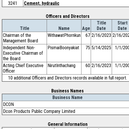
3241
Cement, hydraulic
Officers and Directors
Title
Start
Title
Name
Age
Date
Date
Chairman of the
WithawatPhornkun
67
2/16/2023
2/16/20
Management Board
Independent Non-
PismaiBoonyakiat
75
5/14/2025
1/1/20
Executive Chairman of
the Board
Acting Chief Executive
NirutInthachang
60
2/16/2023
1/1/20
Officer
10 additional Officers and Directors records available in full report.
Business Names
Business Name
DCON
Dcon Products Public Company Limited
General Information