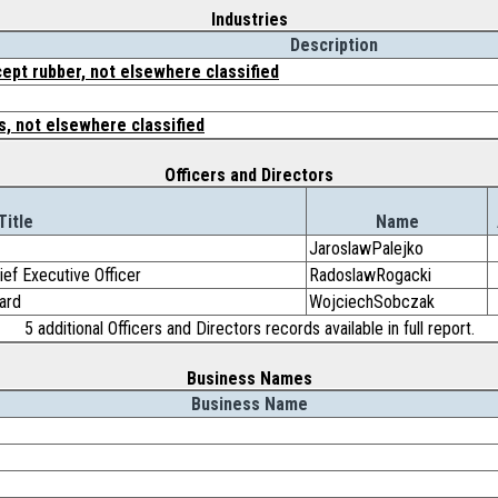
Industries
Description
ept rubber, not elsewhere classified
, not elsewhere classified
Officers and Directors
Title
Name
JaroslawPalejko
ef Executive Officer
RadoslawRogacki
ard
WojciechSobczak
5 additional Officers and Directors records available in full report.
Business Names
Business Name