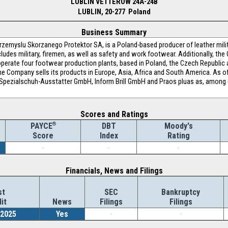
LUBLIN VETTEROW 24A-24B
LUBLIN, 20-277 Poland
Business Summary
rzemyslu Skorzanego Protektor SA, is a Poland-based producer of leather milit
cludes military, firemen, as well as safety and work footwear. Additionally, th
perate four footwear production plants, based in Poland, the Czech Republi
he Company sells its products in Europe, Asia, Africa and South America. As
a Spezialschuh-Ausstatter GmbH, Inform Brill GmbH and Praos pluas as, among
Scores and Ratings
®
DBT
Moody's
PAYCE
Index
Rating
Score
-
-
-
Financials, News and Filings
st
SEC
Bankruptcy
it
News
Filings
Filings
/2025
Yes
-
-