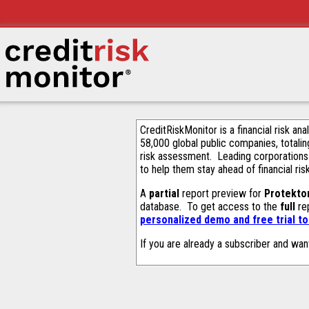
CreditRiskMonitor is a financial risk an
58,000 global public companies, totalin
risk assessment. Leading corporations
to help them stay ahead of financial ris
A
partial
report preview for
Protekto
database. To get access to the
full
rep
personalized demo and free trial t
If you are already a subscriber and wan