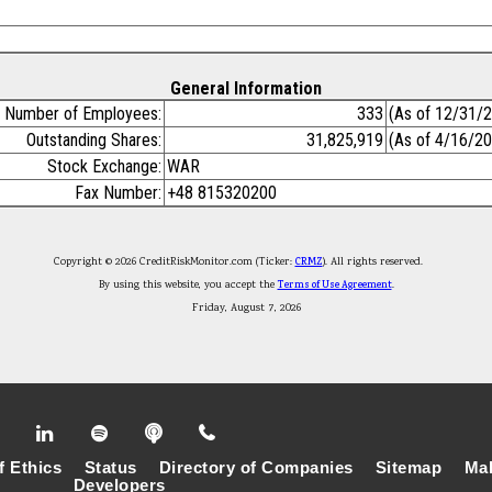
General Information
Number of Employees:
333
(As of 12/31/
Outstanding Shares:
31,825,919
(As of 4/16/2
Stock Exchange:
WAR
Fax Number:
+48 815320200
Copyright © 2026 CreditRiskMonitor.com (Ticker:
CRMZ
). All rights reserved.
By using this website, you accept the
Terms of Use Agreement
.
Friday, August 7, 2026
f Ethics
Status
Directory of Companies
Sitemap
Mak
Developers