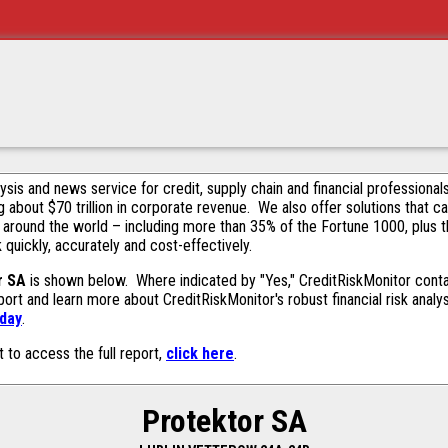
alysis and news service for credit, supply chain and financial profession
g about $70 trillion in corporate revenue. We also offer solutions that c
 around the world – including more than 35% of the Fortune 1000, plus 
k quickly, accurately and cost-effectively.
r SA
is shown below. Where indicated by "Yes," CreditRiskMonitor contain
ort and learn more about CreditRiskMonitor's robust financial risk analy
oday
.
t to access the full report,
click here
.
Protektor SA