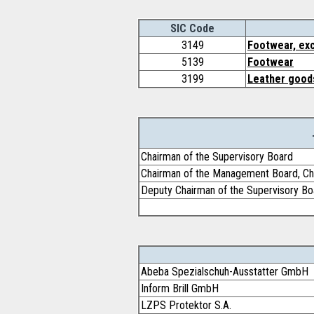
SIC Code
3149
Footwear, exc
5139
Footwear
3199
Leather goods
Chairman of the Supervisory Board
Chairman of the Management Board, Chi
Deputy Chairman of the Supervisory Bo
Abeba Spezialschuh-Ausstatter GmbH
Inform Brill GmbH
LZPS Protektor S.A.