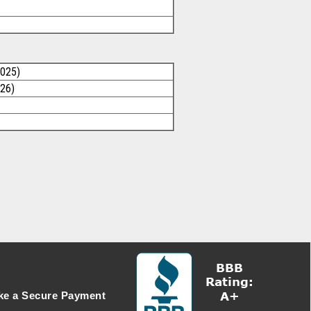
2025)
026)
e a Secure Payment