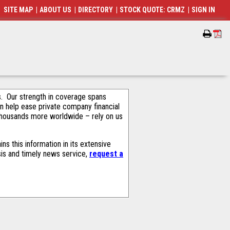
SITE MAP
|
ABOUT US
|
DIRECTORY
|
STOCK QUOTE: CRMZ
|
SIGN IN
als. Our strength in coverage spans
an help ease private company financial
thousands more worldwide – rely on us
s this information in its extensive
sis and timely news service,
request a