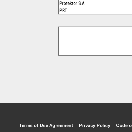
Protektor S.A.
PRT
Footer Secondary Menu
Terms of Use Agreement
Privacy Policy
Code o