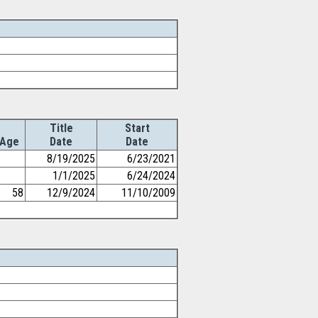
Title
Start
Age
Date
Date
8/19/2025
6/23/2021
1/1/2025
6/24/2024
58
12/9/2024
11/10/2009