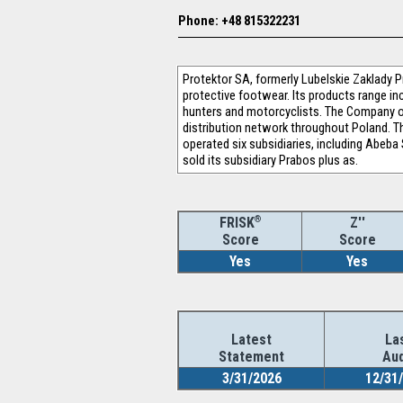
Phone: +48 815322231
Protektor SA, formerly Lubelskie Zaklady P
protective footwear. Its products range in
hunters and motorcyclists. The Company o
distribution network throughout Poland. T
operated six subsidiaries, including Abeb
sold its subsidiary Prabos plus as.
®
Z''
FRISK
Score
Score
Yes
Yes
Latest
La
Statement
Aud
3/31/2026
12/31