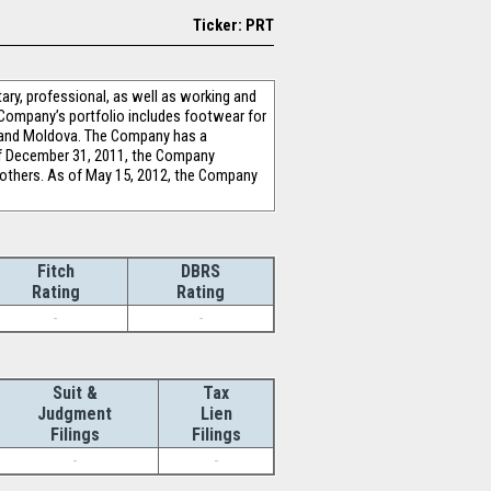
Ticker: PRT
ary, professional, as well as working and
e Company’s portfolio includes footwear for
c and Moldova. The Company has a
 of December 31, 2011, the Company
 others. As of May 15, 2012, the Company
Fitch
DBRS
Rating
Rating
-
-
Suit &
Tax
Judgment
Lien
Filings
Filings
-
-