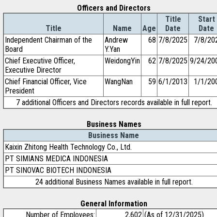
Officers and Directors
Title
Start
Title
Name
Age
Date
Date
Independent Chairman of the
Andrew
68
7/8/2025
7/8/20
Board
Y.Yan
Chief Executive Officer,
WeidongYin
62
7/8/2025
9/24/20
Executive Director
Chief Financial Officer, Vice
WangNan
59
6/1/2013
1/1/20
President
7 additional Officers and Directors records available in full report.
Business Names
Business Name
Kaixin Zhitong Health Technology Co., Ltd.
PT SIMIANS MEDICA INDONESIA
PT SINOVAC BIOTECH INDONESIA
24 additional Business Names available in full report.
General Information
Number of Employees:
2,602
(As of 12/31/2025)