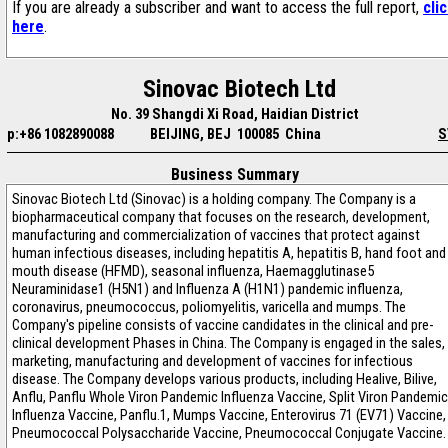
If you are already a subscriber and want to access the full report,
cli
here
.
Sinovac Biotech Ltd
No. 39 Shangdi Xi Road, Haidian District
p:+86 1082890088
BEIJING, BEJ 100085 China
S
Business Summary
Sinovac Biotech Ltd (Sinovac) is a holding company. The Company is a
biopharmaceutical company that focuses on the research, development,
manufacturing and commercialization of vaccines that protect against
human infectious diseases, including hepatitis A, hepatitis B, hand foot and
mouth disease (HFMD), seasonal influenza, Haemagglutinase5
Neuraminidase1 (H5N1) and Influenza A (H1N1) pandemic influenza,
coronavirus, pneumococcus, poliomyelitis, varicella and mumps. The
Company's pipeline consists of vaccine candidates in the clinical and pre-
clinical development Phases in China. The Company is engaged in the sales,
marketing, manufacturing and development of vaccines for infectious
disease. The Company develops various products, including Healive, Bilive,
Anflu, Panflu Whole Viron Pandemic Influenza Vaccine, Split Viron Pandemic
Influenza Vaccine, Panflu.1, Mumps Vaccine, Enterovirus 71 (EV71) Vaccine,
Pneumococcal Polysaccharide Vaccine, Pneumococcal Conjugate Vaccine.