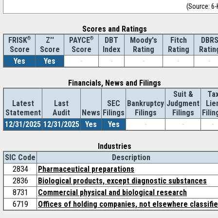
(Source: 6-
Scores and Ratings
®
Z''
®
DBT
Moody's
Fitch
DBR
FRISK
PAYCE
Score
Index
Rating
Rating
Ratin
Score
Score
Yes
Yes
-
-
-
-
-
Financials, News and Filings
Suit &
Ta
Latest
Last
SEC
Bankruptcy
Judgment
Lie
Statement
Audit
News
Filings
Filings
Filings
Filin
12/31/2025
12/31/2025
Yes
Yes
-
-
-
Industries
SIC Code
Description
2834
Pharmaceutical preparations
2836
Biological products, except diagnostic substances
8731
Commercial physical and biological research
6719
Offices of holding companies, not elsewhere classifi