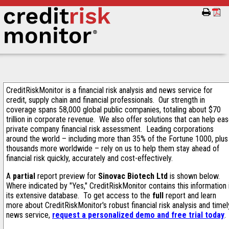
CreditRiskMonitor is a financial risk analysis and news service for
credit, supply chain and financial professionals. Our strength in
coverage spans 58,000 global public companies, totaling about $70
trillion in corporate revenue. We also offer solutions that can help ea
private company financial risk assessment. Leading corporations
around the world – including more than 35% of the Fortune 1000, plus
thousands more worldwide – rely on us to help them stay ahead of
financial risk quickly, accurately and cost-effectively.
A
partial
report preview for
Sinovac Biotech Ltd
is shown below.
Where indicated by "Yes," CreditRiskMonitor contains this information 
its extensive database. To get access to the
full
report and learn
more about CreditRiskMonitor's robust financial risk analysis and timel
news service,
request a personalized demo and free trial today
.