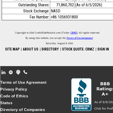
Outstanding Shares:
71,860,702
(As of 6/5/2026)
Stock Exchange:
NASD
Fax Number:
+86 1056931800
Copyright © 2026 CreditRiskMonitor.com (Ticker:
CRMZ
). All rights reserved.
By using this website, you accept the
Terms of Use Agreement
.
Saturday, August 8, 2026
SITE MAP
|
ABOUT US
|
DIRECTORY
|
STOCK QUOTE: CRMZ
|
SIGN IN
Footer Secondary Menu
Terms of Use Agreement
Privacy Policy
Code of Ethics
Status
Directory of Companies