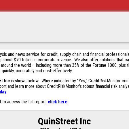
alysis and news service for credit, supply chain and financial profession
g about $70 trillion in corporate revenue. We also offer solutions that c
 around the world – including more than 35% of the Fortune 1000, plus 
k quickly, accurately and cost-effectively.
t Inc
is shown below. Where indicated by "Yes," CreditRiskMonitor contai
ort and learn more about CreditRiskMonitor's robust financial risk analy
oday
.
t to access the full report,
click here
.
QuinStreet Inc