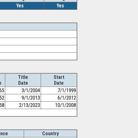
Yes
Yes
Title
Start
e
Date
Date
65
3/1/2004
7/1/1999
52
9/1/2013
6/1/2012
58
2/13/2023
10/1/2008
ince
Country