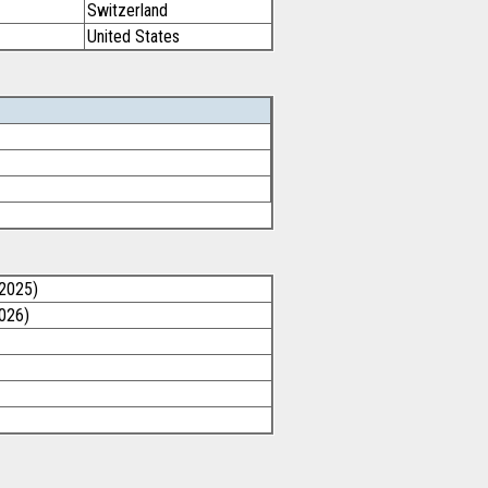
Switzerland
United States
/2025)
2026)