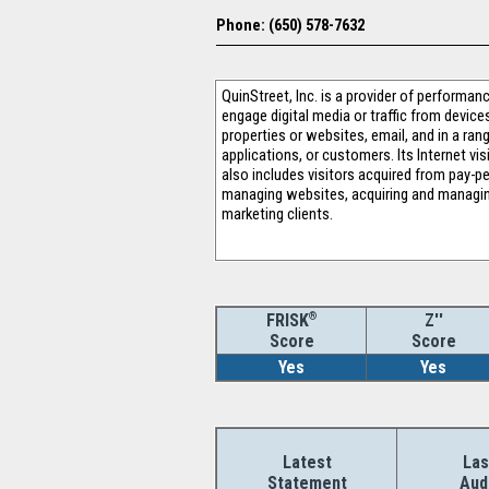
Phone: (650) 578-7632
QuinStreet, Inc. is a provider of performa
engage digital media or traffic from devic
properties or websites, email, and in a rang
applications, or customers. Its Internet v
also includes visitors acquired from pay-p
managing websites, acquiring and managing
marketing clients.
®
Z''
FRISK
Score
Score
Yes
Yes
Latest
Las
Statement
Aud