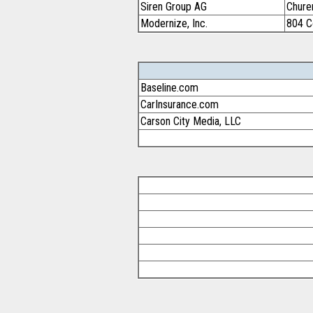
Siren Group AG
Chure
Modernize, Inc.
804 C
Baseline.com
CarInsurance.com
Carson City Media, LLC