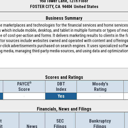
950 Tower Lane, 12Th Floor
FOSTER CITY, CA 94404 United States
Business Summary
nce marketplaces and technologies for the financial services and home service
es which include mobile, desktop, and tablet in multiple formats or types of m
e of cost-per-action and forms. It delivers marketing results to clients in the fo
isitor sources include websites owned and operated with content and offerings t
er-click advertisements purchased on search engines. It uses specialized soft
 media, managing third-party media sources, and using data and optimization 
Scores and Ratings
®
DBT
Moody's
PAYCE
Index
Rating
Score
-
Yes
-
Financials, News and Filings
t
SEC
Bankruptcy
it
News
Filings
Filings