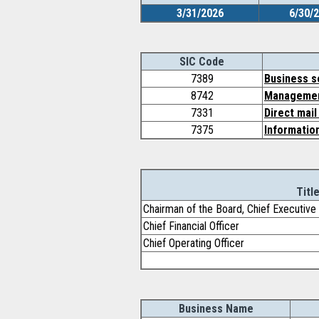
3/31/2026
6/30/
SIC Code
7389
Business s
8742
Management
7331
Direct mail
7375
Information
Titl
Chairman of the Board, Chief Executive 
Chief Financial Officer
Chief Operating Officer
Business Name