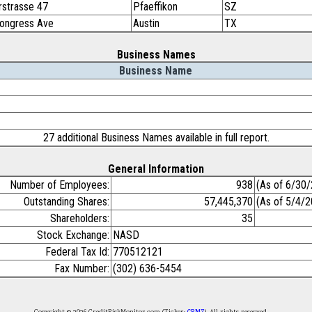
rstrasse 47
Pfaeffikon
SZ
ongress Ave
Austin
TX
Business Names
Business Name
27 additional Business Names available in full report.
General Information
Number of Employees:
938
(As of 6/30
Outstanding Shares:
57,445,370
(As of 5/4/
Shareholders:
35
Stock Exchange:
NASD
Federal Tax Id:
770512121
Fax Number:
(302) 636-5454