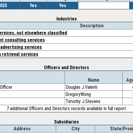
2025
Yes
Yes
-
Industries
Description
ervices, not elsewhere classified
 consulting services
 advertising services
 retrieval services
Officers and Directors
e
Name
Ag
Officer
Douglas J.Valenti
GregoryWong
Timothy J.Stevens
7 additional Officers and Directors records available in full report.
Subsidiaries
Address
City
State/Prov