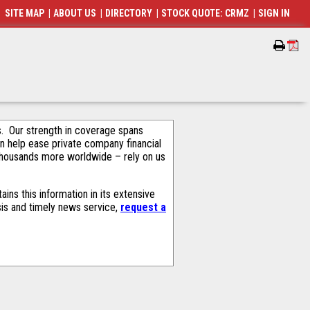
SITE MAP
|
ABOUT US
|
DIRECTORY
|
STOCK QUOTE: CRMZ
|
SIGN IN
als. Our strength in coverage spans
an help ease private company financial
thousands more worldwide – rely on us
ns this information in its extensive
sis and timely news service,
request a