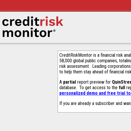
CreditRiskMonitor is a financial risk an
58,000 global public companies, totalin
risk assessment. Leading corporations
to help them stay ahead of financial ris
A
partial
report preview for
QuinStree
database. To get access to the
full
rep
personalized demo and free trial t
If you are already a subscriber and wan