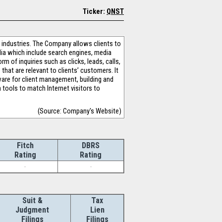
Ticker:
QNST
s industries. The Company allows clients to
edia which include search engines, media
rm of inquiries such as clicks, leads, calls,
hat are relevant to clients’ customers. It
ware for client management, building and
tools to match Internet visitors to
(Source: Company's Website)
Fitch
DBRS
Rating
Rating
-
-
Suit &
Tax
Judgment
Lien
Filings
Filings