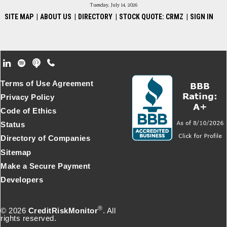
Tuesday, July 14, 2026
SITE MAP
|
ABOUT US
|
DIRECTORY
|
STOCK QUOTE: CRMZ
|
SIGN IN
Footer Secondary Menu
Terms of Use Agreement
Privacy Policy
Code of Ethics
Status
Directory of Companies
Sitemap
Make a Secure Payment
Developers
®
© 2026
CreditRiskMonitor
. All
rights reserved.