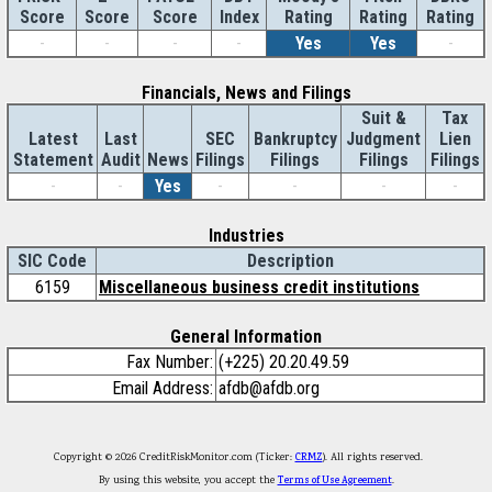
Score
Index
Rating
Rating
Rating
Score
Score
-
-
-
-
Yes
Yes
-
Financials, News and Filings
Suit &
Tax
Latest
Last
SEC
Bankruptcy
Judgment
Lien
Statement
Audit
News
Filings
Filings
Filings
Filings
-
-
Yes
-
-
-
-
Industries
SIC Code
Description
6159
Miscellaneous business credit institutions
General Information
Fax Number:
(+225) 20.20.49.59
Email Address:
afdb@afdb.org
Copyright © 2026 CreditRiskMonitor.com (Ticker:
CRMZ
). All rights reserved.
By using this website, you accept the
Terms of Use Agreement
.