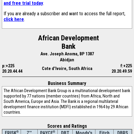
and free trial today
.
If you are already a subscriber and want to access the full report,
click here
.
African Development
Bank
Ave. Joseph Anoma, BP 1387
Abidjan
p:+225
f:+225
Cote d'Ivoire, South Africa
20.20.44.44
20.20.49.59
Business Summary
The African Development Bank Group is a multinational development bank
supported by 77 nations (member countries) from Africa, North and
South America, Europe and Asia. The Bank is a regional multilateral
development finance institution (MDFI) established in 1964 by 29 African
countries.
Scores and Ratings
®
Z''
®
DBT
Moody's
Fitch
DBRS
FRISK
PAYCE