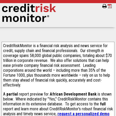
CreditRiskMonitor is a financial risk analysis and news service for
credit, supply chain and financial professionals. Our strength in
coverage spans 58,000 global public companies, totaling about $70
trillion in corporate revenue. We also offer solutions that can help
ease private company financial risk assessment. Leading
corporations around the world – including more than 35% of the
Fortune 1000, plus thousands more worldwide – rely on us to help
them stay ahead of financial risk quickly, accurately and cost-
effectively.
A
partial
report preview for
African Development Bank
is shown
below. Where indicated by "Yes," CreditRiskMonitor contains this
information in its extensive database. To get access to the
full
report and learn more about CreditRiskMonitor's robust financial risk
analysis and timely news service,
request a personalized demo