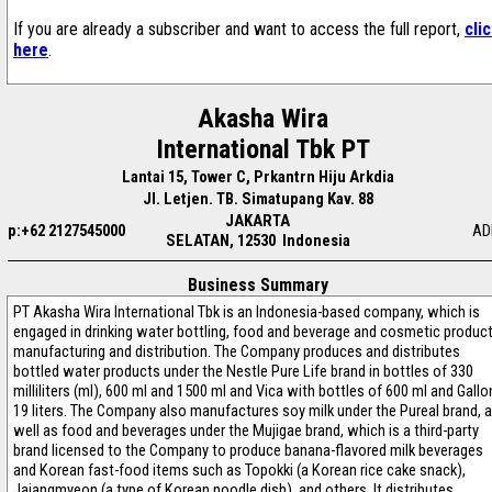
If you are already a subscriber and want to access the full report,
cli
here
.
Akasha Wira
International Tbk PT
Lantai 15, Tower C, Prkantrn Hiju Arkdia
Jl. Letjen. TB. Simatupang Kav. 88
JAKARTA
p:+62 2127545000
AD
SELATAN, 12530 Indonesia
Business Summary
PT Akasha Wira International Tbk is an Indonesia-based company, which is
engaged in drinking water bottling, food and beverage and cosmetic produc
manufacturing and distribution. The Company produces and distributes
bottled water products under the Nestle Pure Life brand in bottles of 330
milliliters (ml), 600 ml and 1500 ml and Vica with bottles of 600 ml and Gallo
19 liters. The Company also manufactures soy milk under the Pureal brand, 
well as food and beverages under the Mujigae brand, which is a third-party
brand licensed to the Company to produce banana-flavored milk beverages
and Korean fast-food items such as Topokki (a Korean rice cake snack),
Jajangmyeon (a type of Korean noodle dish), and others. It distributes