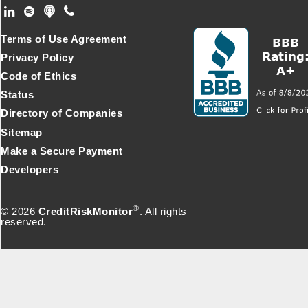
Footer Secondary Menu
Terms of Use Agreement
Privacy Policy
Code of Ethics
Status
Directory of Companies
Sitemap
Make a Secure Payment
Developers
®
© 2026
CreditRiskMonitor
. All rights
reserved.