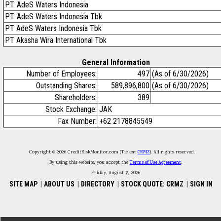
P.T. AdeS Waters Indonesia
P.T. AdeS Waters Indonesia Tbk
PT AdeS Waters Indonesia Tbk
PT Akasha Wira International Tbk
General Information
Number of Employees:
497
(As of 6/30/2026)
Outstanding Shares:
589,896,800
(As of 6/30/2026)
Shareholders:
389
Stock Exchange:
JAK
Fax Number:
+62 2178845549
Copyright © 2026 CreditRiskMonitor.com (Ticker:
CRMZ
). All rights reserved.
By using this website, you accept the
Terms of Use Agreement
.
Friday, August 7, 2026
SITE MAP
|
ABOUT US
|
DIRECTORY
|
STOCK QUOTE: CRMZ
|
SIGN IN