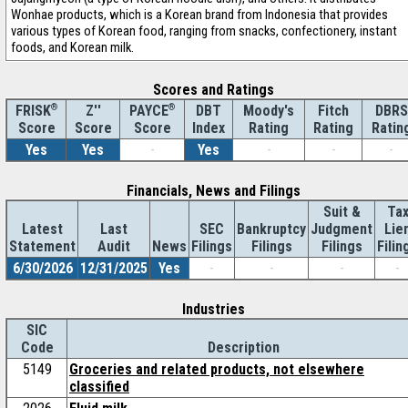
Wonhae products, which is a Korean brand from Indonesia that provides
various types of Korean food, ranging from snacks, confectionery, instant
foods, and Korean milk.
Scores and Ratings
®
Z''
®
DBT
Moody's
Fitch
DBRS
FRISK
PAYCE
Score
Index
Rating
Rating
Ratin
Score
Score
Yes
Yes
-
Yes
-
-
-
Financials, News and Filings
Suit &
Ta
Latest
Last
SEC
Bankruptcy
Judgment
Lie
Statement
Audit
News
Filings
Filings
Filings
Filin
6/30/2026
12/31/2025
Yes
-
-
-
-
Industries
SIC
Code
Description
5149
Groceries and related products, not elsewhere
classified