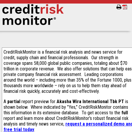
CreditRiskMonitor is a financial risk analysis and news service for
credit, supply chain and financial professionals. Our strength in
coverage spans 58,000 global public companies, totaling about $70
trillion in corporate revenue. We also offer solutions that can help ea
private company financial risk assessment. Leading corporations
around the world – including more than 35% of the Fortune 1000, plus
thousands more worldwide – rely on us to help them stay ahead of
financial risk quickly, accurately and cost-effectively.
A
partial
report preview for
Akasha Wira International Tbk PT
is
shown below. Where indicated by "Yes," CreditRiskMonitor contains
this information in its extensive database. To get access to the
full
report and learn more about CreditRiskMonitor's robust financial risk
analysis and timely news service,
request a personalized demo an
free trial today
.