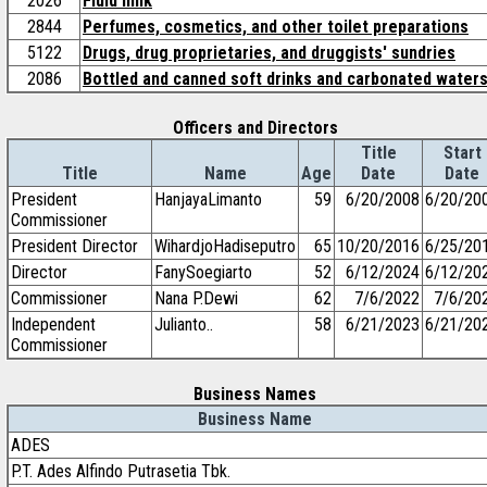
2026
Fluid milk
2844
Perfumes, cosmetics, and other toilet preparations
5122
Drugs, drug proprietaries, and druggists' sundries
2086
Bottled and canned soft drinks and carbonated water
Officers and Directors
Title
Start
Title
Name
Age
Date
Date
President
HanjayaLimanto
59
6/20/2008
6/20/20
Commissioner
President Director
WihardjoHadiseputro
65
10/20/2016
6/25/20
Director
FanySoegiarto
52
6/12/2024
6/12/20
Commissioner
Nana P.Dewi
62
7/6/2022
7/6/20
Independent
Julianto..
58
6/21/2023
6/21/20
Commissioner
Business Names
Business Name
ADES
P.T. Ades Alfindo Putrasetia Tbk.