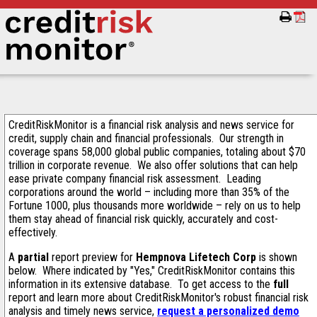
CreditRiskMonitor is a financial risk analysis and news service for
credit, supply chain and financial professionals. Our strength in
coverage spans 58,000 global public companies, totaling about $70
trillion in corporate revenue. We also offer solutions that can help
ease private company financial risk assessment. Leading
corporations around the world – including more than 35% of the
Fortune 1000, plus thousands more worldwide – rely on us to help
them stay ahead of financial risk quickly, accurately and cost-
effectively.
A
partial
report preview for
Hempnova Lifetech Corp
is shown
below. Where indicated by "Yes," CreditRiskMonitor contains this
information in its extensive database. To get access to the
full
report and learn more about CreditRiskMonitor's robust financial risk
analysis and timely news service,
request a personalized demo