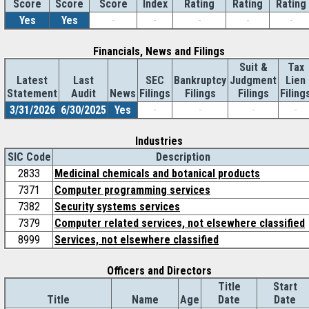
Score
Index
Rating
Rating
Rating
Score
Score
Yes
Yes
-
-
-
-
-
Financials, News and Filings
Suit &
Tax
Latest
Last
SEC
Bankruptcy
Judgment
Lien
Statement
Audit
News
Filings
Filings
Filings
Filing
3/31/2026
6/30/2025
Yes
-
-
-
-
Industries
SIC Code
Description
2833
Medicinal chemicals and botanical products
7371
Computer programming services
7382
Security systems services
7379
Computer related services, not elsewhere classified
8999
Services, not elsewhere classified
Officers and Directors
Title
Start
Title
Name
Age
Date
Date