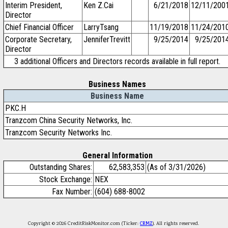
Interim President,
Ken Z.Cai
6/21/2018
12/11/200
Director
Chief Financial Officer
LarryTsang
11/19/2018
11/24/201
Corporate Secretary,
JenniferTrevitt
9/25/2014
9/25/201
Director
3 additional Officers and Directors records available in full report.
Business Names
Business Name
PKC.H
Tranzcom China Security Networks, Inc.
Tranzcom Security Networks Inc.
General Information
Outstanding Shares:
62,583,353
(As of 3/31/2026)
Stock Exchange:
NEX
Fax Number:
(604) 688-8002
Copyright © 2026 CreditRiskMonitor.com (Ticker:
CRMZ
). All rights reserved.