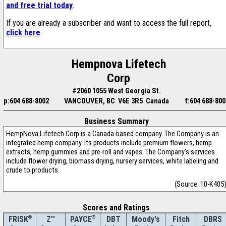
and free trial today
.
If you are already a subscriber and want to access the full report,
click here
.
Hempnova Lifetech
Corp
#2060 1055 West Georgia St.
p:604 688-8002
VANCOUVER, BC V6E 3R5 Canada
f:604 688-800
Business Summary
HempNova Lifetech Corp is a Canada-based company. The Company is an
integrated hemp company. Its products include premium flowers, hemp
extracts, hemp gummies and pre-roll and vapes. The Company's services
include flower drying, biomass drying, nursery services, white labeling and
crude to products.
(Source: 10-K405
Scores and Ratings
®
Z''
®
DBT
Moody's
Fitch
DBRS
FRISK
PAYCE