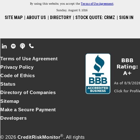
By using this website, you accept the
Terms of Use Agreement
.
Sunday, August 9, 2026
SITE MAP
|
ABOUT US
|
DIRECTORY
|
STOCK QUOTE: CRMZ
|
SIGN IN
Footer Secondary Menu
Terms of Use Agreement
Privacy Policy
Code of Ethics
Status
Directory of Companies
Sitemap
Make a Secure Payment
Developers
®
© 2026
CreditRiskMonitor
. All rights