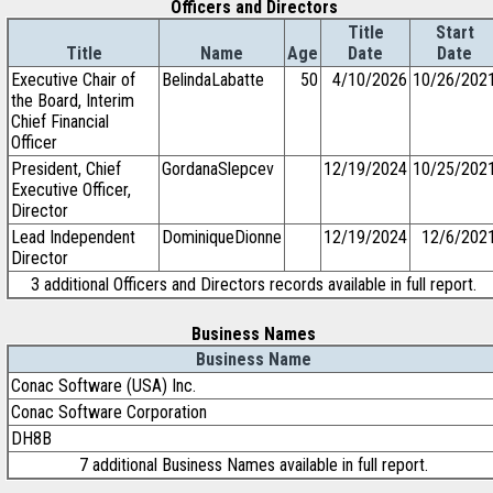
Officers and Directors
Title
Start
Title
Name
Age
Date
Date
Executive Chair of
BelindaLabatte
50
4/10/2026
10/26/202
the Board, Interim
Chief Financial
Officer
President, Chief
GordanaSlepcev
12/19/2024
10/25/202
Executive Officer,
Director
Lead Independent
DominiqueDionne
12/19/2024
12/6/202
Director
3 additional Officers and Directors records available in full report.
Business Names
Business Name
Conac Software (USA) Inc.
Conac Software Corporation
DH8B
7 additional Business Names available in full report.