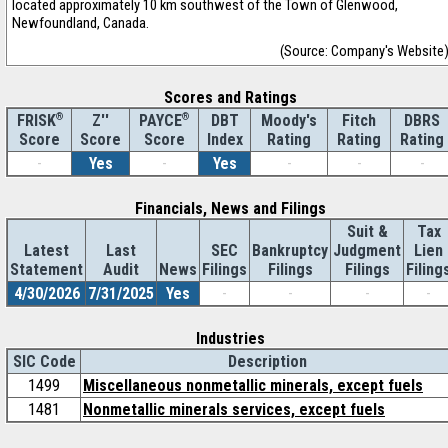
located approximately 10 km southwest of the Town of Glenwood,
Newfoundland, Canada.
(Source: Company's Website
Scores and Ratings
®
Z''
®
DBT
Moody's
Fitch
DBRS
FRISK
PAYCE
Score
Index
Rating
Rating
Rating
Score
Score
-
Yes
-
Yes
-
-
-
Financials, News and Filings
Suit &
Tax
Latest
Last
SEC
Bankruptcy
Judgment
Lien
Statement
Audit
News
Filings
Filings
Filings
Filing
4/30/2026
7/31/2025
Yes
-
-
-
-
Industries
SIC Code
Description
1499
Miscellaneous nonmetallic minerals, except fuels
1481
Nonmetallic minerals services, except fuels