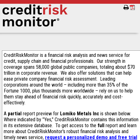
CreditRiskMonitor is a financial risk analysis and news service for
credit, supply chain and financial professionals. Our strength in
coverage spans 58,000 global public companies, totaling about $70
trillion in corporate revenue. We also offer solutions that can help
ease private company financial risk assessment. Leading
corporations around the world – including more than 35% of the
Fortune 1000, plus thousands more worldwide – rely on us to help
them stay ahead of financial risk quickly, accurately and cost-
effectively.
A
partial
report preview for
Lomiko Metals Inc
is shown below.
Where indicated by "Yes," CreditRiskMonitor contains this information
in its extensive database. To get access to the
full
report and learn
more about CreditRiskMonitor's robust financial risk analysis and
timely news service,
request a personalized demo and free trial