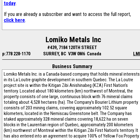
today
.
If you are already a subscriber and want to access the full report,
click here
.
Lomiko Metals Inc
#439, 7184 120TH STREET
p:778 228-1170
SURREY, BC V3W 0M6 Canada
LM
Business Summary
Lomiko Metals Inc. is a Canada-based company that holds mineral interests
in its La Loutre graphite development in southern Quebec. The La Loutre
project site is within the Kitigan Zibi Anishinabeg (KZA) First Nation’s
territory. Located about 180 kilometers (km) northwest of Montreal, the
property consists of one large, continuous block with 76 mineral claims
totaling about 4,528 hectares (ha). The Company’s Bourier Lithium property
consists of 203 mining claims, covering approximately 102.52 square
kilometers, located in the Nemiscau Greenstone belt. The Company has
staked approximately 328 mineral claims covering 18,622 ha on seven
blocks in the Laurentian region of Quebec, approximately 200 kilometers
(km) northwest of Montreal within the Kitigan Zibi First Nation’s territory. It
has also entered into an agreement to acquire 100% of Yellow Fox Property