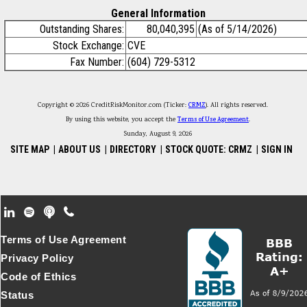
General Information
Outstanding Shares:
80,040,395
(As of 5/14/2026)
Stock Exchange:
CVE
Fax Number:
(604) 729-5312
Copyright © 2026 CreditRiskMonitor.com (Ticker:
CRMZ
). All rights reserved.
By using this website, you accept the
Terms of Use Agreement
.
Sunday, August 9, 2026
SITE MAP
|
ABOUT US
|
DIRECTORY
|
STOCK QUOTE: CRMZ
|
SIGN IN
Footer Secondary Menu
Terms of Use Agreement
Privacy Policy
Code of Ethics
Status