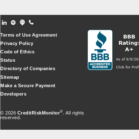
Footer Secondary Menu
Terms of Use Agreement
Privacy Policy
Code of Ethics
Status
Directory of Companies
Sitemap
Make a Secure Payment
Developers
®
© 2026
CreditRiskMonitor
. All rights
reserved.