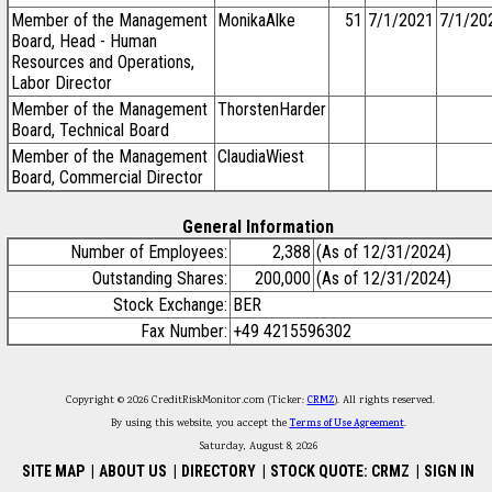
Member of the Management
MonikaAlke
51
7/1/2021
7/1/20
Board, Head - Human
Resources and Operations,
Labor Director
Member of the Management
ThorstenHarder
Board, Technical Board
Member of the Management
ClaudiaWiest
Board, Commercial Director
General Information
Number of Employees:
2,388
(As of 12/31/2024)
Outstanding Shares:
200,000
(As of 12/31/2024)
Stock Exchange:
BER
Fax Number:
+49 4215596302
Copyright © 2026 CreditRiskMonitor.com (Ticker:
CRMZ
). All rights reserved.
By using this website, you accept the
Terms of Use Agreement
.
Saturday, August 8, 2026
SITE MAP
|
ABOUT US
|
DIRECTORY
|
STOCK QUOTE: CRMZ
|
SIGN IN