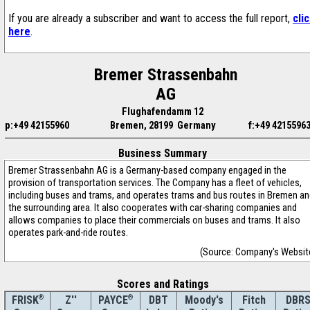
If you are already a subscriber and want to access the full report,
cli
here
.
Bremer Strassenbahn
AG
Flughafendamm 12
p:+49 42155960
Bremen, 28199 Germany
f:+49 4215596
Business Summary
Bremer Strassenbahn AG is a Germany-based company engaged in the
provision of transportation services. The Company has a fleet of vehicles,
including buses and trams, and operates trams and bus routes in Bremen a
the surrounding area. It also cooperates with car-sharing companies and
allows companies to place their commercials on buses and trams. It also
operates park-and-ride routes.
(Source: Company's Websit
Scores and Ratings
®
Z''
®
DBT
Moody's
Fitch
DBR
FRISK
PAYCE