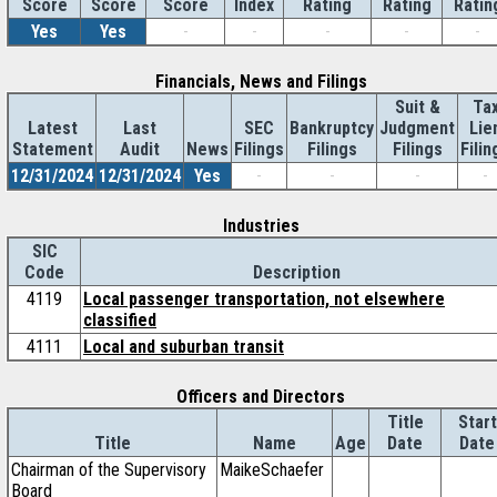
Score
Index
Rating
Rating
Ratin
Score
Score
Yes
Yes
-
-
-
-
-
Financials, News and Filings
Suit &
Ta
Latest
Last
SEC
Bankruptcy
Judgment
Lie
Statement
Audit
News
Filings
Filings
Filings
Filin
12/31/2024
12/31/2024
Yes
-
-
-
-
Industries
SIC
Code
Description
4119
Local passenger transportation, not elsewhere
classified
4111
Local and suburban transit
Officers and Directors
Title
Start
Title
Name
Age
Date
Date
Chairman of the Supervisory
MaikeSchaefer
Board