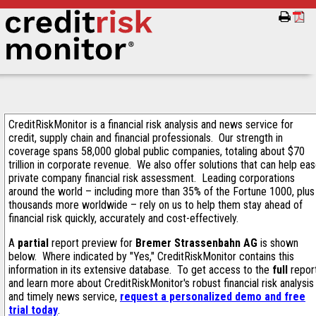
CreditRiskMonitor is a financial risk analysis and news service for
credit, supply chain and financial professionals. Our strength in
coverage spans 58,000 global public companies, totaling about $70
trillion in corporate revenue. We also offer solutions that can help ea
private company financial risk assessment. Leading corporations
around the world – including more than 35% of the Fortune 1000, plus
thousands more worldwide – rely on us to help them stay ahead of
financial risk quickly, accurately and cost-effectively.
A
partial
report preview for
Bremer Strassenbahn AG
is shown
below. Where indicated by "Yes," CreditRiskMonitor contains this
information in its extensive database. To get access to the
full
repor
and learn more about CreditRiskMonitor's robust financial risk analysis
and timely news service,
request a personalized demo and free
trial today
.