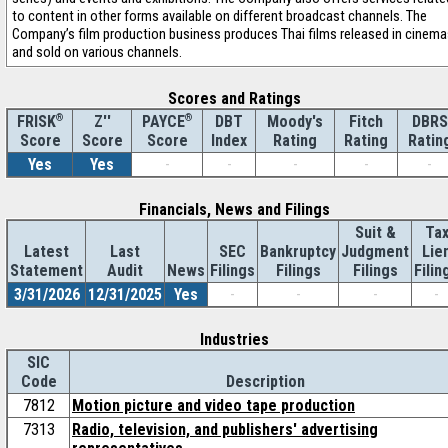
to content in other forms available on different broadcast channels. The
Company’s film production business produces Thai films released in cinem
and sold on various channels.
Scores and Ratings
®
Z''
®
DBT
Moody's
Fitch
DBRS
FRISK
PAYCE
Score
Index
Rating
Rating
Ratin
Score
Score
Yes
Yes
-
-
-
-
-
Financials, News and Filings
Suit &
Ta
Latest
Last
SEC
Bankruptcy
Judgment
Lie
Statement
Audit
News
Filings
Filings
Filings
Filin
3/31/2026
12/31/2025
Yes
-
-
-
-
Industries
SIC
Code
Description
7812
Motion picture and video tape production
7313
Radio, television, and publishers' advertising