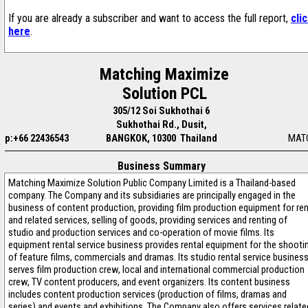
If you are already a subscriber and want to access the full report,
cli
here
.
Matching Maximize
Solution PCL
305/12 Soi Sukhothai 6
Sukhothai Rd., Dusit,
p:+66 22436543
BANGKOK, 10300 Thailand
MAT
Business Summary
Matching Maximize Solution Public Company Limited is a Thailand-based
company. The Company and its subsidiaries are principally engaged in the
business of content production, providing film production equipment for re
and related services, selling of goods, providing services and renting of
studio and production services and co-operation of movie films. Its
equipment rental service business provides rental equipment for the shooti
of feature films, commercials and dramas. Its studio rental service busines
serves film production crew, local and international commercial production
crew, TV content producers, and event organizers. Its content business
includes content production services (production of films, dramas and
series) and events and exhibitions. The Company also offers services relate