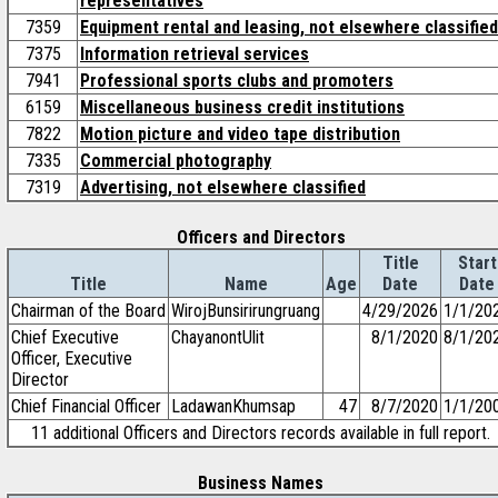
representatives
7359
Equipment rental and leasing, not elsewhere classified
7375
Information retrieval services
7941
Professional sports clubs and promoters
6159
Miscellaneous business credit institutions
7822
Motion picture and video tape distribution
7335
Commercial photography
7319
Advertising, not elsewhere classified
Officers and Directors
Title
Start
Title
Name
Age
Date
Date
Chairman of the Board
WirojBunsirirungruang
4/29/2026
1/1/20
Chief Executive
ChayanontUlit
8/1/2020
8/1/20
Officer, Executive
Director
Chief Financial Officer
LadawanKhumsap
47
8/7/2020
1/1/20
11 additional Officers and Directors records available in full report.
Business Names