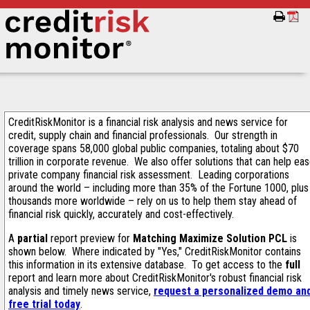
CreditRiskMonitor is a financial risk analysis and news service for
credit, supply chain and financial professionals. Our strength in
coverage spans 58,000 global public companies, totaling about $70
trillion in corporate revenue. We also offer solutions that can help ea
private company financial risk assessment. Leading corporations
around the world – including more than 35% of the Fortune 1000, plus
thousands more worldwide – rely on us to help them stay ahead of
financial risk quickly, accurately and cost-effectively.
A
partial
report preview for
Matching Maximize Solution PCL
is
shown below. Where indicated by "Yes," CreditRiskMonitor contains
this information in its extensive database. To get access to the
full
report and learn more about CreditRiskMonitor's robust financial risk
analysis and timely news service,
request a personalized demo an
free trial today
.