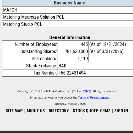
Business Name
MATCH
Matching Maximize Solution PCL
Matching Studio PCL
General Information
Number of Employees:
445
(As of 12/31/2024)
Outstanding Shares:
781,630,000
(As of 3/31/2026)
Shareholders:
1,119
Stock Exchange:
BAK
Fax Number:
+66 22431494
Copyright © 2026 CreditRiskMonitor.com (Ticker:
CRMZ
). All rights reserved.
By using this website, you accept the
Terms of Use Agreement
.
Thursday, August 6, 2026
SITE MAP
|
ABOUT US
|
DIRECTORY
|
STOCK QUOTE: CRMZ
|
SIGN IN