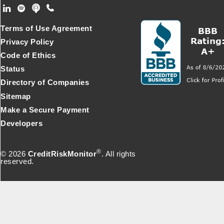
Footer Secondary Menu
Terms of Use Agreement
Privacy Policy
Code of Ethics
Status
Directory of Companies
Sitemap
Make a Secure Payment
Developers
®
© 2026
CreditRiskMonitor
. All rights
reserved.