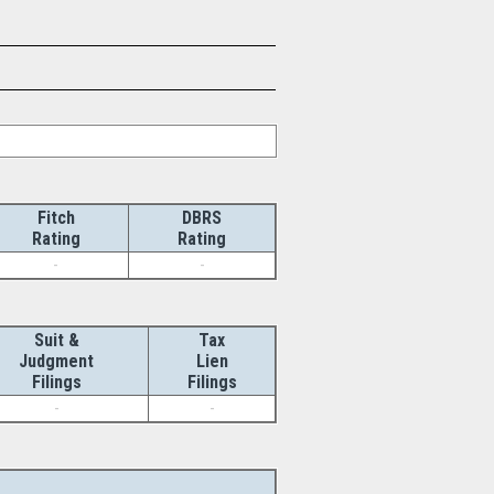
Fitch
DBRS
Rating
Rating
-
-
Suit &
Tax
Judgment
Lien
Filings
Filings
-
-