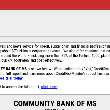
alysis and news service for credit, supply chain and financial profession
g about $70 trillion in corporate revenue. We also offer solutions that c
 around the world – including more than 35% of the Fortune 1000, plus 
k quickly, accurately and cost-effectively.
TY BANK OF MS
is shown below. Where indicated by "Yes," CreditRiskMo
 the
full
report and learn more about CreditRiskMonitor's robust financial 
ee trial today
.
t to access the full report,
click here
.
COMMUNITY BANK OF MS