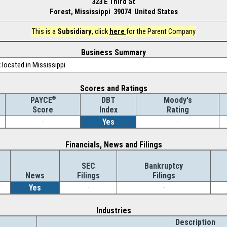
323 E Third St
Forest, Mississippi 39074 United States
This is a
Subsidiary
, click
here
for the Parent Company
Business Summary
located in Mississippi.
Scores and Ratings
®
DBT
Moody's
PAYCE
Index
Rating
Score
-
Yes
-
Financials, News and Filings
SEC
Bankruptcy
News
Filings
Filings
Yes
-
-
Industries
Description