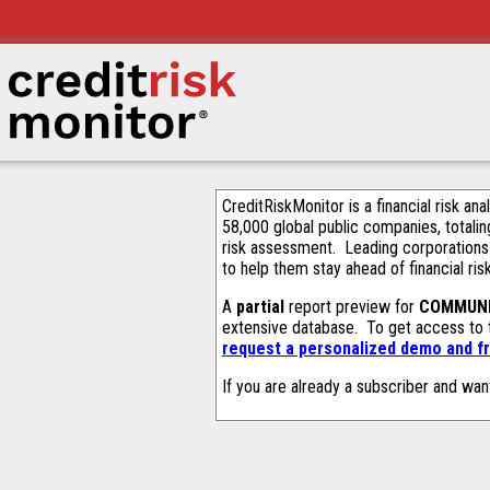
CreditRiskMonitor is a financial risk an
58,000 global public companies, totalin
risk assessment. Leading corporations
to help them stay ahead of financial ris
A
partial
report preview for
COMMUNI
extensive database. To get access to
request a personalized demo and fr
If you are already a subscriber and wan