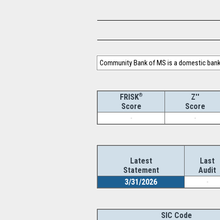
Community Bank of MS is a domestic bank 
®
Z''
FRISK
Score
Score
-
-
Latest
Last
Statement
Audit
3/31/2026
-
SIC Code