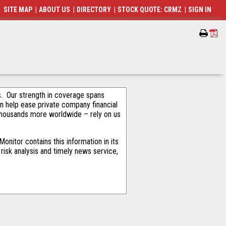
SITE MAP
|
ABOUT US
|
DIRECTORY
|
STOCK QUOTE: CRMZ
|
SIGN IN
als. Our strength in coverage spans
an help ease private company financial
thousands more worldwide – rely on us
nitor contains this information in its
risk analysis and timely news service,