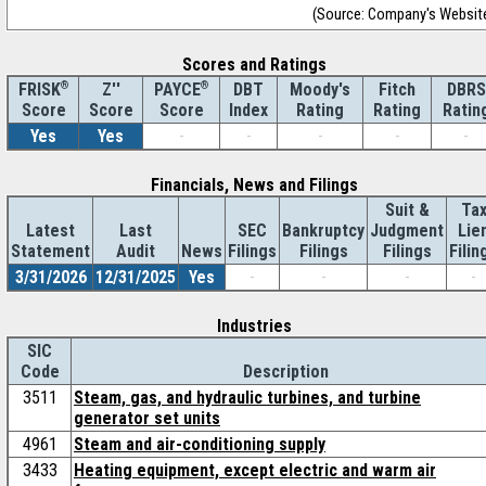
(Source: Company's Websit
Scores and Ratings
®
Z''
®
DBT
Moody's
Fitch
DBRS
FRISK
PAYCE
Score
Index
Rating
Rating
Ratin
Score
Score
Yes
Yes
-
-
-
-
-
Financials, News and Filings
Suit &
Ta
Latest
Last
SEC
Bankruptcy
Judgment
Lie
Statement
Audit
News
Filings
Filings
Filings
Filin
3/31/2026
12/31/2025
Yes
-
-
-
-
Industries
SIC
Code
Description
3511
Steam, gas, and hydraulic turbines, and turbine
generator set units
4961
Steam and air-conditioning supply
3433
Heating equipment, except electric and warm air