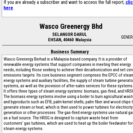
If you are already a subscriber and want to access the full report,
cli
here
.
Wasco Greenergy Bhd
SELANGOR DARUL
GENER
EHSAN, 40460 Malaysia
Business Summary
Wasco Greenergy Berhad is a Malaysia-based company. It is a provider of
renewable energy systems that support companies in meeting their energy
needs, including those seeking to achieve their decarbonization and net-zer
emissions targets. Its core business segment comprises the EPCC of stea
energy systems and auxiliary facilities, the supply of steam turbine generato
systems, as well as the provision of after-sales services for these systems
It offers three types of steam energy systems: biomass, gas-fired, and HRS
The biomass energy systems involve using a boiler to burn agricultural wast
and byproducts such as EFB, palm kernel shells, palm fiber and wood chips 
generate steam or heat, which is then used to power turbines for electricity
generation or other processes. The gas-fired energy systems use natural ga
as a fuel source. The HRSG is designed to capture waste heat from
customers’ gas turbines, which are used to heat up the boiler feedwater for
steam energy systems.