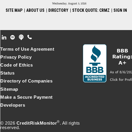
Wednesday, August 5, 2026
SITE MAP
|
ABOUT US
|
DIRECTORY
|
STOCK QUOTE: CRMZ
|
SIGN IN
Footer Secondary Menu
Terms of Use Agreement
Privacy Policy
Code of Ethics
Status
Directory of Companies
Sitemap
Make a Secure Payment
Developers
®
© 2026
CreditRiskMonitor
. All rights
reserved.