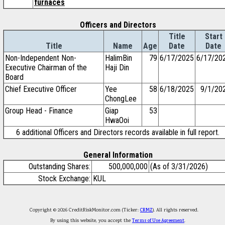
furnaces
Officers and Directors
Title
Start
Title
Name
Age
Date
Date
Non-Independent Non-
HalimBin
79
6/17/2025
6/17/20
Executive Chairman of the
Haji Din
Board
Chief Executive Officer
Yee
58
6/18/2025
9/1/20
ChongLee
Group Head - Finance
Giap
53
HwaOoi
6 additional Officers and Directors records available in full report.
General Information
Outstanding Shares:
500,000,000
(As of 3/31/2026)
Stock Exchange:
KUL
Copyright © 2026 CreditRiskMonitor.com (Ticker:
CRMZ
). All rights reserved.
By using this website, you accept the
Terms of Use Agreement
.