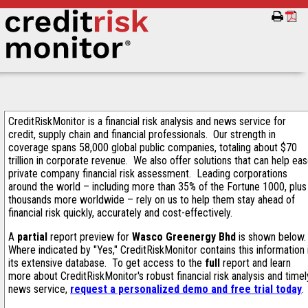
CreditRiskMonitor is a financial risk analysis and news service for
credit, supply chain and financial professionals. Our strength in
coverage spans 58,000 global public companies, totaling about $70
trillion in corporate revenue. We also offer solutions that can help ea
private company financial risk assessment. Leading corporations
around the world – including more than 35% of the Fortune 1000, plus
thousands more worldwide – rely on us to help them stay ahead of
financial risk quickly, accurately and cost-effectively.
A
partial
report preview for
Wasco Greenergy Bhd
is shown below
Where indicated by "Yes," CreditRiskMonitor contains this information 
its extensive database. To get access to the
full
report and learn
more about CreditRiskMonitor's robust financial risk analysis and timel
news service,
request a personalized demo and free trial today
.