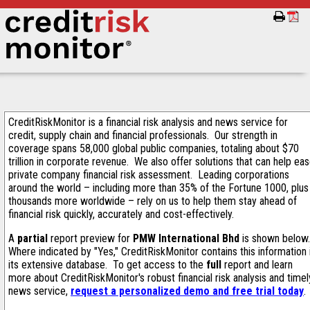
CreditRiskMonitor is a financial risk analysis and news service for
credit, supply chain and financial professionals. Our strength in
coverage spans 58,000 global public companies, totaling about $70
trillion in corporate revenue. We also offer solutions that can help ea
private company financial risk assessment. Leading corporations
around the world – including more than 35% of the Fortune 1000, plus
thousands more worldwide – rely on us to help them stay ahead of
financial risk quickly, accurately and cost-effectively.
A
partial
report preview for
PMW International Bhd
is shown below
Where indicated by "Yes," CreditRiskMonitor contains this information 
its extensive database. To get access to the
full
report and learn
more about CreditRiskMonitor's robust financial risk analysis and timel
news service,
request a personalized demo and free trial today
.