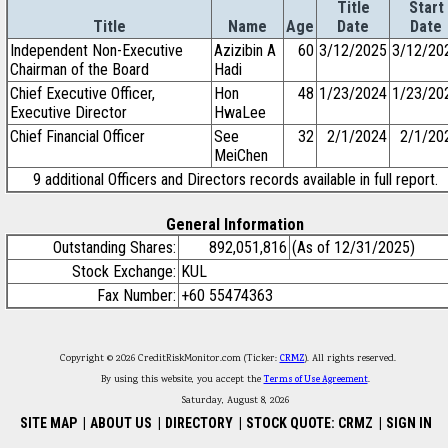
Title
Start
Title
Name
Age
Date
Date
Independent Non-Executive
Azizibin A
60
3/12/2025
3/12/20
Chairman of the Board
Hadi
Chief Executive Officer,
Hon
48
1/23/2024
1/23/20
Executive Director
HwaLee
Chief Financial Officer
See
32
2/1/2024
2/1/20
MeiChen
9 additional Officers and Directors records available in full report.
General Information
Outstanding Shares:
892,051,816
(As of 12/31/2025)
Stock Exchange:
KUL
Fax Number:
+60 55474363
Copyright © 2026 CreditRiskMonitor.com (Ticker:
CRMZ
). All rights reserved.
By using this website, you accept the
Terms of Use Agreement
.
Saturday, August 8, 2026
SITE MAP
|
ABOUT US
|
DIRECTORY
|
STOCK QUOTE: CRMZ
|
SIGN IN