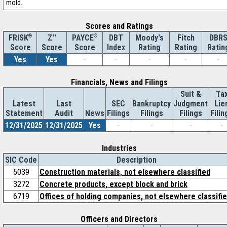
mold.
Scores and Ratings
®
Z''
®
DBT
Moody's
Fitch
DBR
FRISK
PAYCE
Score
Index
Rating
Rating
Ratin
Score
Score
Yes
Yes
-
-
-
-
-
Financials, News and Filings
Suit &
Ta
Latest
Last
SEC
Bankruptcy
Judgment
Lie
Statement
Audit
News
Filings
Filings
Filings
Filin
12/31/2025
12/31/2025
Yes
-
-
-
-
Industries
SIC Code
Description
5039
Construction materials, not elsewhere classified
3272
Concrete products, except block and brick
6719
Offices of holding companies, not elsewhere classifi
Officers and Directors