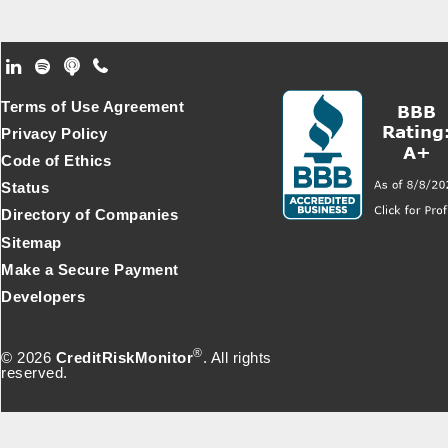
Footer Secondary Menu
Terms of Use Agreement
Privacy Policy
Code of Ethics
Status
Directory of Companies
Sitemap
Make a Secure Payment
Developers
®
© 2026
CreditRiskMonitor
. All rights
reserved.