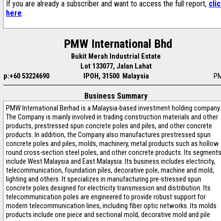
If you are already a subscriber and want to access the full report,
cli
here
.
PMW International Bhd
Bukit Merah Industrial Estate
Lot 133077, Jalan Lahat
p:+60 53224690
IPOH, 31500 Malaysia
P
Business Summary
PMW International Berhad is a Malaysia-based investment holding company.
The Company is mainly involved in trading construction materials and other
products, prestressed spun concrete poles and piles, and other concrete
products. In addition, the Company also manufactures prestressed spun
concrete poles and piles, molds, machinery, metal products such as hollow
round cross-section steel poles, and other concrete products. Its segment
include West Malaysia and East Malaysia. Its business includes electricity,
telecommunication, foundation piles, decorative pole, machine and mold,
lighting and others. It specializes in manufacturing pre-stressed spun
concrete poles designed for electricity transmission and distribution. Its
telecommunication poles are engineered to provide robust support for
modern telecommunication lines, including fiber optic networks. Its molds
products include one piece and sectional mold, decorative mold and pile