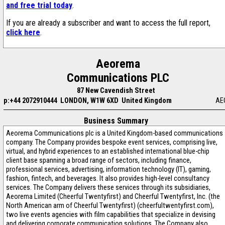
and free trial today
.
If you are already a subscriber and want to access the full report,
click here
.
Aeorema
Communications PLC
87 New Cavendish Street
p:+44 2072910444
LONDON, W1W 6XD United Kingdom
AE
Business Summary
Aeorema Communications plc is a United Kingdom-based communications
company. The Company provides bespoke event services, comprising live,
virtual, and hybrid experiences to an established international blue-chip
client base spanning a broad range of sectors, including finance,
professional services, advertising, information technology (IT), gaming,
fashion, fintech, and beverages. It also provides high-level consultancy
services. The Company delivers these services through its subsidiaries,
Aeorema Limited (Cheerful Twentyfirst) and Cheerful Twentyfirst, Inc. (the
North American arm of Cheerful Twentyfirst) (cheerfultwentyfirst.com),
two live events agencies with film capabilities that specialize in devising
and delivering corporate communication solutions. The Company also