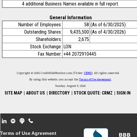
4 additional Business Names available in full report.
General Information
Number of Employees:
58
(As of 6/30/2025)
Outstanding Shares:
9,435,500
(As of 4/30/2026)
Shareholders:
2,675
Stock Exchange:
LON
Fax Number:
+44 2072910445
Copyright © 2026 CreditRiskMonitor.com (Ticker:
CRMZ
). All rights reserved.
By using this website, you accept the
Terms of Use Agreement
.
Sunday, August 9, 2026
SITE MAP
|
ABOUT US
|
DIRECTORY
|
STOCK QUOTE: CRMZ
|
SIGN IN
Footer Secondary Menu
Terms of Use Agreement