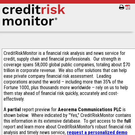
CreditRiskMonitor is a financial risk analysis and news service for
credit, supply chain and financial professionals. Our strength in
coverage spans 58,000 global public companies, totaling about $70
trillion in corporate revenue. We also offer solutions that can help
ease private company financial risk assessment. Leading
corporations around the world – including more than 35% of the
Fortune 1000, plus thousands more worldwide – rely on us to help
them stay ahead of financial risk quickly, accurately and cost-
effectively.
A
partial
report preview for
Aeorema Communications PLC
is
shown below. Where indicated by "Yes," CreditRiskMonitor contains
this information in its extensive database. To get access to the
full
report and learn more about CreditRiskMonitor's robust financial risk
analysis and timely news service,
request a personalized demo