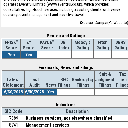
operates Eventful Limited (www.eventful.co.uk), which provides
consultative, high-touch services including assisting clients with venue
sourcing, event management and incentive travel.
(Source: Company's Website
Scores and Ratings
®
Z''
®
DBT
Moody's
Fitch
DBRS
FRISK
PAYCE
Score
Index
Rating
Rating
Rating
Score
Score
Yes
Yes
-
-
-
-
-
Financials, News and Filings
Suit &
Tax
Latest
Last
SEC
Bankruptcy
Judgment
Lien
Statement
Audit
News
Filings
Filings
Filings
Filing
6/30/2025
6/30/2025
Yes
-
-
-
-
Industries
SIC Code
Description
7389
Business services, not elsewhere classified
8741
Management services