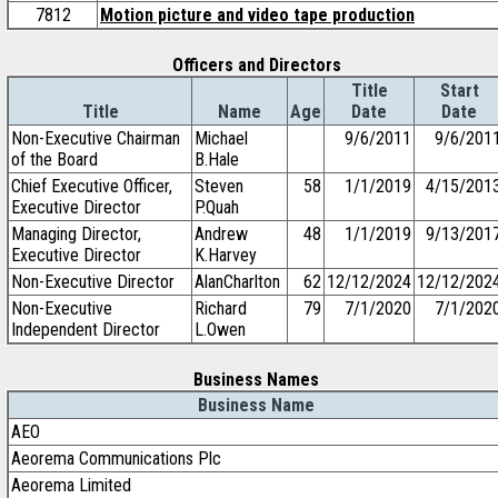
7812
Motion picture and video tape production
Officers and Directors
Title
Start
Title
Name
Age
Date
Date
Non-Executive Chairman
Michael
9/6/2011
9/6/201
of the Board
B.Hale
Chief Executive Officer,
Steven
58
1/1/2019
4/15/201
Executive Director
P.Quah
Managing Director,
Andrew
48
1/1/2019
9/13/201
Executive Director
K.Harvey
Non-Executive Director
AlanCharlton
62
12/12/2024
12/12/202
Non-Executive
Richard
79
7/1/2020
7/1/202
Independent Director
L.Owen
Business Names
Business Name
AEO
Aeorema Communications Plc
Aeorema Limited