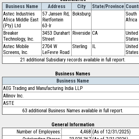
Business Name
Address
City
State/Province
Count
Astec Industries
57 Jansen Rd,
Boksburg
South
Africa Middle East
Rietfontein
Africa
(Pty) Ltd
63-Ir
Breaker
3453 Durahart
Riverside
CA
United
Technology, Inc.
Street
States
Astec Mobile
2704 W
Sterling
IL
United
Screens, Inc.
LeFevre Road
States
21 additional Subsidiary records available in full report.
Business Names
Business Name
AEG Trading and Manufacturing India LLP
Allinov Inc.
ASTE
63 additional Business Names available in full report.
General Information
Number of Employees:
4,468
(As of 12/31/2025)