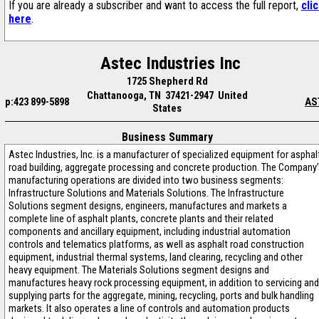
If you are already a subscriber and want to access the full report,
cli
here
.
Astec Industries Inc
1725 Shepherd Rd
Chattanooga, TN 37421-2947 United
p:423 899-5898
AS
States
Business Summary
Astec Industries, Inc. is a manufacturer of specialized equipment for asphal
road building, aggregate processing and concrete production. The Company
manufacturing operations are divided into two business segments:
Infrastructure Solutions and Materials Solutions. The Infrastructure
Solutions segment designs, engineers, manufactures and markets a
complete line of asphalt plants, concrete plants and their related
components and ancillary equipment, including industrial automation
controls and telematics platforms, as well as asphalt road construction
equipment, industrial thermal systems, land clearing, recycling and other
heavy equipment. The Materials Solutions segment designs and
manufactures heavy rock processing equipment, in addition to servicing and
supplying parts for the aggregate, mining, recycling, ports and bulk handling
markets. It also operates a line of controls and automation products