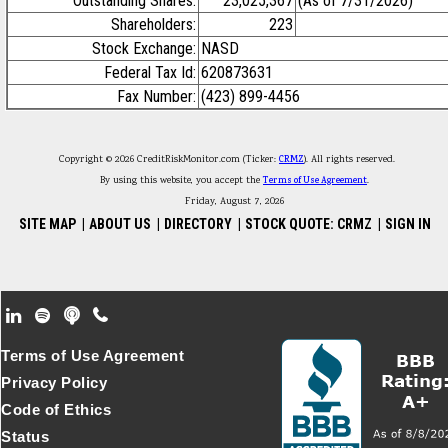
Outstanding Shares:
23,025,367
(As of 7/31/2026)
Shareholders:
223
Stock Exchange:
NASD
Federal Tax Id:
620873631
Fax Number:
(423) 899-4456
Copyright © 2026 CreditRiskMonitor.com (Ticker:
CRMZ
). All rights reserved.
By using this website, you accept the
Terms of Use Agreement
.
Friday, August 7, 2026
SITE MAP
|
ABOUT US
|
DIRECTORY
|
STOCK QUOTE: CRMZ
|
SIGN IN
Footer Secondary Menu
Terms of Use Agreement
Privacy Policy
Code of Ethics
Status