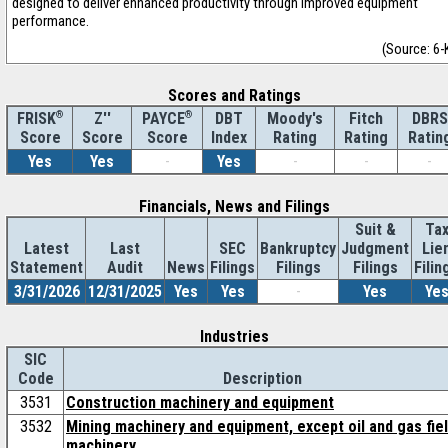
designed to deliver enhanced productivity through improved equipment
performance.
(Source: 6-
Scores and Ratings
®
Z''
®
DBT
Moody's
Fitch
DBRS
FRISK
PAYCE
Score
Index
Rating
Rating
Ratin
Score
Score
Yes
Yes
-
Yes
-
-
-
Financials, News and Filings
Suit &
Ta
Latest
Last
SEC
Bankruptcy
Judgment
Lie
Statement
Audit
News
Filings
Filings
Filings
Filin
3/31/2026
12/31/2025
Yes
Yes
-
Yes
Ye
Industries
SIC
Code
Description
3531
Construction machinery and equipment
3532
Mining machinery and equipment, except oil and gas fie
machinery