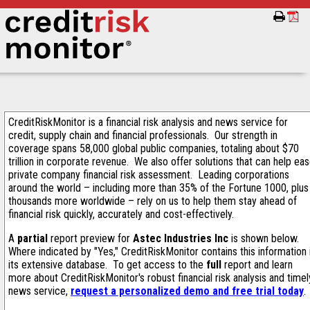
CreditRiskMonitor is a financial risk analysis and news service for
credit, supply chain and financial professionals. Our strength in
coverage spans 58,000 global public companies, totaling about $70
trillion in corporate revenue. We also offer solutions that can help ea
private company financial risk assessment. Leading corporations
around the world – including more than 35% of the Fortune 1000, plus
thousands more worldwide – rely on us to help them stay ahead of
financial risk quickly, accurately and cost-effectively.
A
partial
report preview for
Astec Industries Inc
is shown below.
Where indicated by "Yes," CreditRiskMonitor contains this information 
its extensive database. To get access to the
full
report and learn
more about CreditRiskMonitor's robust financial risk analysis and timel
news service,
request a personalized demo and free trial today
.