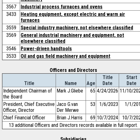
3567
Industrial process furnaces and ovens
3433
Heating equipment, except electric and warm air
furnaces
3559
Special industry machinery, not elsewhere classified
3569
General industrial machinery and equipment, not
elsewhere classified
3546
Power-driven handtools
3533
Oil and gas field machinery and equipment
Officers and Directors
Title
Start
Title
Name
Age
Date
Date
Independent Chairman of
Mark J.Gliebe
65
4/24/2026
11/10/20
the Board
President, Chief Executive
Jaco G.van
53
1/6/2023
1/1/20
Officer, Director
Der Merwe
Chief Financial Officer
Brian J.Harris
69
10/7/2024
10/7/20
13 additional Officers and Directors records available in full report.
Subsidiaries