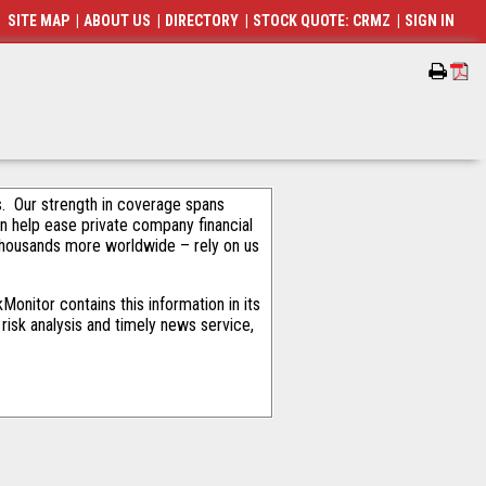
SITE MAP
|
ABOUT US
|
DIRECTORY
|
STOCK QUOTE: CRMZ
|
SIGN IN
als. Our strength in coverage spans
an help ease private company financial
thousands more worldwide – rely on us
onitor contains this information in its
risk analysis and timely news service,