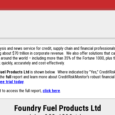
alysis and news service for credit, supply chain and financial profession
g about $70 trillion in corporate revenue. We also offer solutions that c
 around the world – including more than 35% of the Fortune 1000, plus 
k quickly, accurately and cost-effectively.
uel Products Ltd
is shown below. Where indicated by "Yes," CreditRiskM
 the
full
report and learn more about CreditRiskMonitor's robust financial 
ee trial today
.
t to access the full report,
click here
.
Foundry Fuel Products Ltd