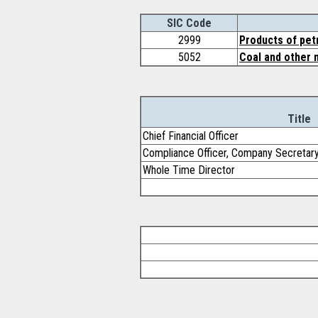
SIC Code
2999
Products of pet
5052
Coal and other 
Title
Chief Financial Officer
Compliance Officer, Company Secretar
Whole Time Director