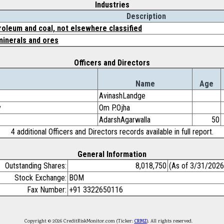
Industries
Description
roleum and coal, not elsewhere classified
minerals and ores
Officers and Directors
Name
Age
AvinashLandge
y
Om P.Ojha
AdarshAgarwalla
50
4 additional Officers and Directors records available in full report.
General Information
Outstanding Shares:
8,018,750
(As of 3/31/2026
Stock Exchange:
BOM
Fax Number:
+91 3322650116
Copyright © 2026 CreditRiskMonitor.com (Ticker:
CRMZ
). All rights reserved.