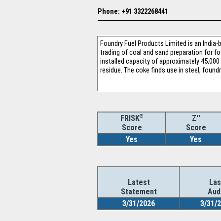
Phone: +91 3322268441
Foundry Fuel Products Limited is an India
trading of coal and sand preparation for 
installed capacity of approximately 45,000
residue. The coke finds use in steel, found
®
Z''
FRISK
Score
Score
Yes
Yes
Latest
Las
Statement
Aud
3/31/2026
3/31/