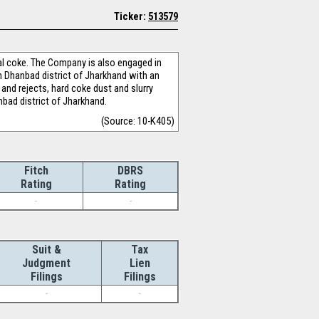
Ticker:
513579
al coke. The Company is also engaged in
n Dhanbad district of Jharkhand with an
and rejects, hard coke dust and slurry
nbad district of Jharkhand.
(Source: 10-K405)
Fitch
DBRS
Rating
Rating
-
-
Suit &
Tax
Judgment
Lien
Filings
Filings
-
-