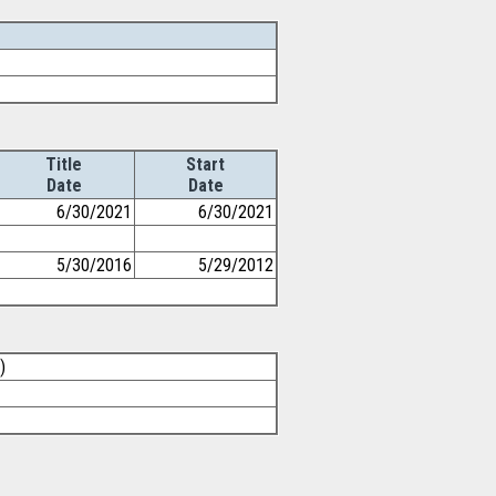
Title
Start
Date
Date
6/30/2021
6/30/2021
5/30/2016
5/29/2012
)