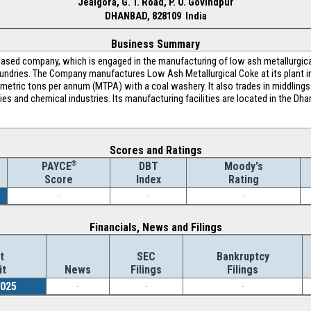
Jealgora, G. T. Road, P. O. Govindpur
DHANBAD, 828109 India
Business Summary
-based company, which is engaged in the manufacturing of low ash metallurgic
foundries. The Company manufactures Low Ash Metallurgical Coke at its plant i
 metric tons per annum (MTPA) with a coal washery. It also trades in middlings 
ries and chemical industries. Its manufacturing facilities are located in the Dha
Scores and Ratings
®
DBT
Moody's
PAYCE
Index
Rating
Score
-
-
-
Financials, News and Filings
t
SEC
Bankruptcy
it
News
Filings
Filings
2025
-
-
-