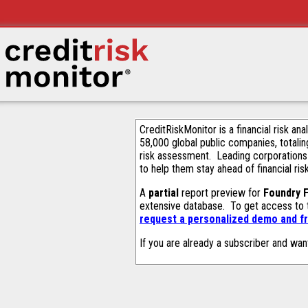
CreditRiskMonitor is a financial risk an
58,000 global public companies, totalin
risk assessment. Leading corporations
to help them stay ahead of financial ris
A
partial
report preview for
Foundry F
extensive database. To get access to
request a personalized demo and fr
If you are already a subscriber and wan