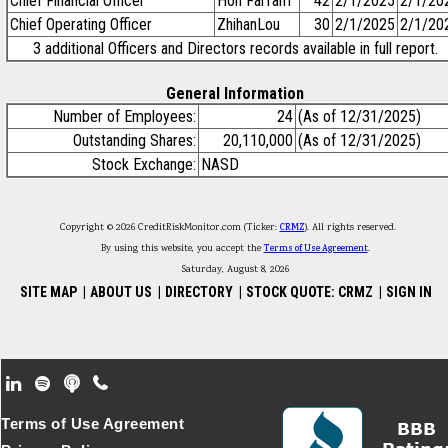
Chief Financial Officer
Hon FaiTam
42
2/1/2025
2/1/20
Chief Operating Officer
ZhihanLou
30
2/1/2025
2/1/20
3 additional Officers and Directors records available in full report.
General Information
Number of Employees:
24
(As of 12/31/2025)
Outstanding Shares:
20,110,000
(As of 12/31/2025)
Stock Exchange:
NASD
Copyright © 2026 CreditRiskMonitor.com (Ticker:
CRMZ
). All rights reserved.
By using this website, you accept the
Terms of Use Agreement
.
Saturday, August 8, 2026
SITE MAP
|
ABOUT US
|
DIRECTORY
|
STOCK QUOTE: CRMZ
|
SIGN IN
Footer Secondary Menu
Terms of Use Agreement