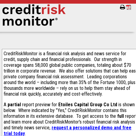
CreditRiskMonitor is a financial risk analysis and news service for
credit, supply chain and financial professionals. Our strength in
coverage spans 58,000 global public companies, totaling about $70
trillion in corporate revenue. We also offer solutions that can help ea
private company financial risk assessment. Leading corporations
around the world – including more than 35% of the Fortune 1000, plus
thousands more worldwide – rely on us to help them stay ahead of
financial risk quickly, accurately and cost-effectively.
A
partial
report preview for
Etoiles Capital Group Co Ltd
is shown
below. Where indicated by "Yes," CreditRiskMonitor contains this
information in its extensive database. To get access to the
full
repor
and learn more about CreditRiskMonitor's robust financial risk analysis
and timely news service,
request a personalized demo and free
trial today
.