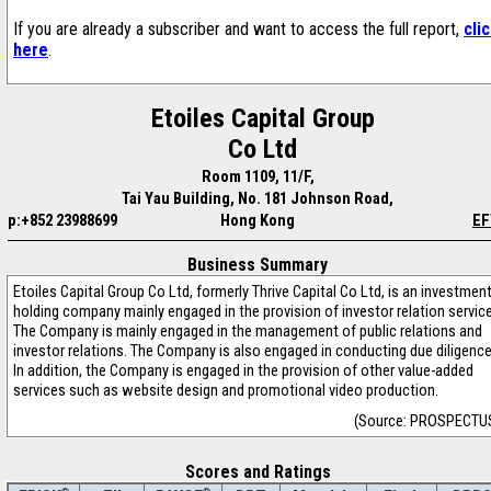
If you are already a subscriber and want to access the full report,
cli
here
.
Etoiles Capital Group
Co Ltd
Room 1109, 11/F,
Tai Yau Building, No. 181 Johnson Road,
p:+852 23988699
Hong Kong
EF
Business Summary
Etoiles Capital Group Co Ltd, formerly Thrive Capital Co Ltd, is an investmen
holding company mainly engaged in the provision of investor relation service
The Company is mainly engaged in the management of public relations and
investor relations. The Company is also engaged in conducting due diligence
In addition, the Company is engaged in the provision of other value-added
services such as website design and promotional video production.
(Source: PROSPECTU
Scores and Ratings