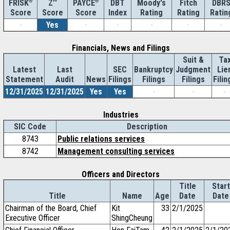
®
Z''
®
DBT
Moody's
Fitch
DBR
FRISK
PAYCE
Score
Index
Rating
Rating
Ratin
Score
Score
-
Yes
-
-
-
-
-
Financials, News and Filings
Suit &
Ta
Latest
Last
SEC
Bankruptcy
Judgment
Lie
Statement
Audit
News
Filings
Filings
Filings
Filin
12/31/2025
12/31/2025
Yes
Yes
-
-
-
Industries
SIC Code
Description
8743
Public relations services
8742
Management consulting services
Officers and Directors
Title
Start
Title
Name
Age
Date
Date
Chairman of the Board, Chief
Kit
33
2/1/2025
Executive Officer
ShingCheung