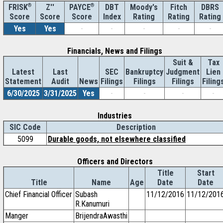
®
Z''
®
DBT
Moody's
Fitch
DBRS
FRISK
PAYCE
Score
Index
Rating
Rating
Rating
Score
Score
Yes
Yes
-
-
-
-
-
Financials, News and Filings
Suit &
Tax
Latest
Last
SEC
Bankruptcy
Judgment
Lien
Statement
Audit
News
Filings
Filings
Filings
Filing
6/30/2025
3/31/2025
Yes
-
-
-
-
Industries
SIC Code
Description
5099
Durable goods, not elsewhere classified
Officers and Directors
Title
Start
Title
Name
Age
Date
Date
Chief Financial Officer
Subash
11/12/2016
11/12/201
R.Kanumuri
Manger
BrijendraAwasthi