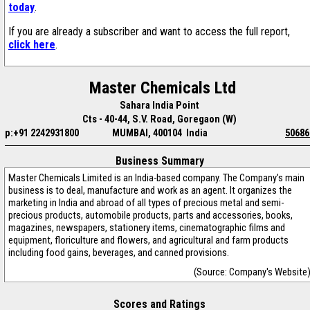
today
.
If you are already a subscriber and want to access the full report,
click here
.
Master Chemicals Ltd
Sahara India Point
Cts - 40-44, S.V. Road, Goregaon (W)
p:+91 2242931800
MUMBAI, 400104 India
50686
Business Summary
Master Chemicals Limited is an India-based company. The Company’s main
business is to deal, manufacture and work as an agent. It organizes the
marketing in India and abroad of all types of precious metal and semi-
precious products, automobile products, parts and accessories, books,
magazines, newspapers, stationery items, cinematographic films and
equipment, floriculture and flowers, and agricultural and farm products
including food gains, beverages, and canned provisions.
(Source: Company's Website
Scores and Ratings