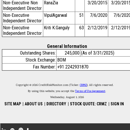
Non-Executive Non
RanaZia
3/20/2015
3/20/201
Independent Director
Non-Executive
VipulAgarwal
51
7/6/2020
7/6/202
Independent Director
Non-Executive
Kriti K.Ganguly
63
2/12/2019
2/12/201
Independent Director
General Information
Outstanding Shares:
245,000
(As of 3/31/2025)
Stock Exchange:
BOM
Fax Number:
+91 2242931870
Copyright © 2026 CreditRiskMonitor.com (Ticker:
CRMZ
). All rights reserved.
By using this website, you accept the
Terms of Use Agreement
.
Wednesday, August 5, 2026
SITE MAP
|
ABOUT US
|
DIRECTORY
|
STOCK QUOTE: CRMZ
|
SIGN IN