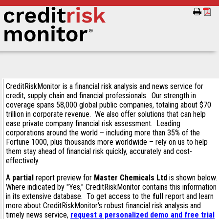
CreditRiskMonitor is a financial risk analysis and news service for
credit, supply chain and financial professionals. Our strength in
coverage spans 58,000 global public companies, totaling about $70
trillion in corporate revenue. We also offer solutions that can help
ease private company financial risk assessment. Leading
corporations around the world – including more than 35% of the
Fortune 1000, plus thousands more worldwide – rely on us to help
them stay ahead of financial risk quickly, accurately and cost-
effectively.
A
partial
report preview for
Master Chemicals Ltd
is shown below.
Where indicated by "Yes," CreditRiskMonitor contains this information
in its extensive database. To get access to the
full
report and learn
more about CreditRiskMonitor's robust financial risk analysis and
timely news service,
request a personalized demo and free trial