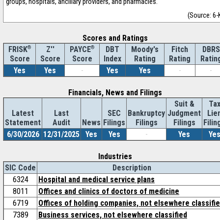
groups, hospitals, ancillary providers, and pharmacies.
(Source: 6-
Scores and Ratings
®
Z''
®
DBT
Moody's
Fitch
DBRS
FRISK
PAYCE
Score
Index
Rating
Rating
Ratin
Score
Score
Yes
Yes
-
Yes
Yes
-
-
Financials, News and Filings
Suit &
Ta
Latest
Last
SEC
Bankruptcy
Judgment
Lie
Statement
Audit
News
Filings
Filings
Filings
Filin
6/30/2026
12/31/2025
Yes
Yes
-
Yes
Ye
Industries
SIC Code
Description
6324
Hospital and medical service plans
8011
Offices and clinics of doctors of medicine
6719
Offices of holding companies, not elsewhere classifi
7389
Business services, not elsewhere classified