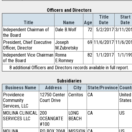
Officers and Directors
Title
Start
Title
Name
Age
Date
Date
Independent Chairman of
Dale B.Wolf
72
5/2/2017
3/11/20
the Board
President, Chief Executive
Joseph
69
11/6/2017
11/6/20
Officer, Director
M.Zubretsky
Independent Vice Chairman
Ronna
82
1/1/2017
1/1/19
of the Board
E.Romney
8 additional Officers and Directors records available in full report.
Subsidiaries
Business Name
Address
City
State/Province
Count
Providence
12750 Center
Cerritos
CA
United
Community
Court Drive
States
Services, LLC
MOLINA CLINICAL
200
LONG
CA
US
SERVICES LLC
OCEANGATE
BEACH
#100
MOLINA
PO BOX 2068
MISSION
CA
US