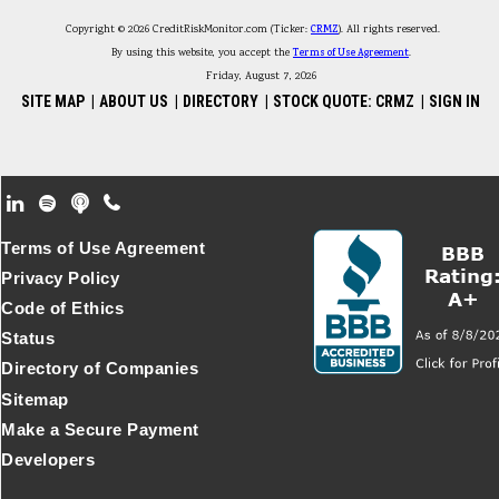
Copyright © 2026 CreditRiskMonitor.com (Ticker:
CRMZ
). All rights reserved.
By using this website, you accept the
Terms of Use Agreement
.
Friday, August 7, 2026
SITE MAP
|
ABOUT US
|
DIRECTORY
|
STOCK QUOTE: CRMZ
|
SIGN IN
Footer Secondary Menu
Terms of Use Agreement
Privacy Policy
Code of Ethics
Status
Directory of Companies
Sitemap
Make a Secure Payment
Developers