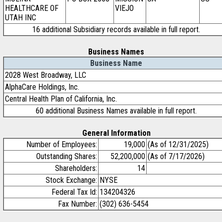
HEALTHCARE OF
VIEJO
UTAH INC
16 additional Subsidiary records available in full report.
Business Names
Business Name
2028 West Broadway, LLC
AlphaCare Holdings, Inc.
Central Health Plan of California, Inc.
60 additional Business Names available in full report.
General Information
Number of Employees:
19,000
(As of 12/31/2025)
Outstanding Shares:
52,200,000
(As of 7/17/2026)
Shareholders:
14
Stock Exchange:
NYSE
Federal Tax Id:
134204326
Fax Number:
(302) 636-5454