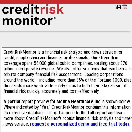
CreditRiskMonitor is a financial risk analysis and news service for
credit, supply chain and financial professionals. Our strength in
coverage spans 58,000 global public companies, totaling about $70
trillion in corporate revenue. We also offer solutions that can help ea
private company financial risk assessment. Leading corporations
around the world – including more than 35% of the Fortune 1000, plus
thousands more worldwide – rely on us to help them stay ahead of
financial risk quickly, accurately and cost-effectively.
A
partial
report preview for
Molina Healthcare Inc
is shown below.
Where indicated by "Yes," CreditRiskMonitor contains this information 
its extensive database. To get access to the
full
report and learn
more about CreditRiskMonitor's robust financial risk analysis and timel
news service,
request a personalized demo and free trial today
.