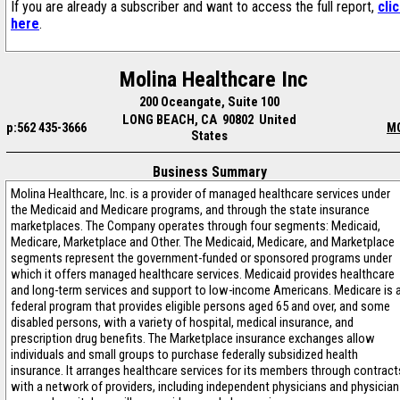
If you are already a subscriber and want to access the full report,
cli
here
.
Molina Healthcare Inc
200 Oceangate, Suite 100
LONG BEACH, CA 90802 United
p:562 435-3666
M
States
Business Summary
Molina Healthcare, Inc. is a provider of managed healthcare services under
the Medicaid and Medicare programs, and through the state insurance
marketplaces. The Company operates through four segments: Medicaid,
Medicare, Marketplace and Other. The Medicaid, Medicare, and Marketplace
segments represent the government-funded or sponsored programs under
which it offers managed healthcare services. Medicaid provides healthcare
and long-term services and support to low-income Americans. Medicare is 
federal program that provides eligible persons aged 65 and over, and some
disabled persons, with a variety of hospital, medical insurance, and
prescription drug benefits. The Marketplace insurance exchanges allow
individuals and small groups to purchase federally subsidized health
insurance. It arranges healthcare services for its members through contract
with a network of providers, including independent physicians and physician