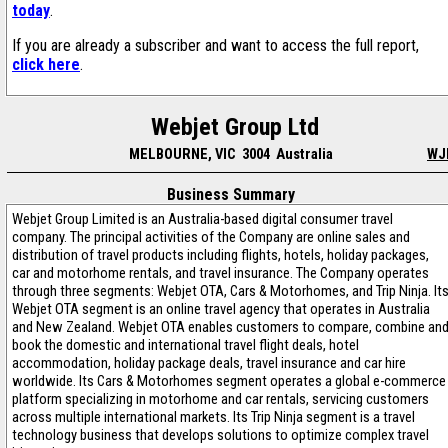
today
.
If you are already a subscriber and want to access the full report,
click here
.
Webjet Group Ltd
MELBOURNE, VIC 3004 Australia
WJ
Business Summary
Webjet Group Limited is an Australia-based digital consumer travel
company. The principal activities of the Company are online sales and
distribution of travel products including flights, hotels, holiday packages,
car and motorhome rentals, and travel insurance. The Company operates
through three segments: Webjet OTA, Cars & Motorhomes, and Trip Ninja. It
Webjet OTA segment is an online travel agency that operates in Australia
and New Zealand. Webjet OTA enables customers to compare, combine an
book the domestic and international travel flight deals, hotel
accommodation, holiday package deals, travel insurance and car hire
worldwide. Its Cars & Motorhomes segment operates a global e-commerce
platform specializing in motorhome and car rentals, servicing customers
across multiple international markets. Its Trip Ninja segment is a travel
technology business that develops solutions to optimize complex travel