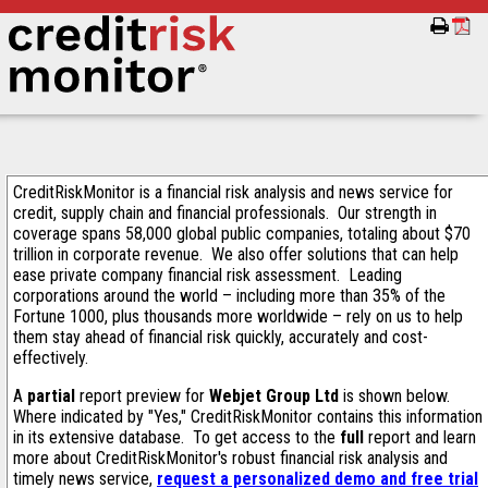
CreditRiskMonitor is a financial risk analysis and news service for
credit, supply chain and financial professionals. Our strength in
coverage spans 58,000 global public companies, totaling about $70
trillion in corporate revenue. We also offer solutions that can help
ease private company financial risk assessment. Leading
corporations around the world – including more than 35% of the
Fortune 1000, plus thousands more worldwide – rely on us to help
them stay ahead of financial risk quickly, accurately and cost-
effectively.
A
partial
report preview for
Webjet Group Ltd
is shown below.
Where indicated by "Yes," CreditRiskMonitor contains this information
in its extensive database. To get access to the
full
report and learn
more about CreditRiskMonitor's robust financial risk analysis and
timely news service,
request a personalized demo and free trial