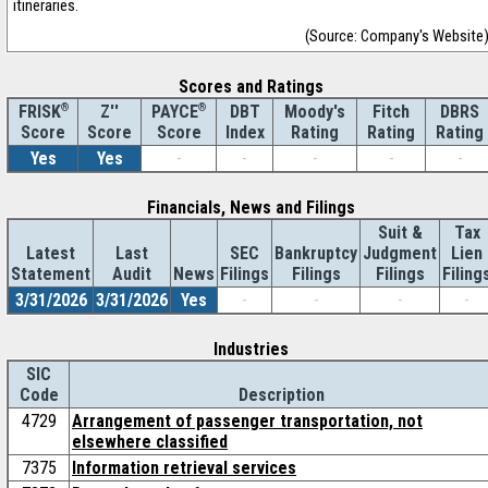
itineraries.
(Source: Company's Website
Scores and Ratings
®
Z''
®
DBT
Moody's
Fitch
DBRS
FRISK
PAYCE
Score
Index
Rating
Rating
Rating
Score
Score
Yes
Yes
-
-
-
-
-
Financials, News and Filings
Suit &
Tax
Latest
Last
SEC
Bankruptcy
Judgment
Lien
Statement
Audit
News
Filings
Filings
Filings
Filing
3/31/2026
3/31/2026
Yes
-
-
-
-
Industries
SIC
Code
Description
4729
Arrangement of passenger transportation, not
elsewhere classified
7375
Information retrieval services