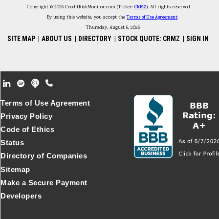
Copyright © 2026 CreditRiskMonitor.com (Ticker:
CRMZ
). All rights reserved.
By using this website, you accept the
Terms of Use Agreement
.
Thursday, August 6, 2026
SITE MAP
|
ABOUT US
|
DIRECTORY
|
STOCK QUOTE: CRMZ
|
SIGN IN
Footer Secondary Menu
Terms of Use Agreement
Privacy Policy
Code of Ethics
Status
Directory of Companies
Sitemap
Make a Secure Payment
Developers