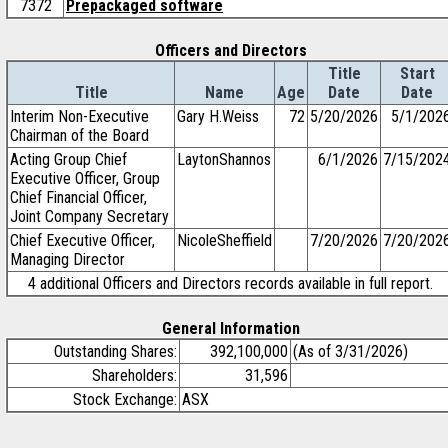
7372
Prepackaged software
Officers and Directors
Title
Start
Title
Name
Age
Date
Date
Interim Non-Executive
Gary H.Weiss
72
5/20/2026
5/1/202
Chairman of the Board
Acting Group Chief
LaytonShannos
6/1/2026
7/15/202
Executive Officer, Group
Chief Financial Officer,
Joint Company Secretary
Chief Executive Officer,
NicoleSheffield
7/20/2026
7/20/202
Managing Director
4 additional Officers and Directors records available in full report.
General Information
Outstanding Shares:
392,100,000
(As of 3/31/2026)
Shareholders:
31,596
Stock Exchange:
ASX