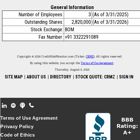
General Information
Number of Employees:
3
(As of 3/31/2025)
Outstanding Shares:
2,820,000
(As of 3/31/2026)
Stock Exchange:
BOM
Fax Number:
+91 3322291089
Copyright © 2026 CreditRiskMonitor.com (Ticker:
CRMZ
). All rights reserved.
By using this website, you accept the
Terms of Use Agreement
.
Thursday, August 6, 2026
SITE MAP
|
ABOUT US
|
DIRECTORY
|
STOCK QUOTE: CRMZ
|
SIGN IN
Footer Secondary Menu
Terms of Use Agreement
Privacy Policy
Code of Ethics