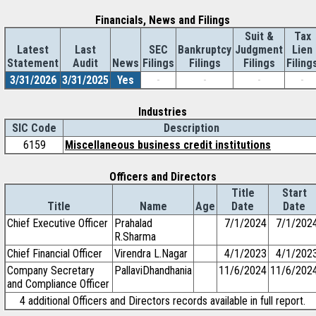
Financials, News and Filings
Suit &
Tax
Latest
Last
SEC
Bankruptcy
Judgment
Lien
Statement
Audit
News
Filings
Filings
Filings
Filing
3/31/2026
3/31/2025
Yes
-
-
-
-
Industries
SIC Code
Description
6159
Miscellaneous business credit institutions
Officers and Directors
Title
Start
Title
Name
Age
Date
Date
Chief Executive Officer
Prahalad
7/1/2024
7/1/202
R.Sharma
Chief Financial Officer
Virendra L.Nagar
4/1/2023
4/1/202
Company Secretary
PallaviDhandhania
11/6/2024
11/6/202
and Compliance Officer
4 additional Officers and Directors records available in full report.