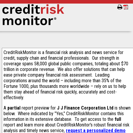
CreditRiskMonitor is a financial risk analysis and news service for
credit, supply chain and financial professionals. Our strength in
coverage spans 58,000 global public companies, totaling about $70
trillion in corporate revenue. We also offer solutions that can help
ease private company financial risk assessment. Leading
corporations around the world – including more than 35% of the
Fortune 1000, plus thousands more worldwide – rely on us to help
them stay ahead of financial risk quickly, accurately and cost-
effectively.
A
partial
report preview for
J J Finance Corporation Ltd
is shown
below. Where indicated by "Yes," CreditRiskMonitor contains this
information in its extensive database. To get access to the
full
report and learn more about CreditRiskMonitor's robust financial risk
analysis and timely news service,
request a personalized demo