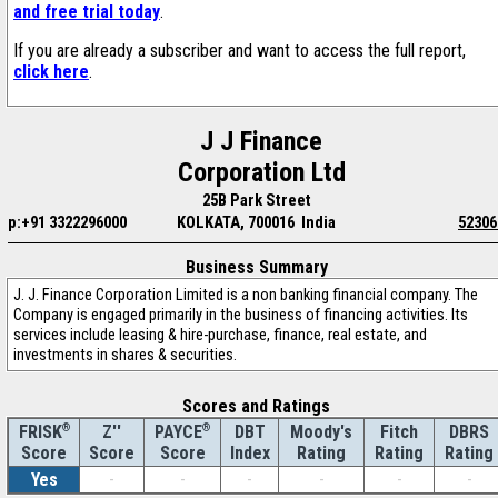
and free trial today
.
If you are already a subscriber and want to access the full report,
click here
.
J J Finance
Corporation Ltd
25B Park Street
p:+91 3322296000
KOLKATA, 700016 India
52306
Business Summary
J. J. Finance Corporation Limited is a non banking financial company. The
Company is engaged primarily in the business of financing activities. Its
services include leasing & hire-purchase, finance, real estate, and
investments in shares & securities.
Scores and Ratings
®
Z''
®
DBT
Moody's
Fitch
DBRS
FRISK
PAYCE
Score
Index
Rating
Rating
Rating
Score
Score
Yes
-
-
-
-
-
-