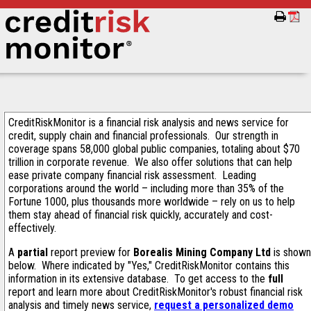
CreditRiskMonitor is a financial risk analysis and news service for
credit, supply chain and financial professionals. Our strength in
coverage spans 58,000 global public companies, totaling about $70
trillion in corporate revenue. We also offer solutions that can help
ease private company financial risk assessment. Leading
corporations around the world – including more than 35% of the
Fortune 1000, plus thousands more worldwide – rely on us to help
them stay ahead of financial risk quickly, accurately and cost-
effectively.
A
partial
report preview for
Borealis Mining Company Ltd
is shown
below. Where indicated by "Yes," CreditRiskMonitor contains this
information in its extensive database. To get access to the
full
report and learn more about CreditRiskMonitor's robust financial risk
analysis and timely news service,
request a personalized demo