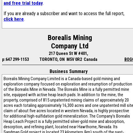
and free trial today
.
If you are already a subscriber and want to access the full report,
click here
.
Borealis Mining
Company Ltd
217 Queen St W #401,
p:647 299-1153
TORONTO, ON M5V 0R2 Canada
BOG
Business Summary
Borealis Mining Company Limited is a Canada-based gold mining and
exploration company focused on exploration and resumption of production
of the Borealis Mine in Nevada. The Borealis Mine is a fully permitted mine
site, equipped with active heap leach pads. In addition to the mine, the
property, comprised of 815 unpatented mining claims of approximately 20
acres each totaling approximately 16,300 acres and one unpatented mill sit
claim of about five acres located in western Nevada, is highly prospective
for additional high-sulfidation gold mineralization. The Company’s Borealis
Heap Leach Project is a fully permitted silver-gold mine and absorption,
desorption, and refining plant, located near Hawthorne, Nevada. Its
Sandman Gold project is located 23 kilometers (km) south of the past-