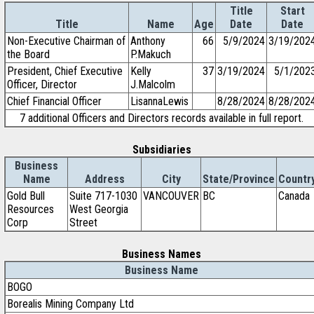
Title
Start
Title
Name
Age
Date
Date
Non-Executive Chairman of
Anthony
66
5/9/2024
3/19/202
the Board
P.Makuch
President, Chief Executive
Kelly
37
3/19/2024
5/1/202
Officer, Director
J.Malcolm
Chief Financial Officer
LisannaLewis
8/28/2024
8/28/202
7 additional Officers and Directors records available in full report.
Subsidiaries
Business
Name
Address
City
State/Province
Countr
Gold Bull
Suite 717-1030
VANCOUVER
BC
Canada
Resources
West Georgia
Corp
Street
Business Names
Business Name
BOGO
Borealis Mining Company Ltd