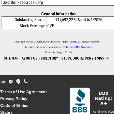
Gold Bull Resources Corp
General Information
Outstanding Shares:
147,592,227
(As of 5/1/2026)
Stock Exchange:
CVE
Copyright © 2026 CreditRiskMonitor.com (Ticker:
CRMZ
). All rights reserved.
By using this website, you accept the
Terms of Use Agreement
.
Saturday, August 8, 2026
SITE MAP
|
ABOUT US
|
DIRECTORY
|
STOCK QUOTE: CRMZ
|
SIGN IN
Footer Secondary Menu
Terms of Use Agreement
Privacy Policy
Code of Ethics
Status