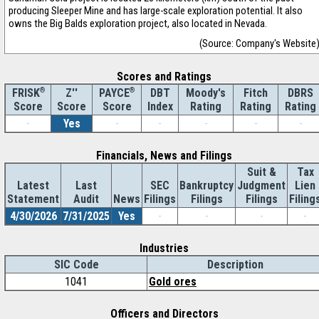
producing Sleeper Mine and has large-scale exploration potential. It also
owns the Big Balds exploration project, also located in Nevada.
(Source: Company's Website
Scores and Ratings
®
Z''
®
DBT
Moody's
Fitch
DBRS
FRISK
PAYCE
Score
Index
Rating
Rating
Rating
Score
Score
-
Yes
-
-
-
-
-
Financials, News and Filings
Suit &
Tax
Latest
Last
SEC
Bankruptcy
Judgment
Lien
Statement
Audit
News
Filings
Filings
Filings
Filing
4/30/2026
7/31/2025
Yes
-
-
-
-
Industries
SIC Code
Description
1041
Gold ores
Officers and Directors