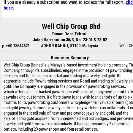
If you are already a subscriber and want to access the full report,
cli
here
.
Well Chip Group Bhd
Taman Desa Tebrau
Jalan Harmonium 35/3, No. 23-01 & 23-02
p:+60 73544621
JOHOR BAHRU, 81100 Malaysia
WELLCH
Business Summary
Well Chip Group Berhad is a Malaysia-based investment holding company. T
Company, through its subsidiaries, engages in the provision of pawnbroking
services and the business of retail and trading of jewelry and gold. Its
segments include Pawnbroking services and Retail and trading of jewelry a
gold. The Company is engaged in the provision of pawnbroking services,
which offers pledge-backed pawn loans with a short repayment period to it
pawnbroking customers. It offers pawn loans with loan periods of up to six
months to its pawnbroking customers who pledge their valuable items (gol
and gold jewelry, diamond jewelry and/or luxury watches) as collaterals. It is
engaged in the retail sale of new and pre-owned jewelry and gold, and the
sale of scrap gold acquired from unredeemed and bid pledges, and pre-own
jewelry and gold from walk-in individuals. It has approximately 27 operating
outlets, including 23 pawnshops and four retail outlets.