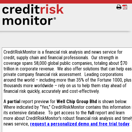
CreditRiskMonitor is a financial risk analysis and news service for
credit, supply chain and financial professionals. Our strength in
coverage spans 58,000 global public companies, totaling about $70
trillion in corporate revenue. We also offer solutions that can help ea
private company financial risk assessment. Leading corporations
around the world – including more than 35% of the Fortune 1000, plus
thousands more worldwide – rely on us to help them stay ahead of
financial risk quickly, accurately and cost-effectively.
A
partial
report preview for
Well Chip Group Bhd
is shown below.
Where indicated by "Yes," CreditRiskMonitor contains this information 
its extensive database. To get access to the
full
report and learn
more about CreditRiskMonitor's robust financial risk analysis and timel
news service,
request a personalized demo and free trial today
.