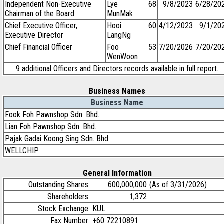
Independent Non-Executive
Lye
68
9/8/2023
6/28/20
Chairman of the Board
MunMak
Chief Executive Officer,
Hooi
60
4/12/2023
9/1/20
Executive Director
LangNg
Chief Financial Officer
Foo
53
7/20/2026
7/20/20
WenWoon
9 additional Officers and Directors records available in full report.
Business Names
Business Name
Fook Foh Pawnshop Sdn. Bhd.
Lian Foh Pawnshop Sdn. Bhd.
Pajak Gadai Koong Sing Sdn. Bhd.
WELLCHIP
General Information
Outstanding Shares:
600,000,000
(As of 3/31/2026)
Shareholders:
1,372
Stock Exchange:
KUL
Fax Number:
+60 72210891