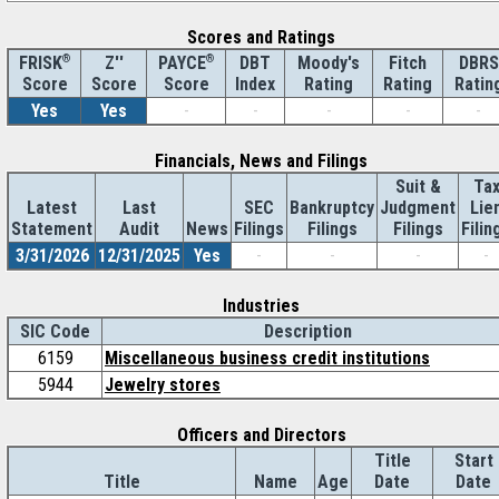
Scores and Ratings
®
Z''
®
DBT
Moody's
Fitch
DBRS
FRISK
PAYCE
Score
Index
Rating
Rating
Ratin
Score
Score
Yes
Yes
-
-
-
-
-
Financials, News and Filings
Suit &
Ta
Latest
Last
SEC
Bankruptcy
Judgment
Lie
Statement
Audit
News
Filings
Filings
Filings
Filin
3/31/2026
12/31/2025
Yes
-
-
-
-
Industries
SIC Code
Description
6159
Miscellaneous business credit institutions
5944
Jewelry stores
Officers and Directors
Title
Start
Title
Name
Age
Date
Date