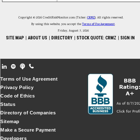
Copyright © 2026 CreditRiskMonitor.com (Ticker:
CRMZ
). All rights reserved.
By using this website, you accept the
Terms of Use Agreement
.
Friday, August 7, 2026
SITE MAP
|
ABOUT US
|
DIRECTORY
|
STOCK QUOTE: CRMZ
|
SIGN IN
Footer Secondary Menu
Terms of Use Agreement
Privacy Policy
Code of Ethics
Status
Directory of Companies
Sitemap
Make a Secure Payment
Developers