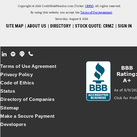
Copyright © 2026 CreditRiskMonitor.com (Ticker:
CRMZ
). All rights reserved.
By using this website, you accept the
Terms of Use Agreement
.
Saturday, August 8, 2026
SITE MAP
|
ABOUT US
|
DIRECTORY
|
STOCK QUOTE: CRMZ
|
SIGN IN
Footer Secondary Menu
Terms of Use Agreement
Privacy Policy
Code of Ethics
Status
Directory of Companies
Sitemap
Make a Secure Payment
Developers