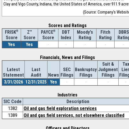
Clay and Vigo County, Indiana, the United States of America, over 911.9 acre
(Source: Company's Websit
Scores and Ratings
®
Z''
®
DBT
Moody's
Fitch
DBRS
FRISK
PAYCE
Score
Index
Rating
Rating
Ratin
Score
Score
Yes
Yes
-
-
-
-
-
Financials, News and Filings
Suit &
Ta
Latest
Last
SEC
Bankruptcy
Judgment
Lie
Statement
Audit
News
Filings
Filings
Filings
Filin
3/31/2026
12/31/2025
Yes
-
-
-
-
Industries
SIC Code
Description
1382
Oil and gas field exploration services
1389
Oil and gas field services, not elsewhere classified
Officers and Directors