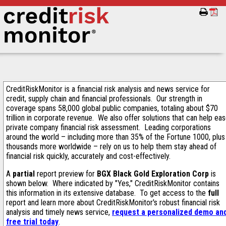
CreditRiskMonitor is a financial risk analysis and news service for
credit, supply chain and financial professionals. Our strength in
coverage spans 58,000 global public companies, totaling about $70
trillion in corporate revenue. We also offer solutions that can help ea
private company financial risk assessment. Leading corporations
around the world – including more than 35% of the Fortune 1000, plus
thousands more worldwide – rely on us to help them stay ahead of
financial risk quickly, accurately and cost-effectively.
A
partial
report preview for
BGX Black Gold Exploration Corp
is
shown below. Where indicated by "Yes," CreditRiskMonitor contains
this information in its extensive database. To get access to the
full
report and learn more about CreditRiskMonitor's robust financial risk
analysis and timely news service,
request a personalized demo an
free trial today
.