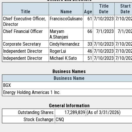
Title
Start
Title
Name
Age
Date
Date
Chief Executive Officer,
FranciscoGulisano
61
7/10/2023
7/10/20
Director
Chief Financial Officer
Maryam
66
7/1/2023
7/1/20
A.Shanjani
Corporate Secretary
CindyHernandez
33
7/10/2023
7/10/20
Independent Director
RogerLui
46
7/10/2023
7/10/20
Independent Director
Michael K.Sato
51
7/10/2023
7/10/20
Business Names
Business Name
BGX
Energy Holding Americas 1 Inc.
General Information
Outstanding Shares:
17,289,839
(As of 3/31/2026)
Stock Exchange:
CNQ