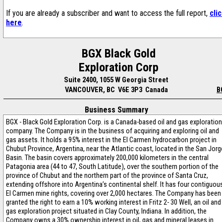
If you are already a subscriber and want to access the full report,
cli
here
.
BGX Black Gold
Exploration Corp
Suite 2400, 1055 W Georgia Street
VANCOUVER, BC V6E 3P3 Canada
B
Business Summary
BGX - Black Gold Exploration Corp. is a Canada-based oil and gas exploration
company. The Company is in the business of acquiring and exploring oil and
gas assets. It holds a 95% interest in the El Carmen hydrocarbon project in
Chubut Province, Argentina, near the Atlantic coast, located in the San Jorg
Basin. The basin covers approximately 200,000 kilometers in the central
Patagonia area (44 to 47, South Latitude), over the southern portion of the
province of Chubut and the northern part of the province of Santa Cruz,
extending offshore into Argentina’s continental shelf. It has four contiguou
El Carmen mine rights, covering over 2,000 hectares. The Company has been
granted the right to earn a 10% working interest in Fritz 2- 30 Well, an oil and
gas exploration project situated in Clay County, Indiana. In addition, the
Company owns a 30% ownership interest in oil, gas and mineral leases in