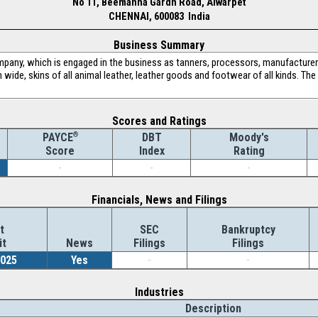
No 11, Beemanna Gardn Road, Alwarpet
CHENNAI, 600083 India
Business Summary
pany, which is engaged in the business as tanners, processors, manufacturers
 wide, skins of all animal leather, leather goods and footwear of all kinds. T
Scores and Ratings
®
DBT
Moody's
PAYCE
Index
Rating
Score
-
-
-
Financials, News and Filings
t
SEC
Bankruptcy
it
News
Filings
Filings
2025
Yes
-
-
Industries
Description