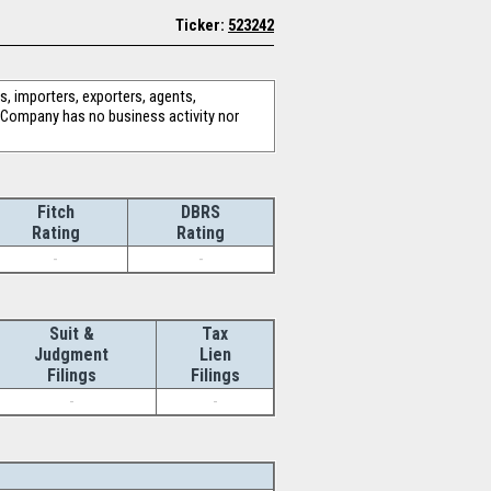
Ticker:
523242
, importers, exporters, agents,
he Company has no business activity nor
Fitch
DBRS
Rating
Rating
-
-
Suit &
Tax
Judgment
Lien
Filings
Filings
-
-