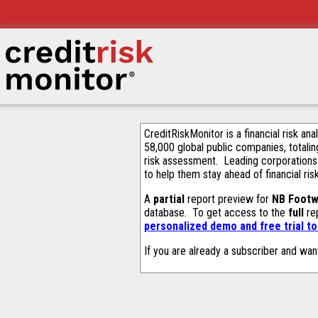
CreditRiskMonitor is a financial risk an
58,000 global public companies, totalin
risk assessment. Leading corporations
to help them stay ahead of financial ris
A
partial
report preview for
NB Footw
database. To get access to the
full
rep
personalized demo and free trial t
If you are already a subscriber and wan