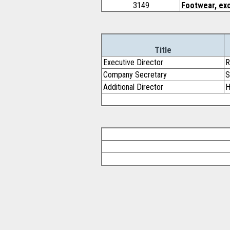
3149
Footwear, exc
Title
Executive Director
R
Company Secretary
S
Additional Director
H