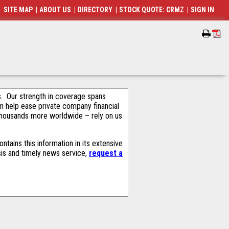
SITE MAP
|
ABOUT US
|
DIRECTORY
|
STOCK QUOTE: CRMZ
|
SIGN IN
als. Our strength in coverage spans
an help ease private company financial
thousands more worldwide – rely on us
tains this information in its extensive
sis and timely news service,
request a