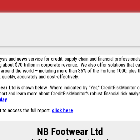
alysis and news service for credit, supply chain and financial profession
g about $70 trillion in corporate revenue. We also offer solutions that c
 around the world – including more than 35% of the Fortune 1000, plus 
k quickly, accurately and cost-effectively.
ear Ltd
is shown below. Where indicated by "Yes," CreditRiskMonitor con
ort and learn more about CreditRiskMonitor's robust financial risk analy
oday
.
t to access the full report,
click here
.
NB Footwear Ltd