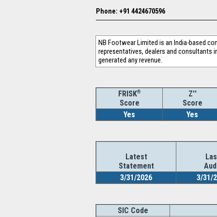
Phone: +91 4424670596
NB Footwear Limited is an India-based com
representatives, dealers and consultants in
generated any revenue.
®
Z''
FRISK
Score
Score
Yes
Yes
Latest
Las
Statement
Aud
3/31/2026
3/31/
SIC Code