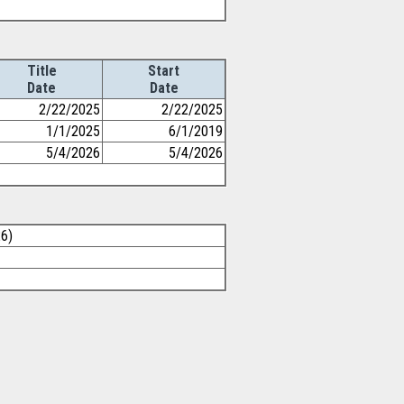
Title
Start
Date
Date
2/22/2025
2/22/2025
1/1/2025
6/1/2019
5/4/2026
5/4/2026
26)