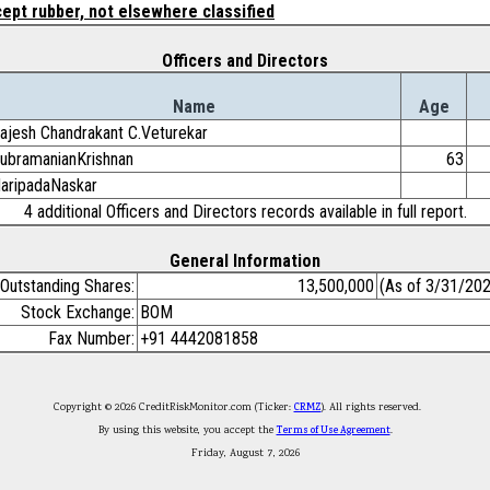
ept rubber, not elsewhere classified
Officers and Directors
Name
Age
ajesh Chandrakant C.Veturekar
ubramanianKrishnan
63
aripadaNaskar
4 additional Officers and Directors records available in full report.
General Information
Outstanding Shares:
13,500,000
(As of 3/31/20
Stock Exchange:
BOM
Fax Number:
+91 4442081858
Copyright © 2026 CreditRiskMonitor.com (Ticker:
CRMZ
). All rights reserved.
By using this website, you accept the
Terms of Use Agreement
.
Friday, August 7, 2026