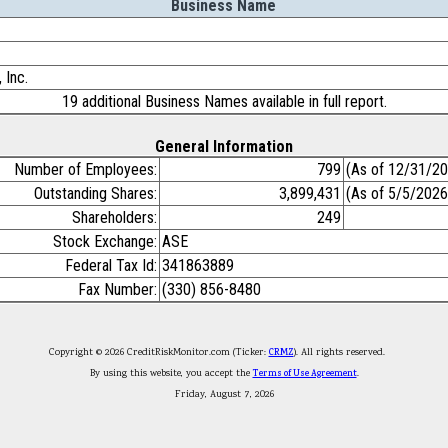
Business Name
 Inc.
19 additional Business Names available in full report.
General Information
Number of Employees:
799
(As of 12/31/2
Outstanding Shares:
3,899,431
(As of 5/5/2026
Shareholders:
249
Stock Exchange:
ASE
Federal Tax Id:
341863889
Fax Number:
(330) 856-8480
Copyright © 2026 CreditRiskMonitor.com (Ticker:
CRMZ
). All rights reserved.
By using this website, you accept the
Terms of Use Agreement
.
Friday, August 7, 2026