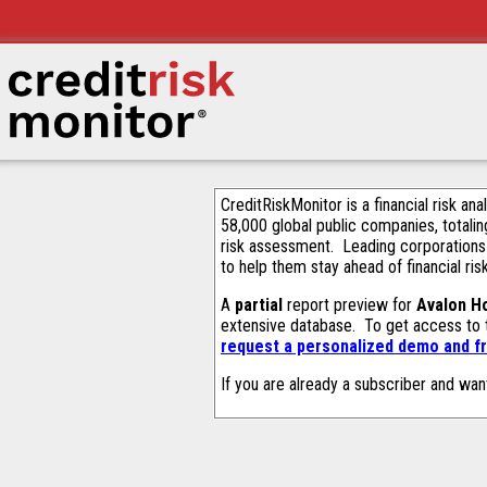
CreditRiskMonitor is a financial risk an
58,000 global public companies, totalin
risk assessment. Leading corporations
to help them stay ahead of financial ris
A
partial
report preview for
Avalon H
extensive database. To get access to
request a personalized demo and fr
If you are already a subscriber and wan