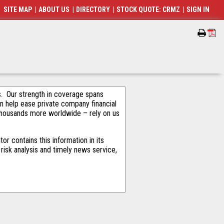
SITE MAP
|
ABOUT US
|
DIRECTORY
|
STOCK QUOTE: CRMZ
|
SIGN IN
als. Our strength in coverage spans
an help ease private company financial
thousands more worldwide – rely on us
r contains this information in its
risk analysis and timely news service,