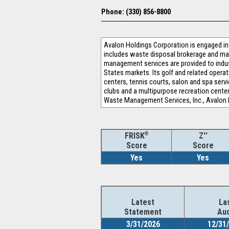
Phone: (330) 856-8800
Avalon Holdings Corporation is engaged 
includes waste disposal brokerage and man
management services are provided to indus
States markets. Its golf and related oper
centers, tennis courts, salon and spa servi
clubs and a multipurpose recreation cente
Waste Management Services, Inc., Avalon 
®
Z''
FRISK
Score
Score
Yes
Yes
Latest
La
Statement
Aud
3/31/2026
12/31