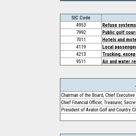
SIC Code
4953
Refuse systems
7992
Public golf cou
7011
Hotels and mot
4119
Local passenger
4213
Trucking, except
9511
Air and water 
Chairman of the Board, Chief Executive 
Chief Financial Officer, Treasurer, Secr
President of Avalon Golf and Country C