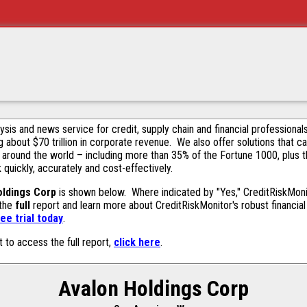
alysis and news service for credit, supply chain and financial profession
g about $70 trillion in corporate revenue. We also offer solutions that c
 around the world – including more than 35% of the Fortune 1000, plus 
k quickly, accurately and cost-effectively.
oldings Corp
is shown below. Where indicated by "Yes," CreditRiskMonito
 the
full
report and learn more about CreditRiskMonitor's robust financial 
ee trial today
.
t to access the full report,
click here
.
Avalon Holdings Corp