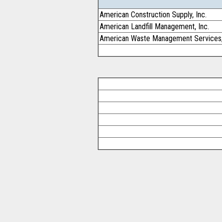
American Construction Supply, Inc.
American Landfill Management, Inc.
American Waste Management Services,