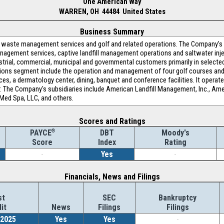
One American Way
WARREN, OH 44484 United States
Business Summary
in waste management services and golf and related operations. The Company
agement services, captive landfill management operations and saltwater inje
trial, commercial, municipal and governmental customers primarily in select
ations segment include the operation and management of four golf courses and 
ces, a dermatology center, dining, banquet and conference facilities. It operat
r. The Company's subsidiaries include American Landfill Management, Inc., Ame
Med Spa, LLC, and others.
Scores and Ratings
®
DBT
Moody's
PAYCE
Index
Rating
Score
-
Yes
-
Financials, News and Filings
st
SEC
Bankruptcy
it
News
Filings
Filings
/2025
Yes
Yes
-