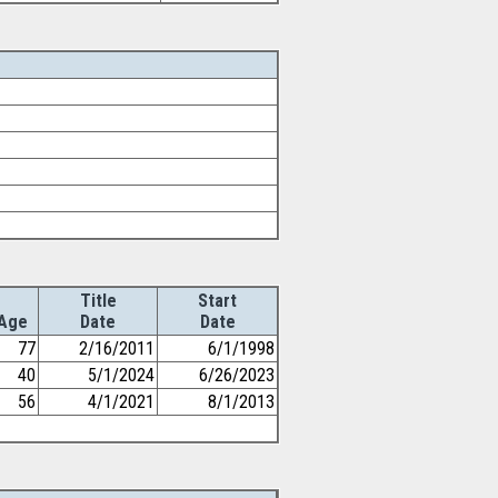
Title
Start
Age
Date
Date
77
2/16/2011
6/1/1998
40
5/1/2024
6/26/2023
56
4/1/2021
8/1/2013