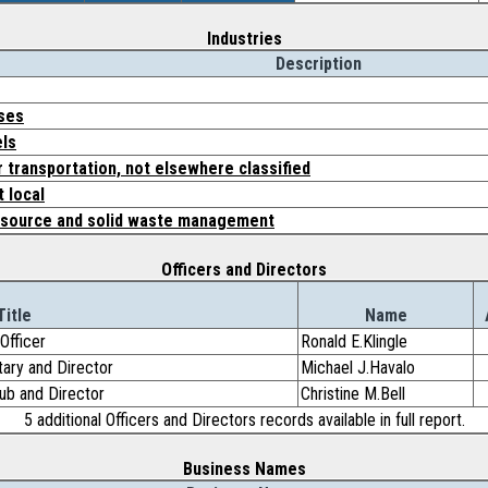
Industries
Description
rses
els
 transportation, not elsewhere classified
 local
resource and solid waste management
Officers and Directors
Title
Name
Officer
Ronald E.Klingle
etary and Director
Michael J.Havalo
lub and Director
Christine M.Bell
5 additional Officers and Directors records available in full report.
Business Names