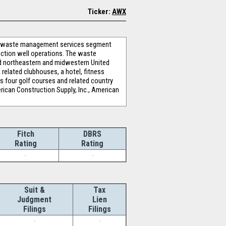
Ticker:
AWX
’s waste management services segment
ction well operations. The waste
ed northeastern and midwestern United
related clubhouses, a hotel, fitness
es four golf courses and related country
rican Construction Supply, Inc., American
Fitch
DBRS
Rating
Rating
-
-
Suit &
Tax
Judgment
Lien
Filings
Filings
-
-