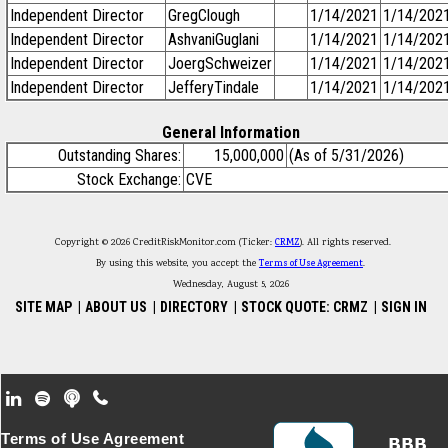
Independent Director
GregClough
1/14/2021
1/14/202
Independent Director
AshvaniGuglani
1/14/2021
1/14/202
Independent Director
JoergSchweizer
1/14/2021
1/14/202
Independent Director
JefferyTindale
1/14/2021
1/14/202
General Information
Outstanding Shares:
15,000,000
(As of 5/31/2026)
Stock Exchange:
CVE
Copyright © 2026 CreditRiskMonitor.com (Ticker:
CRMZ
). All rights reserved.
By using this website, you accept the
Terms of Use Agreement
.
Wednesday, August 5, 2026
SITE MAP
|
ABOUT US
|
DIRECTORY
|
STOCK QUOTE: CRMZ
|
SIGN IN
Footer Secondary Menu
Terms of Use Agreement