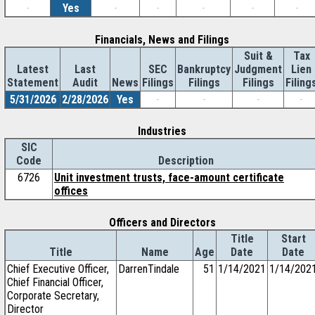
-
Yes
-
-
-
-
-
Financials, News and Filings
Suit &
Tax
Latest
Last
SEC
Bankruptcy
Judgment
Lien
Statement
Audit
News
Filings
Filings
Filings
Filing
5/31/2026
2/28/2026
Yes
-
-
-
-
Industries
SIC
Code
Description
6726
Unit investment trusts, face-amount certificate
offices
Officers and Directors
Title
Start
Title
Name
Age
Date
Date
Chief Executive Officer,
DarrenTindale
51
1/14/2021
1/14/202
Chief Financial Officer,
Corporate Secretary,
Director