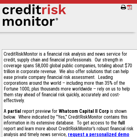
CreditRiskMonitor is a financial risk analysis and news service for
credit, supply chain and financial professionals. Our strength in
coverage spans 58,000 global public companies, totaling about $70
trillion in corporate revenue. We also offer solutions that can help
ease private company financial risk assessment. Leading
corporations around the world – including more than 35% of the
Fortune 1000, plus thousands more worldwide – rely on us to help
them stay ahead of financial risk quickly, accurately and cost-
effectively.
A
partial
report preview for
Whatcom Capital II Corp
is shown
below. Where indicated by "Yes," CreditRiskMonitor contains this
information in its extensive database. To get access to the
full
report and learn more about CreditRiskMonitor's robust financial risk
analysis and timely news service,
request a personalized demo