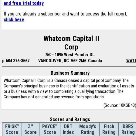
and free trial today
.
If you are already a subscriber and want to access the full report,
click here
.
Whatcom Capital II
Corp
750 - 1095 West Pender St.
p:604 376-3567
VANCOUVER, BC V6E 2M6 Canada
WAT.
Business Summary
Whatcom Capital II Corp. is a Canada-based a capital pool company. The
Company’s principal business is the identification and evaluation of assets
or a business with a view to completing a qualifying transaction. The
Company has not generated any revenue from operations.
(Source: 10KSB40
Scores and Ratings
®
Z''
®
DBT
Moody's
Fitch
DBRS
FRISK
PAYCE
Score
Index
Rating
Rating
Rating
Score
Score