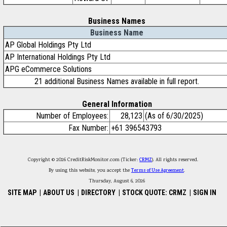
Business Names
Business Name
AP Global Holdings Pty Ltd
AP International Holdings Pty Ltd
APG eCommerce Solutions
21 additional Business Names available in full report.
General Information
Number of Employees:
28,123
(As of 6/30/2025)
Fax Number:
+61 396543793
Copyright © 2026 CreditRiskMonitor.com (Ticker:
CRMZ
). All rights reserved.
By using this website, you accept the
Terms of Use Agreement
.
Thursday, August 6, 2026
SITE MAP
|
ABOUT US
|
DIRECTORY
|
STOCK QUOTE: CRMZ
|
SIGN IN