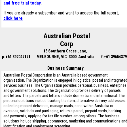
and free trial today
.
If you are already a subscriber and want to access the full report,
click here
.
Australian Postal
Corp
15 Southern Cross Lane,
p:+61 392047171
MELBOURNE, VIC 3000 Australia
f:+61 39654379
Business Summary
Australian Postal Corporation is an Australia-based government
organization. The Organization is engaged in logistics, postal and integrate
services business. The Organization provides personal, business, enterprise
and government solutions. The Organization provides delivery of parcels
and letters. The parcels and letters include domestic and international. The
personal solutions include tracking the item, alternative delivery addresses,
collecting missed deliveries, manage mails, send within Australia or
overseas, satchels and packaging, return a parcel, prepaid cards, banking
and payments, applying for tax file number, among others. The business
solutions include shipping, ecommerce, marketing and communications an
identification and employment screening.