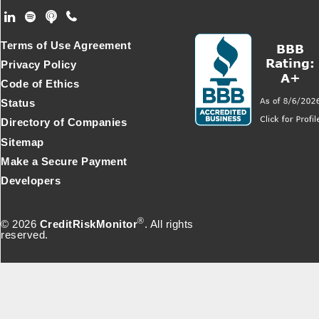
Footer Secondary Menu
Terms of Use Agreement
Privacy Policy
Code of Ethics
Status
Directory of Companies
Sitemap
Make a Secure Payment
Developers
®
© 2026
CreditRiskMonitor
. All rights
reserved.