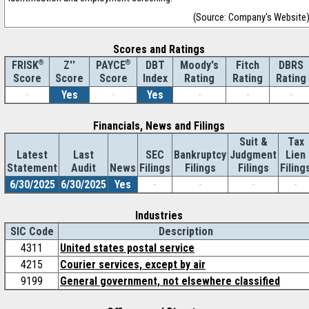
(Source: Company's Website
Scores and Ratings
®
Z''
®
DBT
Moody's
Fitch
DBRS
FRISK
PAYCE
Score
Index
Rating
Rating
Rating
Score
Score
-
Yes
-
Yes
-
-
-
Financials, News and Filings
Suit &
Tax
Latest
Last
SEC
Bankruptcy
Judgment
Lien
Statement
Audit
News
Filings
Filings
Filings
Filing
6/30/2025
6/30/2025
Yes
-
-
-
-
Industries
SIC Code
Description
4311
United states postal service
4215
Courier services, except by air
9199
General government, not elsewhere classified