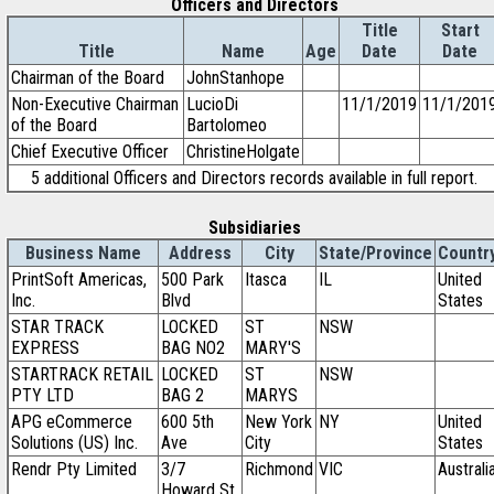
Officers and Directors
Title
Start
Title
Name
Age
Date
Date
Chairman of the Board
JohnStanhope
Non-Executive Chairman
LucioDi
11/1/2019
11/1/201
of the Board
Bartolomeo
Chief Executive Officer
ChristineHolgate
5 additional Officers and Directors records available in full report.
Subsidiaries
Business Name
Address
City
State/Province
Countr
PrintSoft Americas,
500 Park
Itasca
IL
United
Inc.
Blvd
States
STAR TRACK
LOCKED
ST
NSW
EXPRESS
BAG NO2
MARY'S
STARTRACK RETAIL
LOCKED
ST
NSW
PTY LTD
BAG 2
MARYS
APG eCommerce
600 5th
New York
NY
United
Solutions (US) Inc.
Ave
City
States
Rendr Pty Limited
3/7
Richmond
VIC
Australi
Howard St