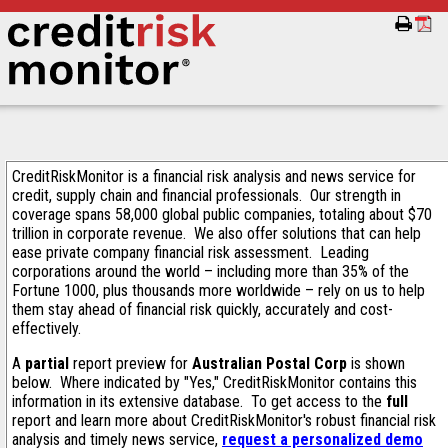
CreditRiskMonitor is a financial risk analysis and news service for
credit, supply chain and financial professionals. Our strength in
coverage spans 58,000 global public companies, totaling about $70
trillion in corporate revenue. We also offer solutions that can help
ease private company financial risk assessment. Leading
corporations around the world – including more than 35% of the
Fortune 1000, plus thousands more worldwide – rely on us to help
them stay ahead of financial risk quickly, accurately and cost-
effectively.
A
partial
report preview for
Australian Postal Corp
is shown
below. Where indicated by "Yes," CreditRiskMonitor contains this
information in its extensive database. To get access to the
full
report and learn more about CreditRiskMonitor's robust financial risk
analysis and timely news service,
request a personalized demo