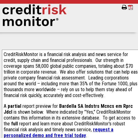
CreditRiskMonitor is a financial risk analysis and news service for
credit, supply chain and financial professionals. Our strength in
coverage spans 58,000 global public companies, totaling about $70
trillion in corporate revenue. We also offer solutions that can help ea
private company financial risk assessment. Leading corporations
around the world – including more than 35% of the Fortune 1000, plus
thousands more worldwide – rely on us to help them stay ahead of
financial risk quickly, accurately and cost-effectively.
A
partial
report preview for
Bardella SA Indstrs Mcncs em Rprc
Jdcl
is shown below. Where indicated by "Yes," CreditRiskMonitor
contains this information in its extensive database. To get access to
the
full
report and learn more about CreditRiskMonitor's robust
financial risk analysis and timely news service,
request a
personalized demo and free trial today
.