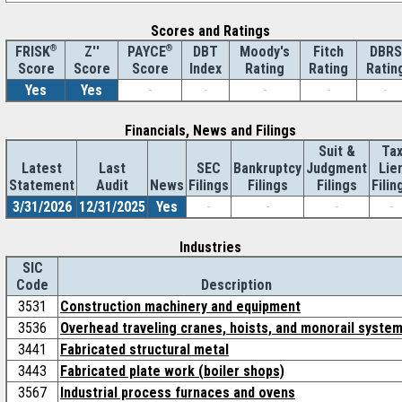
Scores and Ratings
®
Z''
®
DBT
Moody's
Fitch
DBRS
FRISK
PAYCE
Score
Index
Rating
Rating
Ratin
Score
Score
Yes
Yes
-
-
-
-
-
Financials, News and Filings
Suit &
Ta
Latest
Last
SEC
Bankruptcy
Judgment
Lie
Statement
Audit
News
Filings
Filings
Filings
Filin
3/31/2026
12/31/2025
Yes
-
-
-
-
Industries
SIC
Code
Description
3531
Construction machinery and equipment
3536
Overhead traveling cranes, hoists, and monorail syste
3441
Fabricated structural metal
3443
Fabricated plate work (boiler shops)
3567
Industrial process furnaces and ovens