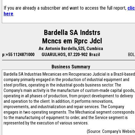
If you are already a subscriber and want to access the full report,
cli
here
.
Bardella SA Indstrs
Mcncs em Rprc Jdcl
Av. Antonio Bardella,525, Cumbica
p:+55 1124871000
GUARULHOS, 07.220-902 Brazil
BDL
Business Summary
Bardella SA Industrias Mecanicas em Recuperacao Judicial is a Brazil-based
company primarily engaged in the production of industrial equipment and
steel profiles, operating in the industrial goods business sector. The
Company's main activity is the manufacture of custom-made capital goods,
operating in all phases of production, from project development to delivery
and operation to the client. In addition, it performs renovations,
improvements, and industrialization and repair services. The Company
engages in two operating segments. The Mechanical segment corresponds
to the manufacturing of equipment to order; and the Service segment is
represented by the execution of various services.
(Source: Company's Websit