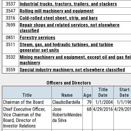
3537
Industrial trucks, tractors, trailers, and stackers
3547
Rolling mill machinery and equipment
3316
Cold-rolled steel sheet, strip, and bars
7699
Repair shops and related services, not elsewhere
classified
0851
Forestry services
3511
Steam, gas, and hydraulic turbines, and turbine
generator set units
3532
Mining machinery and equipment, except oil and gas fie
machinery
3559
Special industry machinery, not elsewhere classified
Officers and Directors
Title
Start
Title
Name
Age
Date
Date
Chairman of the Board
ClaudioBardella
79
1/1/2004
1/1/19
Chief Executive Officer,
Jose
68
4/29/2016
4/29/20
Vice Chairman of the
RobertoMendes
Board, Director of
da Silva
Investor Relations