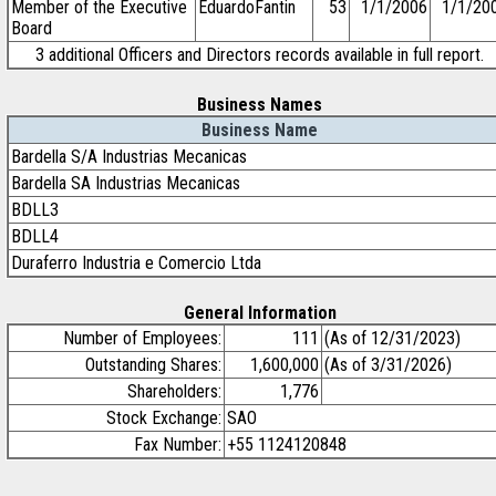
Member of the Executive
EduardoFantin
53
1/1/2006
1/1/20
Board
3 additional Officers and Directors records available in full report.
Business Names
Business Name
Bardella S/A Industrias Mecanicas
Bardella SA Industrias Mecanicas
BDLL3
BDLL4
Duraferro Industria e Comercio Ltda
General Information
Number of Employees:
111
(As of 12/31/2023)
Outstanding Shares:
1,600,000
(As of 3/31/2026)
Shareholders:
1,776
Stock Exchange:
SAO
Fax Number:
+55 1124120848