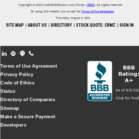
Copyright © 2026 CreditRiskMonitor.com (Ticker:
CRMZ
). All rights reserved.
By using this website, you accept the
Terms of Use Agreement
.
Thursday, August 6, 2026
SITE MAP
|
ABOUT US
|
DIRECTORY
|
STOCK QUOTE: CRMZ
|
SIGN IN
Footer Secondary Menu
Terms of Use Agreement
Privacy Policy
Code of Ethics
Status
Directory of Companies
Sitemap
Make a Secure Payment
Developers