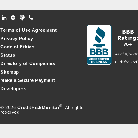
Footer Secondary Menu
Terms of Use Agreement
Privacy Policy
Code of Ethics
Status
Directory of Companies
Sitemap
Make a Secure Payment
Developers
®
© 2026
CreditRiskMonitor
. All rights
reserved.