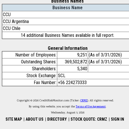
Business Names
Business Name
CCU
CCU Argentina
CCU Chile
14 additional Business Names available in full report.
General Information
Number of Employees:
9,251
(As of 3/31/2026)
Outstanding Shares:
369,502,872
(As of 3/31/2026)
Shareholders:
5,340
Stock Exchange:
SCL
Fax Number:
+56 224273333
Copyright © 2026 CreditRiskMonitor.com (Ticker:
CRMZ
). All rights reserved.
By using this website, you accept the
Terms of Use Agreement
.
Wednesday, August 5, 2026
SITE MAP
|
ABOUT US
|
DIRECTORY
|
STOCK QUOTE: CRMZ
|
SIGN IN