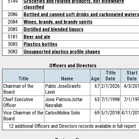
5149
Groceries and related products, not elsewhere
classified
2086
Bottled and canned soft drinks and carbonated water
2084
Wines, brandy, and brandy spirits
2085
Distilled and blended liquors
5181
Beer and ale
3085
Plastics bottles
3082
Unsupported plastics profile shapes
Officers and Directors
Title
Start
Title
Name
Age
Date
Date
Chairman of the
Pablo JoseGranifo
67
2/1/2026
4/3/20
Board
Lavin
Chief Executive
Jose PatricioJottar
63
7/1/1998
7/1/19
Officer
Nasrallah
Vice Chairman of the
CarlosMolina Solis
69
5/1/2018
4/11/20
Board
12 additional Officers and Directors records available in full report.