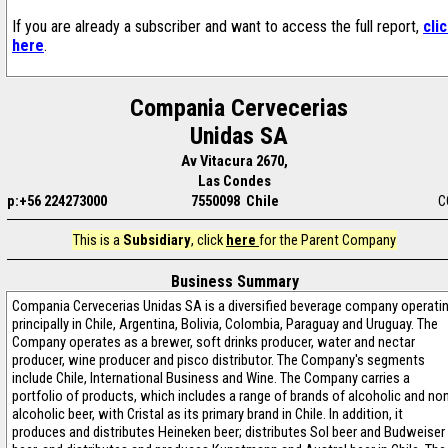
If you are already a subscriber and want to access the full report,
cli
here
.
Compania Cervecerias
Unidas SA
Av Vitacura 2670,
Las Condes
p:+56 224273000
7550098 Chile
C
This is a
Subsidiary
, click
here
for the Parent Company
Business Summary
Compania Cervecerias Unidas SA is a diversified beverage company operati
principally in Chile, Argentina, Bolivia, Colombia, Paraguay and Uruguay. The
Company operates as a brewer, soft drinks producer, water and nectar
producer, wine producer and pisco distributor. The Company's segments
include Chile, International Business and Wine. The Company carries a
portfolio of products, which includes a range of brands of alcoholic and no
alcoholic beer, with Cristal as its primary brand in Chile. In addition, it
produces and distributes Heineken beer; distributes Sol beer and Budweiser