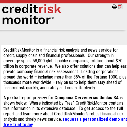
CreditRiskMonitor is a financial risk analysis and news service for
credit, supply chain and financial professionals. Our strength in
coverage spans 58,000 global public companies, totaling about $70
trillion in corporate revenue. We also offer solutions that can help ea
private company financial risk assessment. Leading corporations
around the world – including more than 35% of the Fortune 1000, plus
thousands more worldwide – rely on us to help them stay ahead of
financial risk quickly, accurately and cost-effectively.
A
partial
report preview for
Compania Cervecerias Unidas SA
is
shown below. Where indicated by "Yes," CreditRiskMonitor contains
this information in its extensive database. To get access to the
full
report and learn more about CreditRiskMonitor's robust financial risk
analysis and timely news service,
request a personalized demo an
free trial today
.