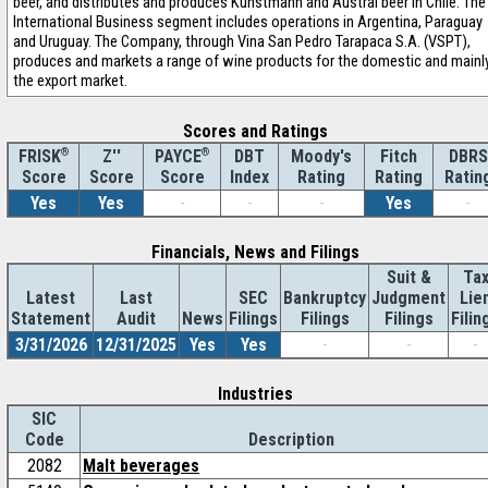
beer, and distributes and produces Kunstmann and Austral beer in Chile. The
International Business segment includes operations in Argentina, Paraguay
and Uruguay. The Company, through Vina San Pedro Tarapaca S.A. (VSPT),
produces and markets a range of wine products for the domestic and mainl
the export market.
Scores and Ratings
®
Z''
®
DBT
Moody's
Fitch
DBRS
FRISK
PAYCE
Score
Index
Rating
Rating
Ratin
Score
Score
Yes
Yes
-
-
-
Yes
-
Financials, News and Filings
Suit &
Ta
Latest
Last
SEC
Bankruptcy
Judgment
Lie
Statement
Audit
News
Filings
Filings
Filings
Filin
3/31/2026
12/31/2025
Yes
Yes
-
-
-
Industries
SIC
Code
Description
2082
Malt beverages