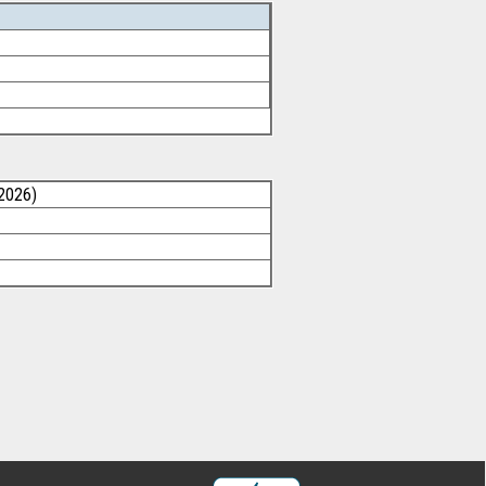
/2026)