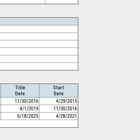
-
-
Title
Start
Date
Date
11/30/2016
4/29/2015
4/1/2019
11/30/2016
6/18/2025
4/28/2021