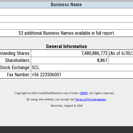
Business Name
53 additional Business Names available in full report.
General Information
standing Shares:
7,480,886,772
(As of 6/30
Shareholders:
8,861
Stock Exchange:
SCL
Fax Number:
+56 223506001
Copyright © 2026 CreditRiskMonitor.com (Ticker:
CRMZ
). All rights reserved.
By using this website, you accept the
Terms of Use Agreement
.
Saturday, August 8, 2026