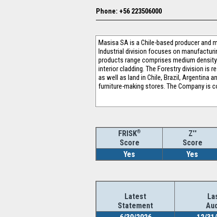
Phone: +56 223506000
Masisa SA is a Chile-based producer and m
Industrial division focuses on manufacturi
products range comprises medium density 
interior cladding. The Forestry division i
as well as land in Chile, Brazil, Argentin
furniture-making stores. The Company is co
®
Z''
FRISK
Score
Score
Yes
Yes
Latest
La
Statement
Aud