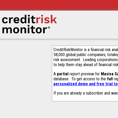
CreditRiskMonitor is a financial risk an
58,000 global public companies, totalin
risk assessment. Leading corporations
to help them stay ahead of financial ris
A
partial
report preview for
Masisa S
database. To get access to the
full
rep
personalized demo and free trial t
If you are already a subscriber and wan