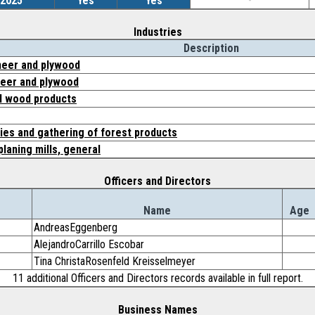
/2025
Yes
Yes
-
Industries
Description
eer and plywood
eer and plywood
d wood products
ies and gathering of forest products
planing mills, general
Officers and Directors
Name
Age
AndreasEggenberg
AlejandroCarrillo Escobar
Tina ChristaRosenfeld Kreisselmeyer
11 additional Officers and Directors records available in full report.
Business Names