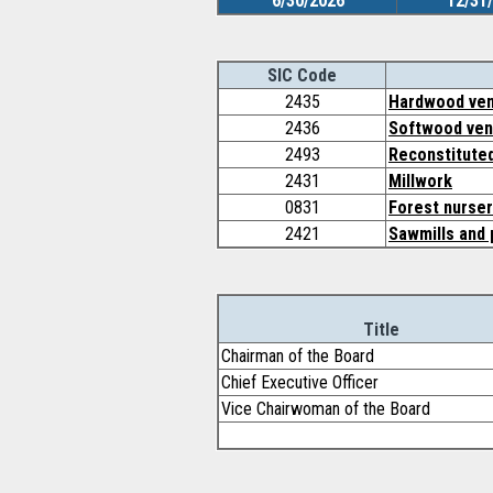
6/30/2026
12/31
SIC Code
2435
Hardwood ven
2436
Softwood ven
2493
Reconstitute
2431
Millwork
0831
Forest nurser
2421
Sawmills and 
Title
Chairman of the Board
Chief Executive Officer
Vice Chairwoman of the Board