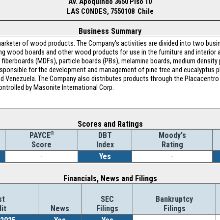
Av. Apoquindo 3650 Piso 10
LAS CONDES, 7550108 Chile
Business Summary
arketer of wood products. The Company's activities are divided into two busin
ng wood boards and other wood products for use in the furniture and interior ar
fiberboards (MDFs), particle boards (PBs), melamine boards, medium density 
s responsible for the development and management of pine tree and eucalyptus p
a and Venezuela. The Company also distributes products through the Placacentro
ntrolled by Masonite International Corp.
Scores and Ratings
®
DBT
Moody's
PAYCE
Index
Rating
Score
-
Yes
-
Financials, News and Filings
st
SEC
Bankruptcy
it
News
Filings
Filings