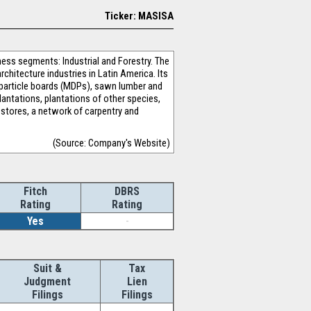
Ticker: MASISA
ess segments: Industrial and Forestry. The
chitecture industries in Latin America. Its
particle boards (MDPs), sawn lumber and
lantations, plantations of other species,
 stores, a network of carpentry and
(Source: Company's Website)
Fitch
DBRS
Rating
Rating
Yes
-
Suit &
Tax
Judgment
Lien
Filings
Filings