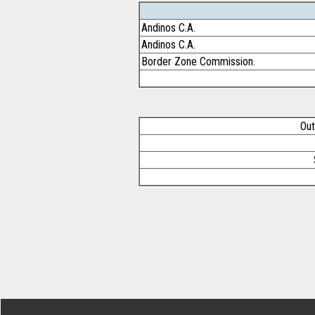
Andinos C.A.
Andinos C.A.
Border Zone Commission.
Out