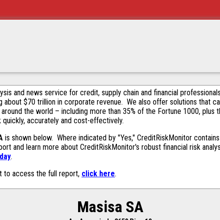
alysis and news service for credit, supply chain and financial profession
g about $70 trillion in corporate revenue. We also offer solutions that c
 around the world – including more than 35% of the Fortune 1000, plus 
k quickly, accurately and cost-effectively.
A
is shown below. Where indicated by "Yes," CreditRiskMonitor contains t
ort and learn more about CreditRiskMonitor's robust financial risk analy
oday
.
t to access the full report,
click here
.
Masisa SA