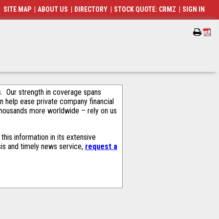
SITE MAP
|
ABOUT US
|
DIRECTORY
|
STOCK QUOTE: CRMZ
|
SIGN IN
als. Our strength in coverage spans
an help ease private company financial
thousands more worldwide – rely on us
his information in its extensive
sis and timely news service,
request a