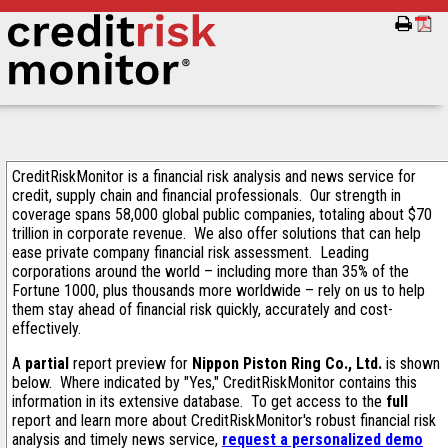
CreditRiskMonitor is a financial risk analysis and news service for
credit, supply chain and financial professionals. Our strength in
coverage spans 58,000 global public companies, totaling about $70
trillion in corporate revenue. We also offer solutions that can help
ease private company financial risk assessment. Leading
corporations around the world – including more than 35% of the
Fortune 1000, plus thousands more worldwide – rely on us to help
them stay ahead of financial risk quickly, accurately and cost-
effectively.
A
partial
report preview for
Nippon Piston Ring Co., Ltd.
is shown
below. Where indicated by "Yes," CreditRiskMonitor contains this
information in its extensive database. To get access to the
full
report and learn more about CreditRiskMonitor's robust financial risk
analysis and timely news service,
request a personalized demo