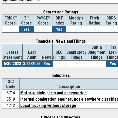
Scores and Ratings
®
Z''
®
DBT
Moody's
Fitch
DBRS
FRISK
PAYCE
Score
Index
Rating
Rating
Rating
Score
Score
-
Yes
-
Yes
-
-
-
Financials, News and Filings
Suit &
Tax
Latest
Last
SEC
Bankruptcy
Judgment
Lien
Statement
Audit
News
Filings
Filings
Filings
Filing
6/30/2023
3/31/2023
Yes
-
-
-
Yes
Industries
SIC
Code
Description
3714
Motor vehicle parts and accessories
3519
Internal combustion engines, not elsewhere classifie
4212
Local trucking without storage
Officers and Directors