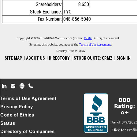
Shareholders:
8,650
Stock Exchange:
TYO
Fax Number:
048-856-5040
Copyright © 2026 CreditRiskMonitor.com (Ticker:
CRMZ
). All rights reserved.
By using this website, you accept the
Terms of Use Agreement
.
Monday, June 15, 2026
SITE MAP
|
ABOUT US
|
DIRECTORY
|
STOCK QUOTE: CRMZ
|
SIGN IN
Footer Secondary Menu
Terms of Use Agreement
Privacy Policy
Code of Ethics
Status
Directory of Companies