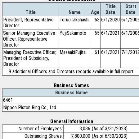
Title
Start
Title
Name
Age
Date
Date
President, Representative
TeruoTakahashi
63
6/1/2020
6/1/200
Director
Senior Managing Executive
YujiSakamoto
65
6/1/2021
6/1/200
Officer, Representative
Director
Managing Executive Officer,
MasaakiFujita
61
6/1/2021
7/1/201
President of Subsidiary,
Director
9 additional Officers and Directors records available in full report.
Business Names
Business Name
6461
Nippon Piston Ring Co., Ltd.
General Information
Number of Employees:
3,036
(As of 3/31/2023)
Outstanding Shares:
7,800,000
(As of 6/30/2023)