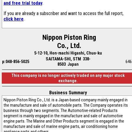
and free trial today
.
If you are already a subscriber and want to access the full report,
click here
.
Nippon Piston Ring
Co., Ltd.
5-12-10, Hon-machi Higashi, Chuo-ku
SAITAMA-SHI, STM 338-
p:048-856-5025
646
8503 Japan
This company is no longer actively traded on any major stock
exchange.
Business Summary
Nippon Piston Ring Co., Ltd. is a Japan-based company mainly engaged in
the manufacture and sale of automobile parts. The Company operates its
business through two segments. The Automotive-related Products
segment is mainly engaged in the manufacture and sale of automotive
engine parts. The Marine and Other Products segment is engaged in the
manufacture and sale of marine engine parts, air conditioning home
appliance parts and others.