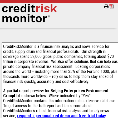
CreditRiskMonitor is a financial risk analysis and news service for
credit, supply chain and financial professionals. Our strength in
coverage spans 58,000 global public companies, totaling about $70
trillion in corporate revenue. We also offer solutions that can help ea
private company financial risk assessment. Leading corporations
around the world – including more than 35% of the Fortune 1000, plus
thousands more worldwide – rely on us to help them stay ahead of
financial risk quickly, accurately and cost-effectively.
A
partial
report preview for
Beijing Enterprises Environment
GroupLtd
is shown below. Where indicated by "Yes,"
CreditRiskMonitor contains this information in its extensive database.
To get access to the
full
report and learn more about
CreditRiskMonitor's robust financial risk analysis and timely news
service,
request a personalized demo and free trial today
.