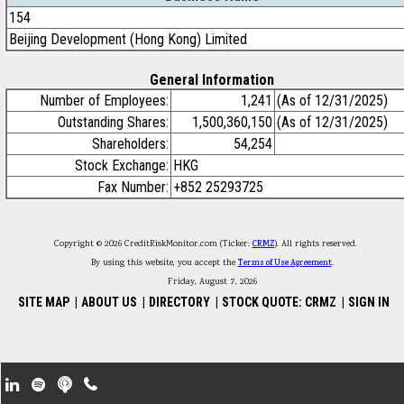
154
Beijing Development (Hong Kong) Limited
General Information
Number of Employees:
1,241
(As of 12/31/2025)
Outstanding Shares:
1,500,360,150
(As of 12/31/2025)
Shareholders:
54,254
Stock Exchange:
HKG
Fax Number:
+852 25293725
Copyright © 2026 CreditRiskMonitor.com (Ticker:
CRMZ
). All rights reserved.
By using this website, you accept the
Terms of Use Agreement
.
Friday, August 7, 2026
SITE MAP
|
ABOUT US
|
DIRECTORY
|
STOCK QUOTE: CRMZ
|
SIGN IN
Footer Secondary Menu