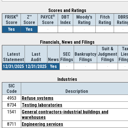
Scores and Ratings
®
Z''
®
DBT
Moody's
Fitch
DBR
FRISK
PAYCE
Score
Index
Rating
Rating
Ratin
Score
Score
Yes
Yes
-
-
-
-
-
Financials, News and Filings
Suit &
Ta
Latest
Last
SEC
Bankruptcy
Judgment
Lie
Statement
Audit
News
Filings
Filings
Filings
Filin
12/31/2025
12/31/2025
Yes
-
-
-
-
Industries
SIC
Code
Description
4953
Refuse systems
8734
Testing laboratories
1541
General contractors-industrial buildings and
warehouses
8711
Engineering services