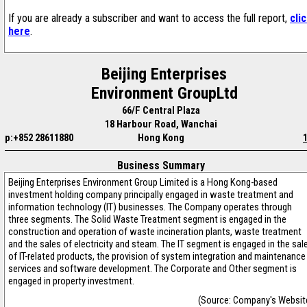
If you are already a subscriber and want to access the full report,
cli
here
.
Beijing Enterprises
Environment GroupLtd
66/F Central Plaza
18 Harbour Road, Wanchai
p:+852 28611880
Hong Kong
Business Summary
Beijing Enterprises Environment Group Limited is a Hong Kong-based
investment holding company principally engaged in waste treatment and
information technology (IT) businesses. The Company operates through
three segments. The Solid Waste Treatment segment is engaged in the
construction and operation of waste incineration plants, waste treatment
and the sales of electricity and steam. The IT segment is engaged in the sal
of IT-related products, the provision of system integration and maintenance
services and software development. The Corporate and Other segment is
engaged in property investment.
(Source: Company's Websit