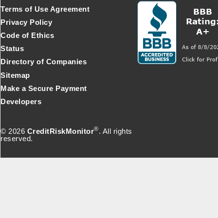
Terms of Use Agreement
Privacy Policy
Code of Ethics
Status
Directory of Companies
Sitemap
Make a Secure Payment
Developers
®
© 2026
CreditRiskMonitor
. All rights
reserved.