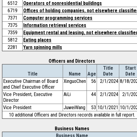
6512
Operators of nonresidential buildings
6719
Offices of holding companies, not elsewhere classifie
7371
Computer programming services
7375
Information retrieval services
7359
Equipment rental and leasing, not elsewhere classifie
5812
Eating places
2281
Yarn spinning mills
Officers and Directors
Title
Start
Title
Name
Age
Date
Date
Executive Chairman of Board
XinguoChen
56
2/1/2024
8/18/20
and Chief Executive Officer
Vice President, Executive
AiLi
44
2/1/2024
2/1/20
Director
Vice President
JuweiWang
53
10/1/2021
10/1/20
10 additional Officers and Directors records available in full report.
Business Names
Business Name