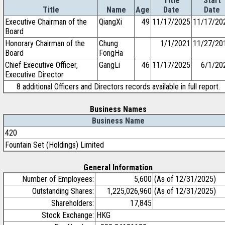
Title
Start
Title
Name
Age
Date
Date
Executive Chairman of the
QiangXi
49
11/17/2025
11/17/20
Board
Honorary Chairman of the
Chung
1/1/2021
11/27/20
Board
FongHa
Chief Executive Officer,
GangLi
46
11/17/2025
6/1/20
Executive Director
8 additional Officers and Directors records available in full report.
Business Names
Business Name
420
Fountain Set (Holdings) Limited
General Information
Number of Employees:
5,600
(As of 12/31/2025)
Outstanding Shares:
1,225,026,960
(As of 12/31/2025)
Shareholders:
17,845
Stock Exchange:
HKG