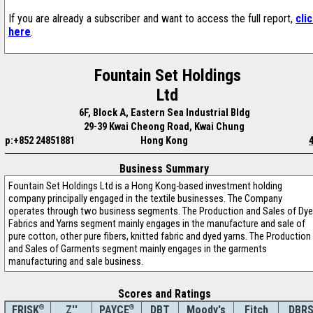
If you are already a subscriber and want to access the full report,
cli
here
.
Fountain Set Holdings
Ltd
6F, Block A, Eastern Sea Industrial Bldg
29-39 Kwai Cheong Road, Kwai Chung
p:+852 24851881
Hong Kong
Business Summary
Fountain Set Holdings Ltd is a Hong Kong-based investment holding
company principally engaged in the textile businesses. The Company
operates through two business segments. The Production and Sales of Dy
Fabrics and Yarns segment mainly engages in the manufacture and sale of
pure cotton, other pure fibers, knitted fabric and dyed yarns. The Production
and Sales of Garments segment mainly engages in the garments
manufacturing and sale business.
Scores and Ratings
®
Z''
®
DBT
Moody's
Fitch
DBR
FRISK
PAYCE