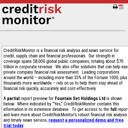
CreditRiskMonitor is a financial risk analysis and news service for
credit, supply chain and financial professionals. Our strength in
coverage spans 58,000 global public companies, totaling about $70
trillion in corporate revenue. We also offer solutions that can help ea
private company financial risk assessment. Leading corporations
around the world – including more than 35% of the Fortune 1000, plus
thousands more worldwide – rely on us to help them stay ahead of
financial risk quickly, accurately and cost-effectively.
A
partial
report preview for
Fountain Set Holdings Ltd
is shown
below. Where indicated by "Yes," CreditRiskMonitor contains this
information in its extensive database. To get access to the
full
repor
and learn more about CreditRiskMonitor's robust financial risk analysis
and timely news service,
request a personalized demo and free
trial today
.