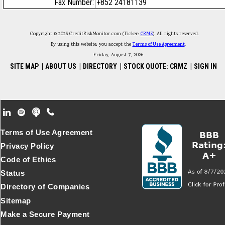
Fax Number:
+852 24181139
Copyright © 2026 CreditRiskMonitor.com (Ticker:
CRMZ
). All rights reserved.
By using this website, you accept the
Terms of Use Agreement
.
Friday, August 7, 2026
SITE MAP
|
ABOUT US
|
DIRECTORY
|
STOCK QUOTE: CRMZ
|
SIGN IN
Footer Secondary Menu
Terms of Use Agreement
Privacy Policy
Code of Ethics
Status
Directory of Companies
Sitemap
Make a Secure Payment