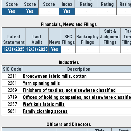
Score
Index
Rating
Rating
Ratin
Score
Score
Yes
Yes
-
Yes
-
-
-
Financials, News and Filings
Suit &
Ta
Latest
Last
SEC
Bankruptcy
Judgment
Lie
Statement
Audit
News
Filings
Filings
Filings
Filin
12/31/2025
12/31/2025
Yes
-
-
-
-
Industries
SIC Code
Description
2211
Broadwoven fabric mills, cotton
2281
Yarn spinning mills
2269
Finishers of textiles, not elsewhere classified
6719
Offices of holding companies, not elsewhere classifi
2257
Weft knit fabric mills
5651
Family clothing stores
Officers and Directors