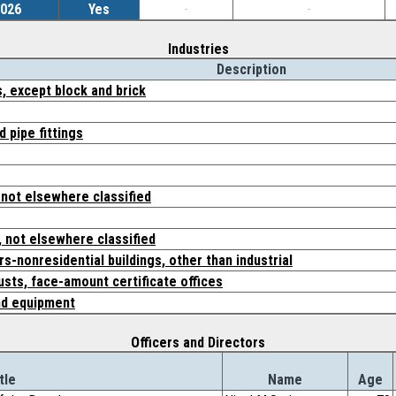
2026
Yes
-
-
Industries
Description
, except block and brick
d pipe fittings
 not elsewhere classified
 not elsewhere classified
s-nonresidential buildings, other than industrial
usts, face-amount certificate offices
nd equipment
Officers and Directors
tle
Name
Age