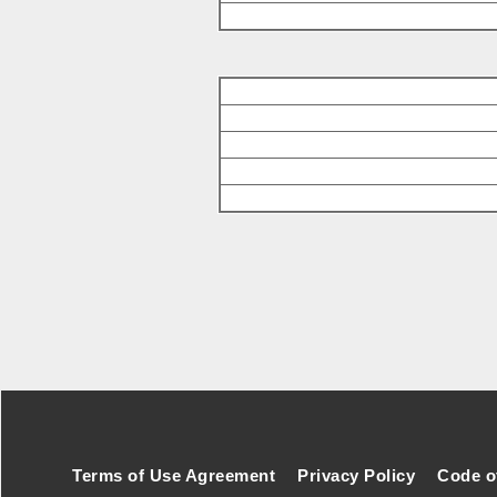
Footer Secondary Menu
Terms of Use Agreement
Privacy Policy
Code o