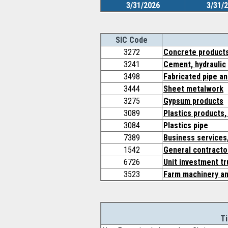
3/31/2026
3/31/
SIC Code
3272
Concrete products
3241
Cement, hydraulic
3498
Fabricated pipe an
3444
Sheet metalwork
3275
Gypsum products
3089
Plastics products,
3084
Plastics pipe
7389
Business services,
1542
General contractor
6726
Unit investment tr
3523
Farm machinery a
Ti