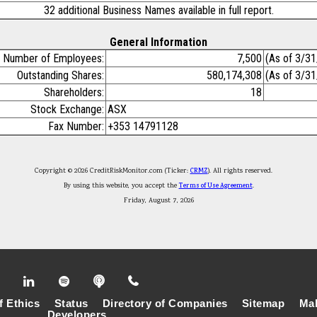
32 additional Business Names available in full report.
General Information
Number of Employees:
7,500
(As of 3/3
Outstanding Shares:
580,174,308
(As of 3/3
Shareholders:
18
Stock Exchange:
ASX
Fax Number:
+353 14791128
Copyright © 2026 CreditRiskMonitor.com (Ticker:
CRMZ
). All rights reserved.
By using this website, you accept the
Terms of Use Agreement
.
Friday, August 7, 2026
f Ethics
Status
Directory of Companies
Sitemap
Mak
Developers