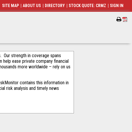
SITE MAP
|
ABOUT US
|
DIRECTORY
|
STOCK QUOTE: CRMZ
|
SIGN IN
als. Our strength in coverage spans
an help ease private company financial
thousands more worldwide – rely on us
kMonitor contains this information in
ial risk analysis and timely news