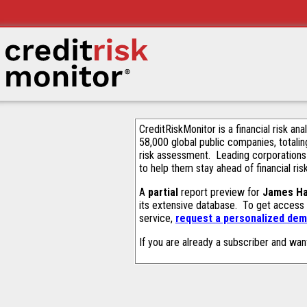
CreditRiskMonitor is a financial risk an
58,000 global public companies, totalin
risk assessment. Leading corporations
to help them stay ahead of financial ris
A
partial
report preview for
James Har
its extensive database. To get access
service,
request a personalized demo
If you are already a subscriber and wan