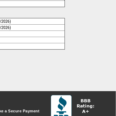
1/2026)
1/2026)
e a Secure Payment