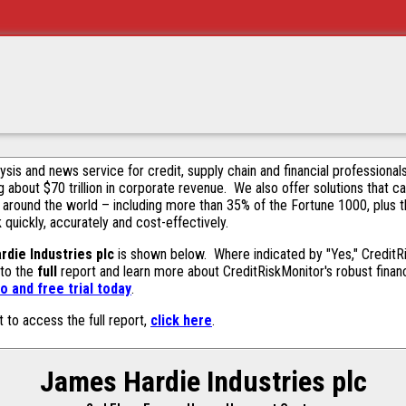
alysis and news service for credit, supply chain and financial profession
g about $70 trillion in corporate revenue. We also offer solutions that c
 around the world – including more than 35% of the Fortune 1000, plus 
k quickly, accurately and cost-effectively.
die Industries plc
is shown below. Where indicated by "Yes," CreditRis
 to the
full
report and learn more about CreditRiskMonitor's robust financ
 and free trial today
.
t to access the full report,
click here
.
James Hardie Industries plc