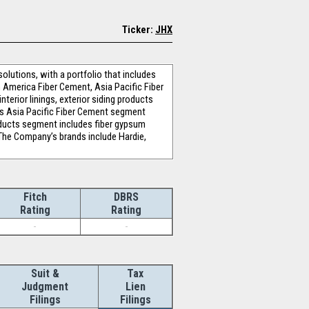
Ticker:
JHX
olutions, with a portfolio that includes
 America Fiber Cement, Asia Pacific Fiber
rior linings, exterior siding products
's Asia Pacific Fiber Cement segment
oducts segment includes fiber gypsum
 The Company’s brands include Hardie,
Fitch
DBRS
Rating
Rating
-
-
Suit &
Tax
Judgment
Lien
Filings
Filings