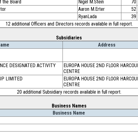
f the Board
Nigel M.Stein
70
ctor
Aaron M.Erter
52
RyanLada
39
12 additional Officers and Directors records available in full report.
Subsidiaries
Name
Address
NCE DESIGNATED ACTIVITY
EUROPA HOUSE 2ND FLOOR HARCOU
CENTRE
UP LIMITED
EUROPA HOUSE 2ND FLOOR HARCOU
CENTRE
20 additional Subsidiary records available in full report.
Business Names
Business Name