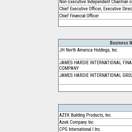
Non-Executive Independent Chairman o
Chief Executive Officer, Executive Dire
Chief Financial Officer
Business 
JH North America Holdings, Inc.
JAMES HARDIE INTERNATIONAL FINA
COMPANY
JAMES HARDIE INTERNATIONAL GRO
AZEK Building Products, Inc.
Azek Company Inc
CPG International I Inc.