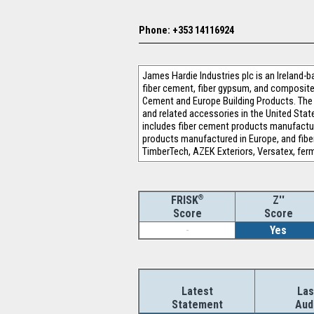
Phone: +353 14116924
James Hardie Industries plc is an Ireland-
fiber cement, fiber gypsum, and composite
Cement and Europe Building Products. The 
and related accessories in the United Sta
includes fiber cement products manufactur
products manufactured in Europe, and fibe
TimberTech, AZEK Exteriors, Versatex, ferm
®
Z''
FRISK
Score
Score
-
Yes
Latest
Las
Statement
Aud