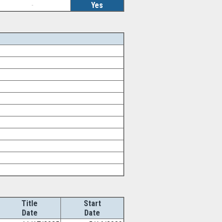
-
Yes
Title
Start
Date
Date