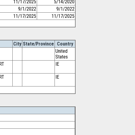
11/17/2025
5/14/2020
9/1/2022
9/1/2022
11/17/2025
11/17/2025
City
State/Province
Country
United
States
RT
IE
RT
IE