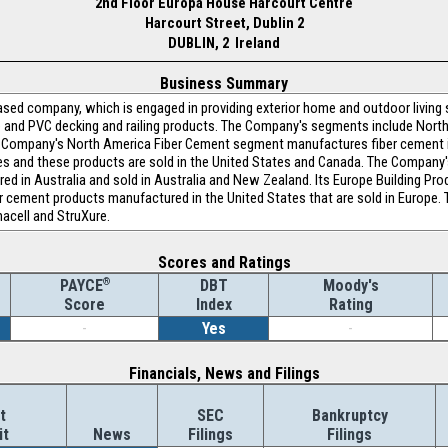
2nd Floor Europa House Harcourt Centre
Harcourt Street, Dublin 2
DUBLIN, 2 Ireland
Business Summary
based company, which is engaged in providing exterior home and outdoor living s
 and PVC decking and railing products. The Company's segments include North
Company's North America Fiber Cement segment manufactures fiber cement inte
tes and these products are sold in the United States and Canada. The Company
ed in Australia and sold in Australia and New Zealand. Its Europe Building Pr
r cement products manufactured in the United States that are sold in Europe.
acell and StruXure.
Scores and Ratings
®
DBT
Moody's
PAYCE
Index
Rating
Score
-
Yes
-
Financials, News and Filings
t
SEC
Bankruptcy
it
News
Filings
Filings