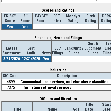
Scores and Ratings
®
Z''
®
DBT
Moody's
Fitch
DBRS
FRISK
PAYCE
Score
Index
Rating
Rating
Ratin
Score
Score
Yes
Yes
-
-
-
-
-
Financials, News and Filings
Suit &
Ta
Latest
Last
SEC
Bankruptcy
Judgment
Lie
Statement
Audit
News
Filings
Filings
Filings
Filin
3/31/2026
12/31/2025
Yes
-
-
-
-
Industries
SIC Code
Description
4899
Communications services, not elsewhere classified
7375
Information retrieval services
Officers and Directors
Title
Start
Title
Name
Age
Date
Date