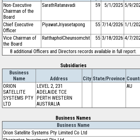
Non-Executive
SarathRatanavadi
59
5/1/2025
5/9/20
Chairman of the
Board
Chief Executive
PiyawatJriyasetapong
55
7/14/2026
1/1/20
Officer
Vice Chairman of
RatthapholCheunsomchit
55
3/18/2026
4/7/20
the Board
8 additional Officers and Directors records available in full report.
Subsidiaries
Business
Name
Address
City
State/Province
Count
ORION
LEVEL 2, 231
AU
SATELLITE
ADELAIDE TCE
SYSTEMS PTY
PERTH WESTERN
LTD
AUSTRALIA
Business Names
Business Name
Orion Satellite Systems Pty Limited Co Ltd