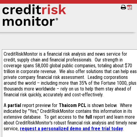
CreditRiskMonitor is a financial risk analysis and news service for
credit, supply chain and financial professionals. Our strength in
coverage spans 58,000 global public companies, totaling about $70
trillion in corporate revenue. We also offer solutions that can help ea
private company financial risk assessment. Leading corporations
around the world – including more than 35% of the Fortune 1000, plus
thousands more worldwide – rely on us to help them stay ahead of
financial risk quickly, accurately and cost-effectively.
A
partial
report preview for
Thaicom PCL
is shown below. Where
indicated by "Yes," CreditRiskMonitor contains this information in its
extensive database. To get access to the
full
report and learn more
about CreditRiskMonitor's robust financial risk analysis and timely new
service,
request a personalized demo and free trial today
.