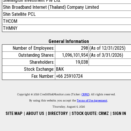
Shenington Investment Pte Ltd.
Shin Broadband Internet (Thailand) Company Limited
Shin Satellite PCL
THCOM
THMNY
General Information
Number of Employees:
298
(As of 12/31/2025)
Outstanding Shares:
1,096,101,954
(As of 3/31/2026)
Shareholders:
19,038
Stock Exchange:
BAK
Fax Number:
+66 25910724
Copyright © 2026 CreditRiskMonitor.com (Ticker:
CRMZ
). All rights reserved.
By using this website, you accept the
Terms of Use Agreement
.
Thursday, August 6, 2026
SITE MAP
|
ABOUT US
|
DIRECTORY
|
STOCK QUOTE: CRMZ
|
SIGN IN