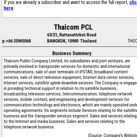
If you are already a subscriber and want to access the full report,
cli
here
.
Thaicom PCL
63/21, Rattanathibet Road
p:+66 25965068
BANGKOK, 10900 Thailand
THC
Business Summary
Thaicom Public Company Limited, its subsidiaries and joint ventures, are
primarily involved in transponder services for domestic and international
communications, sale of user terminals of iPSTAR, broadband content
services, sale of direct television equipment, Internet data center services,
Internet services, satellite uplink-downlink services. The Company is engage
in providing technical support in relation to its satellite business,
broadcasting television services, telecommunication, telephone network
services, mobile content, and engineering and development services for
communication technology and electronics, which are mainly operated und
operating agreements. Its segments include Services relating to the satellit
business and the transponder services segment. Sales and services relating
to the Internet and media business. Sales and services relating to the
telephone network business.
(Source: Company's Websit