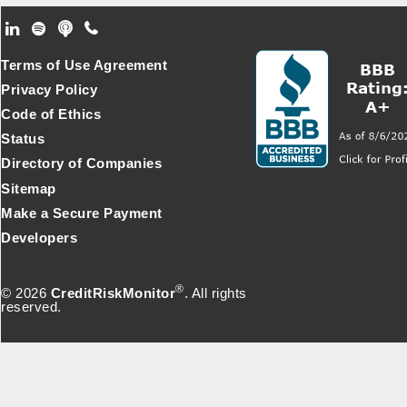
Footer Secondary Menu
Terms of Use Agreement
Privacy Policy
Code of Ethics
Status
Directory of Companies
Sitemap
Make a Secure Payment
Developers
®
© 2026
CreditRiskMonitor
. All rights
reserved.