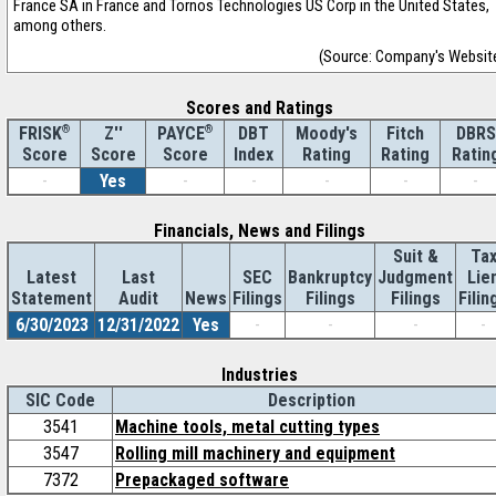
France SA in France and Tornos Technologies US Corp in the United States,
among others.
(Source: Company's Websit
Scores and Ratings
®
Z''
®
DBT
Moody's
Fitch
DBRS
FRISK
PAYCE
Score
Index
Rating
Rating
Ratin
Score
Score
-
Yes
-
-
-
-
-
Financials, News and Filings
Suit &
Ta
Latest
Last
SEC
Bankruptcy
Judgment
Lie
Statement
Audit
News
Filings
Filings
Filings
Filin
6/30/2023
12/31/2022
Yes
-
-
-
-
Industries
SIC Code
Description
3541
Machine tools, metal cutting types
3547
Rolling mill machinery and equipment
7372
Prepackaged software