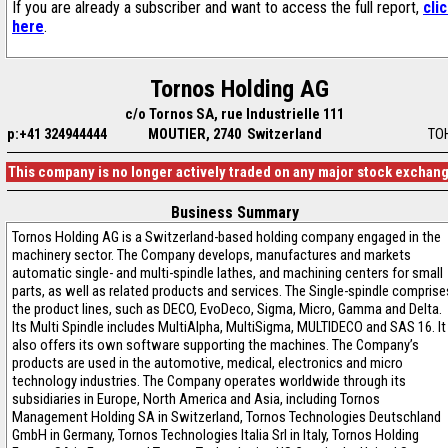
If you are already a subscriber and want to access the full report,
cli
here
.
Tornos Holding AG
c/o Tornos SA, rue Industrielle 111
p:+41 324944444
MOUTIER, 2740 Switzerland
TO
This company is no longer actively traded on any major stock exchan
Business Summary
Tornos Holding AG is a Switzerland-based holding company engaged in the
machinery sector. The Company develops, manufactures and markets
automatic single- and multi-spindle lathes, and machining centers for small
parts, as well as related products and services. The Single-spindle comprise
the product lines, such as DECO, EvoDeco, Sigma, Micro, Gamma and Delta.
Its Multi Spindle includes MultiAlpha, MultiSigma, MULTIDECO and SAS 16. It
also offers its own software supporting the machines. The Company’s
products are used in the automotive, medical, electronics and micro
technology industries. The Company operates worldwide through its
subsidiaries in Europe, North America and Asia, including Tornos
Management Holding SA in Switzerland, Tornos Technologies Deutschland
GmbH in Germany, Tornos Technologies Italia Srl in Italy, Tornos Holding