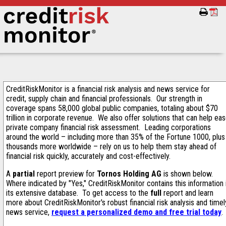
CreditRiskMonitor is a financial risk analysis and news service for
credit, supply chain and financial professionals. Our strength in
coverage spans 58,000 global public companies, totaling about $70
trillion in corporate revenue. We also offer solutions that can help ea
private company financial risk assessment. Leading corporations
around the world – including more than 35% of the Fortune 1000, plus
thousands more worldwide – rely on us to help them stay ahead of
financial risk quickly, accurately and cost-effectively.
A
partial
report preview for
Tornos Holding AG
is shown below.
Where indicated by "Yes," CreditRiskMonitor contains this information 
its extensive database. To get access to the
full
report and learn
more about CreditRiskMonitor's robust financial risk analysis and timel
news service,
request a personalized demo and free trial today
.