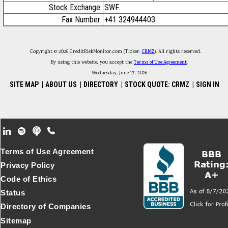
Stock Exchange:
SWF
Fax Number:
+41 324944403
Copyright © 2026 CreditRiskMonitor.com (Ticker:
CRMZ
). All rights reserved.
By using this website, you accept the
Terms of Use Agreement
.
Wednesday, June 17, 2026
SITE MAP
|
ABOUT US
|
DIRECTORY
|
STOCK QUOTE: CRMZ
|
SIGN IN
Footer Secondary Menu
Terms of Use Agreement
Privacy Policy
Code of Ethics
Status
Directory of Companies
Sitemap