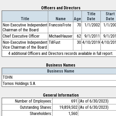
Officers and Directors
Title
Start
Title
Name
Age
Date
Date
Non-Executive Independent
FrancoisFrote
70
1/1/2002
1/1/20
Chairman of the Board
Chief Executive Officer
MichaelHauser
62
9/1/2011
9/1/20
Non-Executive Independent
TillFust
30
4/10/2019
4/10/20
Vice Chairman of the Board
4 additional Officers and Directors records available in full report.
Business Names
Business Name
TOHN
Tornos Holdings S.A.
General Information
Number of Employees:
691
(As of 6/30/2023)
Outstanding Shares:
19,859,502
(As of 6/30/2023)
Shareholders:
1,560