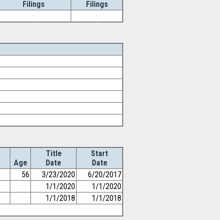
Filings
Filings
-
-
Title
Start
Age
Date
Date
56
3/23/2020
6/20/2017
1/1/2020
1/1/2020
1/1/2018
1/1/2018