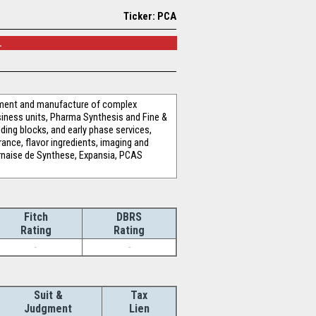
Ticker: PCA
.
opment and manufacture of complex
siness units, Pharma Synthesis and Fine &
ding blocks, and early phase services,
nce, flavor ingredients, imaging and
rnaise de Synthese, Expansia, PCAS
Fitch
DBRS
Rating
Rating
-
-
Suit &
Tax
Judgment
Lien