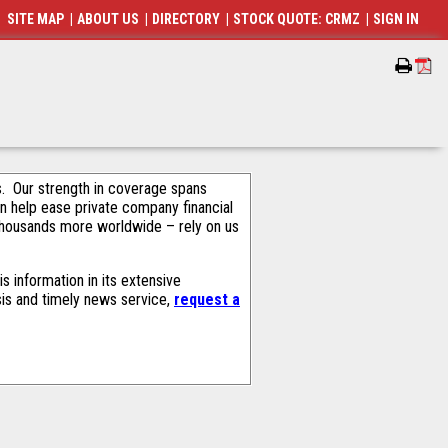
SITE MAP
|
ABOUT US
|
DIRECTORY
|
STOCK QUOTE: CRMZ
|
SIGN IN
als. Our strength in coverage spans
an help ease private company financial
thousands more worldwide – rely on us
 information in its extensive
sis and timely news service,
request a