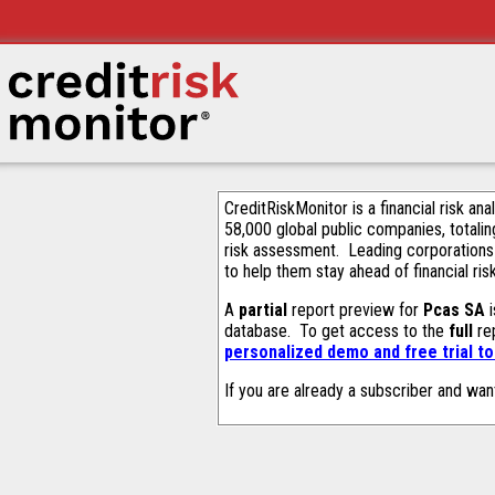
CreditRiskMonitor is a financial risk an
58,000 global public companies, totalin
risk assessment. Leading corporations
to help them stay ahead of financial ris
A
partial
report preview for
Pcas SA
i
database. To get access to the
full
rep
personalized demo and free trial t
If you are already a subscriber and wan