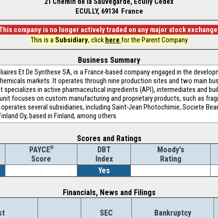
21 Chemin de la Sauvegarde, Ecully Cedex
ECULLY, 69134 France
This company is no longer actively traded on any major stock exchange
This is a
Subsidiary
, click
here
for the Parent Company
Business Summary
iliaires Et De Synthese SA, is a France-based company engaged in the devel
 chemicals markets. It operates through nine production sites and two main bu
 specializes in active pharmaceutical ingredients (API), intermediates and buil
unit focuses on custom manufacturing and proprietary products, such as fragra
perates several subsidiaries, including Saint-Jean Photochimie, Societe Bea
inland Oy, based in Finland, among others.
Scores and Ratings
®
DBT
Moody's
PAYCE
Index
Rating
Score
-
Yes
-
Financials, News and Filings
st
SEC
Bankruptcy