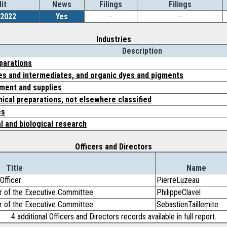
it
News
Filings
Filings
/2022
Yes
-
-
Industries
Description
parations
es and intermediates, and organic dyes and pigments
ment and supplies
ical preparations, not elsewhere classified
es
l and biological research
Officers and Directors
Title
Name
Officer
PierreLuzeau
r of the Executive Committee
PhilippeClavel
r of the Executive Committee
SebastienTaillemite
4 additional Officers and Directors records available in full report.