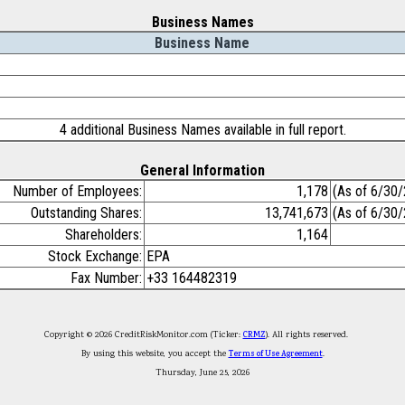
Business Names
Business Name
4 additional Business Names available in full report.
General Information
Number of Employees:
1,178
(As of 6/30
Outstanding Shares:
13,741,673
(As of 6/30
Shareholders:
1,164
Stock Exchange:
EPA
Fax Number:
+33 164482319
Copyright © 2026 CreditRiskMonitor.com (Ticker:
CRMZ
). All rights reserved.
By using this website, you accept the
Terms of Use Agreement
.
Thursday, June 25, 2026