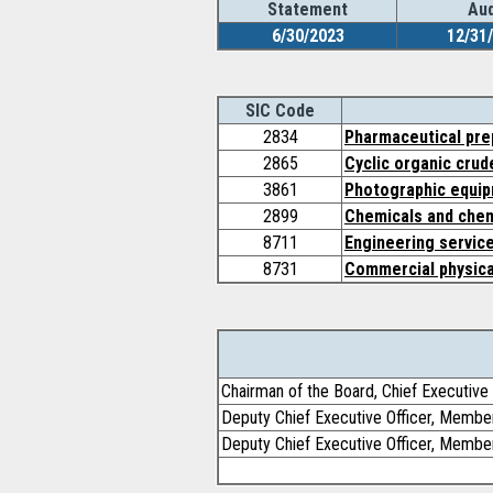
Statement
Aud
6/30/2023
12/31
SIC Code
2834
Pharmaceutical pre
2865
Cyclic organic crud
3861
Photographic equip
2899
Chemicals and chem
8711
Engineering servic
8731
Commercial physica
Chairman of the Board, Chief Executive 
Deputy Chief Executive Officer, Membe
Deputy Chief Executive Officer, Membe