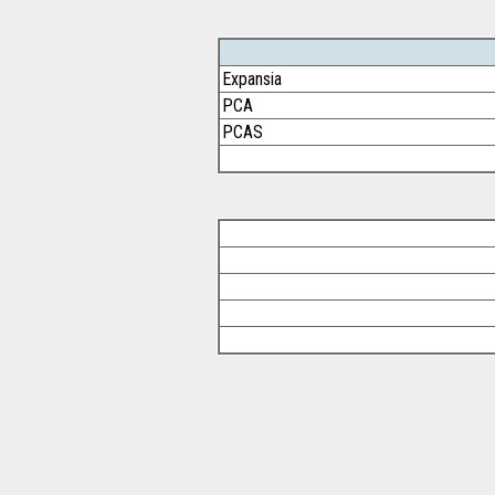
Expansia
PCA
PCAS