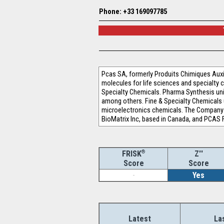
Phone: +33 169097785
Pcas SA, formerly Produits Chimiques Aux
molecules for life sciences and specialty
Specialty Chemicals. Pharma Synthesis unit
among others. Fine & Specialty Chemicals 
microelectronics chemicals. The Company o
BioMatrix Inc, based in Canada, and PCAS F
®
Z''
FRISK
Score
Score
-
Yes
Latest
La