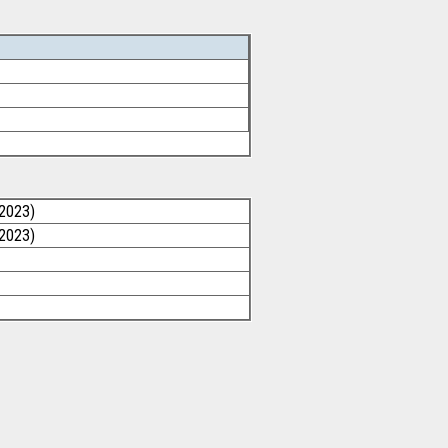
/2023)
/2023)