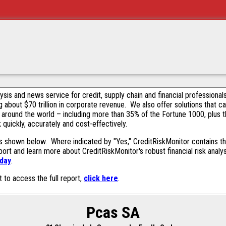
alysis and news service for credit, supply chain and financial profession
g about $70 trillion in corporate revenue. We also offer solutions that c
 around the world – including more than 35% of the Fortune 1000, plus 
k quickly, accurately and cost-effectively.
s shown below. Where indicated by "Yes," CreditRiskMonitor contains this
ort and learn more about CreditRiskMonitor's robust financial risk analy
oday
.
t to access the full report,
click here
.
Pcas SA