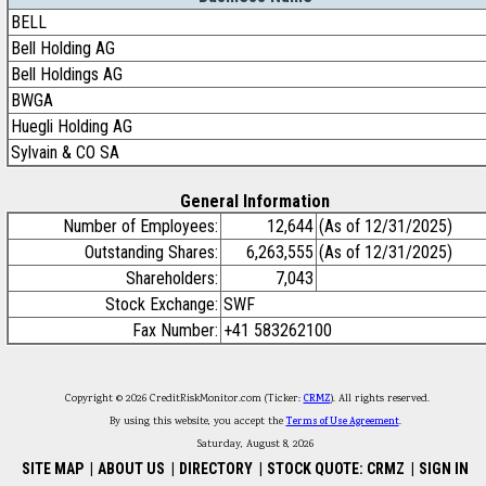
BELL
Bell Holding AG
Bell Holdings AG
BWGA
Huegli Holding AG
Sylvain & CO SA
General Information
Number of Employees:
12,644
(As of 12/31/2025)
Outstanding Shares:
6,263,555
(As of 12/31/2025)
Shareholders:
7,043
Stock Exchange:
SWF
Fax Number:
+41 583262100
Copyright © 2026 CreditRiskMonitor.com (Ticker:
CRMZ
). All rights reserved.
By using this website, you accept the
Terms of Use Agreement
.
Saturday, August 8, 2026
SITE MAP
|
ABOUT US
|
DIRECTORY
|
STOCK QUOTE: CRMZ
|
SIGN IN