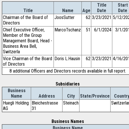
Title
Start
Title
Name
Age
Date
Date
Chairman of the Board of
JoosSutter
62
3/23/2021
5/12/20
Directors
Chief Executive Officer,
MarcoTschanz
51
6/1/2024
3/1/20
Member of the Group
Management Board, Head -
Business Area Bell,
Switzerla
Vice Chairman of the Board
Doris L.Hausin
62
3/23/2021
4/16/20
of Directors
8 additional Officers and Directors records available in full report.
Subsidiaries
Business
Name
Address
City
State/Province
Countr
Huegli Holding
Bleichestrasse
Steinach
Switzerla
AG
31
Business Names
Business Name