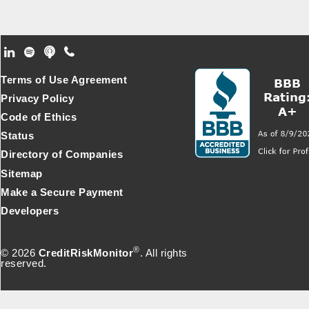
Footer Secondary Menu
Terms of Use Agreement
Privacy Policy
Code of Ethics
Status
Directory of Companies
Sitemap
Make a Secure Payment
Developers
®
© 2026
CreditRiskMonitor
. All rights
reserved.