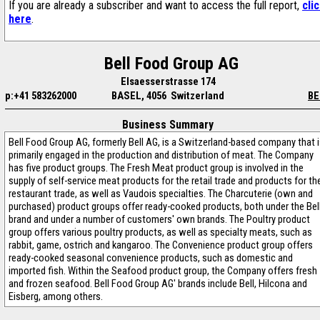
If you are already a subscriber and want to access the full report,
cli
here
.
Bell Food Group AG
Elsaesserstrasse 174
p:+41 583262000
BASEL, 4056 Switzerland
BE
Business Summary
Bell Food Group AG, formerly Bell AG, is a Switzerland-based company that 
primarily engaged in the production and distribution of meat. The Company
has five product groups. The Fresh Meat product group is involved in the
supply of self-service meat products for the retail trade and products for th
restaurant trade, as well as Vaudois specialties. The Charcuterie (own and
purchased) product groups offer ready-cooked products, both under the Bel
brand and under a number of customers' own brands. The Poultry product
group offers various poultry products, as well as specialty meats, such as
rabbit, game, ostrich and kangaroo. The Convenience product group offers
ready-cooked seasonal convenience products, such as domestic and
imported fish. Within the Seafood product group, the Company offers fresh
and frozen seafood. Bell Food Group AG' brands include Bell, Hilcona and
Eisberg, among others.