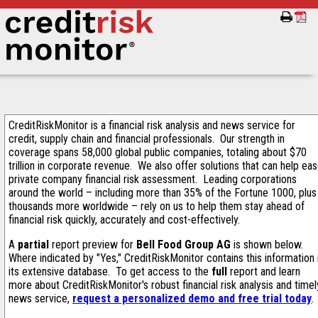
CreditRiskMonitor is a financial risk analysis and news service for
credit, supply chain and financial professionals. Our strength in
coverage spans 58,000 global public companies, totaling about $70
trillion in corporate revenue. We also offer solutions that can help ea
private company financial risk assessment. Leading corporations
around the world – including more than 35% of the Fortune 1000, plus
thousands more worldwide – rely on us to help them stay ahead of
financial risk quickly, accurately and cost-effectively.
A
partial
report preview for
Bell Food Group AG
is shown below.
Where indicated by "Yes," CreditRiskMonitor contains this information 
its extensive database. To get access to the
full
report and learn
more about CreditRiskMonitor's robust financial risk analysis and timel
news service,
request a personalized demo and free trial today
.