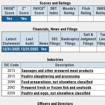
Scores and Ratings
®
Z''
®
DBT
Moody's
Fitch
DBR
FRISK
PAYCE
Score
Index
Rating
Rating
Ratin
Score
Score
Yes
Yes
-
-
-
-
-
Financials, News and Filings
Suit &
Ta
Latest
Last
SEC
Bankruptcy
Judgment
Lie
Statement
Audit
News
Filings
Filings
Filings
Filin
12/31/2025
12/31/2025
Yes
-
-
-
-
Industries
SIC Code
Description
2013
Sausages and other prepared meat products
2015
Poultry slaughtering and processing
2099
Food preparations, not elsewhere classified
2092
Prepared fresh or frozen fish and seafoods
0259
Poultry and eggs, not elsewhere classified
Officers and Directors