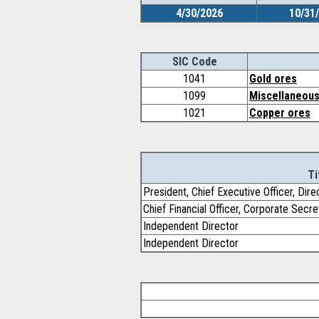
4/30/2026
10/31
SIC Code
1041
Gold ores
1099
Miscellaneous
1021
Copper ores
Ti
President, Chief Executive Officer, Dire
Chief Financial Officer, Corporate Secre
Independent Director
Independent Director