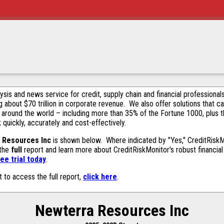
alysis and news service for credit, supply chain and financial profession
g about $70 trillion in corporate revenue. We also offer solutions that c
 around the world – including more than 35% of the Fortune 1000, plus 
k quickly, accurately and cost-effectively.
 Resources Inc
is shown below. Where indicated by "Yes," CreditRiskMon
 the
full
report and learn more about CreditRiskMonitor's robust financial 
ee trial today
.
t to access the full report,
click here
.
Newterra Resources Inc