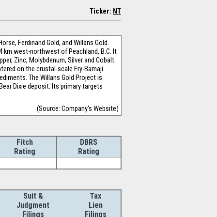
Ticker:
NT
Horse, Ferdinand Gold, and Willans Gold.
14 km west-northwest of Peachland, B.C. It
pper, Zinc, Molybdenum, Silver and Cobalt.
ntered on the crustal-scale Fry-Bamaji
ediments. The Willans Gold Project is
ar Dixie deposit. Its primary targets
(Source: Company's Website)
Fitch
DBRS
Rating
Rating
-
-
Suit &
Tax
Judgment
Lien
Filings
Filings