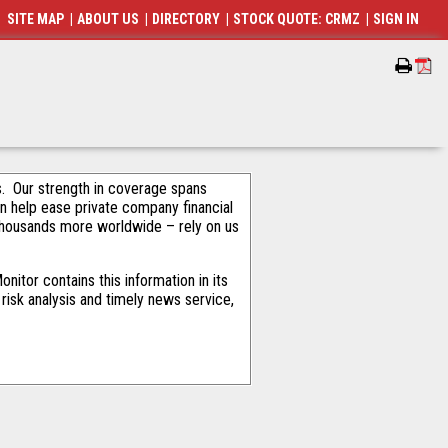
SITE MAP
|
ABOUT US
|
DIRECTORY
|
STOCK QUOTE: CRMZ
|
SIGN IN
als. Our strength in coverage spans
an help ease private company financial
thousands more worldwide – rely on us
itor contains this information in its
risk analysis and timely news service,