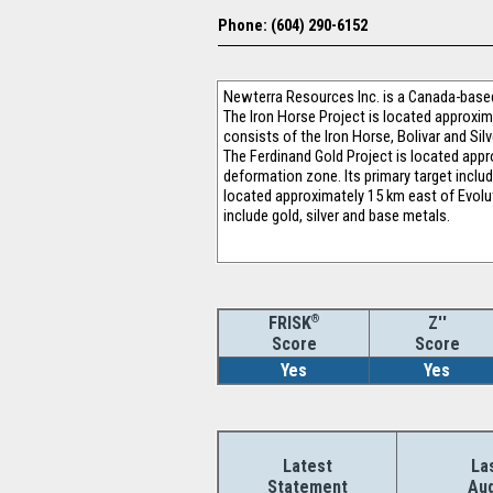
Phone: (604) 290-6152
Newterra Resources Inc. is a Canada-based 
The Iron Horse Project is located approxi
consists of the Iron Horse, Bolivar and Si
The Ferdinand Gold Project is located appr
deformation zone. Its primary target inclu
located approximately 15 km east of Evolut
include gold, silver and base metals.
®
Z''
FRISK
Score
Score
Yes
Yes
Latest
La
Statement
Aud