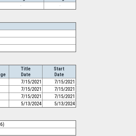
-
-
Title
Start
Age
Date
Date
7/15/2021
7/15/2021
7/15/2021
7/15/2021
7/15/2021
7/15/2021
5/13/2024
5/13/2024
26)