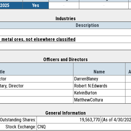
/2025
Yes
-
-
Industries
Description
 metal ores, not elsewhere classified
Officers and Directors
tle
Name
ctor
DarrenBlaney
tary, Director
Robert N.Edwards
KelvinBurton
MatthewColtura
General Information
Outstanding Shares:
19,563,770
(As of 4/30/20
Stock Exchange:
CNQ