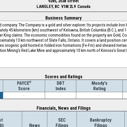
9285, 203B Street
LANGLEY, BC V1M 2L9 Canada
Business Summary
company. The Company is a gold and silver explorer. Its projects include Iron 
mately 45 kilometers (km) southwest of Kelowna, British Columbia (B.C.), and 
lver King claims. The economic commodities found on the property are Gold, Co
oximately 13 km northwest of Slate Falls, Ontario. It covers a land position ce
des orogenic gold hosted in folded iron formations (Fe-Fm) and sheared metas
ion Mining’s Red Lake Mine and approximately 10 km north of Kinross’s Great Be
Scores and Ratings
®
DBT
Moody's
PAYCE
Index
Rating
Score
-
-
-
Financials, News and Filings
st
SEC
Bankruptcy
it
News
Filings
Filings