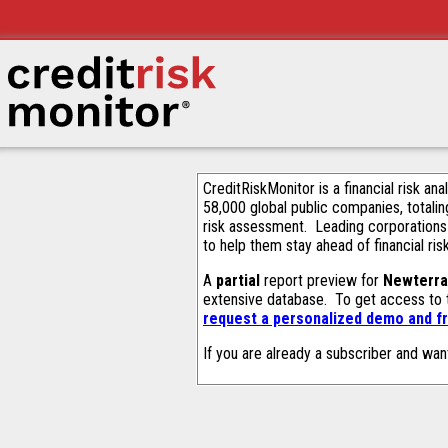
CreditRiskMonitor is a financial risk an
58,000 global public companies, totalin
risk assessment. Leading corporations
to help them stay ahead of financial ris
A
partial
report preview for
Newterra
extensive database. To get access to
request a personalized demo and fr
If you are already a subscriber and wan