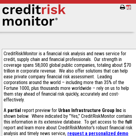
CreditRiskMonitor is a financial risk analysis and news service for
credit, supply chain and financial professionals. Our strength in
coverage spans 58,000 global public companies, totaling about $70
trillion in corporate revenue. We also offer solutions that can help
ease private company financial risk assessment. Leading
corporations around the world – including more than 35% of the
Fortune 1000, plus thousands more worldwide – rely on us to help
them stay ahead of financial risk quickly, accurately and cost-
effectively.
A
partial
report preview for
Urban Infrastructure Group Inc
is
shown below. Where indicated by "Yes," CreditRiskMonitor contains
this information in its extensive database. To get access to the
full
report and learn more about CreditRiskMonitor's robust financial risk
analysis and timely news service,
request a personalized demo