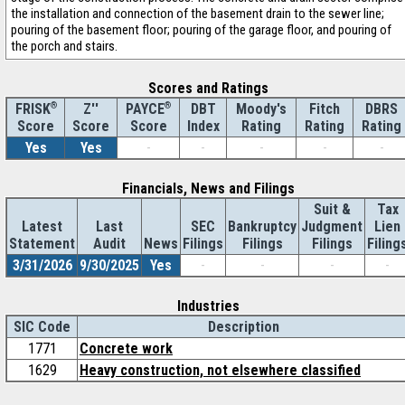
the installation and connection of the basement drain to the sewer line;
pouring of the basement floor; pouring of the garage floor, and pouring of
the porch and stairs.
Scores and Ratings
®
Z''
®
DBT
Moody's
Fitch
DBRS
FRISK
PAYCE
Score
Index
Rating
Rating
Rating
Score
Score
Yes
Yes
-
-
-
-
-
Financials, News and Filings
Suit &
Tax
Latest
Last
SEC
Bankruptcy
Judgment
Lien
Statement
Audit
News
Filings
Filings
Filings
Filing
3/31/2026
9/30/2025
Yes
-
-
-
-
Industries
SIC Code
Description
1771
Concrete work
1629
Heavy construction, not elsewhere classified