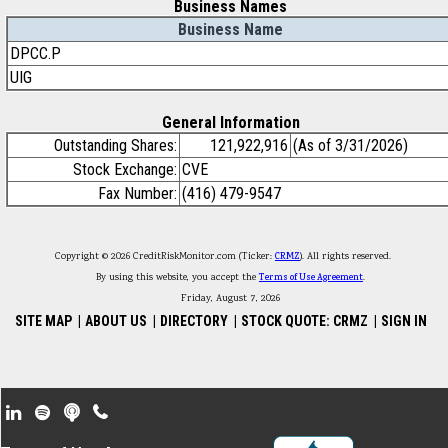
Business Names
Business Name
DPCC.P
UIG
General Information
Outstanding Shares:
121,922,916
(As of 3/31/2026)
Stock Exchange:
CVE
Fax Number:
(416) 479-9547
Copyright © 2026 CreditRiskMonitor.com (Ticker:
CRMZ
). All rights reserved.
By using this website, you accept the
Terms of Use Agreement
.
Friday, August 7, 2026
SITE MAP
|
ABOUT US
|
DIRECTORY
|
STOCK QUOTE: CRMZ
|
SIGN IN
Footer Secondary Menu