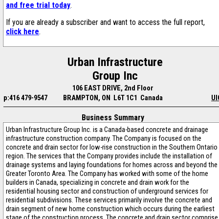
and free trial today
.
If you are already a subscriber and want to access the full report,
click here
.
Urban Infrastructure
Group Inc
106 EAST DRIVE, 2nd Floor
p:416 479-9547
BRAMPTON, ON L6T 1C1 Canada
UI
Business Summary
Urban Infrastructure Group Inc. is a Canada-based concrete and drainage
infrastructure construction company. The Company is focused on the
concrete and drain sector for low-rise construction in the Southern Ontario
region. The services that the Company provides include the installation of
drainage systems and laying foundations for homes across and beyond the
Greater Toronto Area. The Company has worked with some of the home
builders in Canada, specializing in concrete and drain work for the
residential housing sector and construction of underground services for
residential subdivisions. These services primarily involve the concrete and
drain segment of new home construction which occurs during the earliest
stage of the construction process. The concrete and drain sector comprise