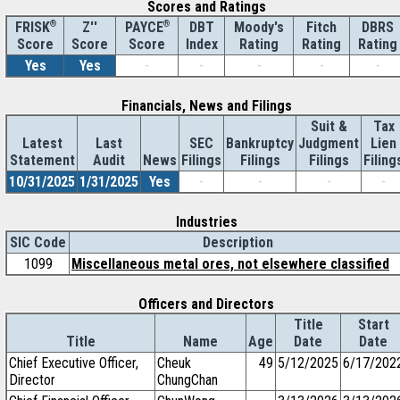
Scores and Ratings
®
Z''
®
DBT
Moody's
Fitch
DBRS
FRISK
PAYCE
Score
Index
Rating
Rating
Rating
Score
Score
Yes
Yes
-
-
-
-
-
Financials, News and Filings
Suit &
Tax
Latest
Last
SEC
Bankruptcy
Judgment
Lien
Statement
Audit
News
Filings
Filings
Filings
Filing
10/31/2025
1/31/2025
Yes
-
-
-
-
Industries
SIC Code
Description
1099
Miscellaneous metal ores, not elsewhere classified
Officers and Directors
Title
Start
Title
Name
Age
Date
Date
Chief Executive Officer,
Cheuk
49
5/12/2025
6/17/202
Director
ChungChan