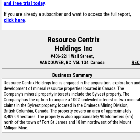
and free trial today
.
If you are already a subscriber and want to access the full report,
click here
.
Resource Centrix
Holdings Inc
#406-2211 Wall Street,
VANCOUVER, BC V5L 1G4 Canada
REC
Business Summary
Resource Centrix Holdings Inc. is engaged in the acquisition, exploration an
development of mineral resource properties located in Canada. The
Company’s mineral property interests include the Sylvest property. The
Company has the option to acquire a 100% undivided interest in two mineral
claims in the Sylvest property, located in the Omineca Mining Division,
British Columbia, Canada. The property covers an area of approximately
3,409.04 hectares. The property is also approximately 90 kilometers (km)
north of the town of Fort St James and 18 km northwest of the Mount
Milligan Mine.