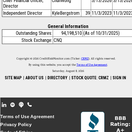
Chief Financial Officer,
ChunWong
3/13/2026
3/13/202
Director
Independent Director
KyleBergstrom
39
11/3/2023
11/3/202
General Information
Outstanding Shares:
94,198,510
(As of 10/31/2025)
Stock Exchange:
CNQ
Copyright © 2026 CreditRiskMonitor.com (Ticker:
CRMZ
). All rights reserved.
By using this website, you accept the
Terms of Use Agreement
.
Saturday, August 8, 2026
SITE MAP
|
ABOUT US
|
DIRECTORY
|
STOCK QUOTE: CRMZ
|
SIGN IN
Footer Secondary Menu
Terms of Use Agreement
Privacy Policy