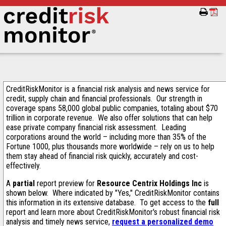
CreditRiskMonitor is a financial risk analysis and news service for
credit, supply chain and financial professionals. Our strength in
coverage spans 58,000 global public companies, totaling about $70
trillion in corporate revenue. We also offer solutions that can help
ease private company financial risk assessment. Leading
corporations around the world – including more than 35% of the
Fortune 1000, plus thousands more worldwide – rely on us to help
them stay ahead of financial risk quickly, accurately and cost-
effectively.
A
partial
report preview for
Resource Centrix Holdings Inc
is
shown below. Where indicated by "Yes," CreditRiskMonitor contains
this information in its extensive database. To get access to the
full
report and learn more about CreditRiskMonitor's robust financial risk
analysis and timely news service,
request a personalized demo